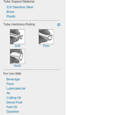
Tube Support Material
316 Stainless Steel
Brass
Plastic
Tube Hardness Rating
Soft
Firm
Hard
For Use With
Beverage
Food
Lubricated Air
Air
Cutting Oil
Diesel Fuel
Fuel Oil
Gasoline