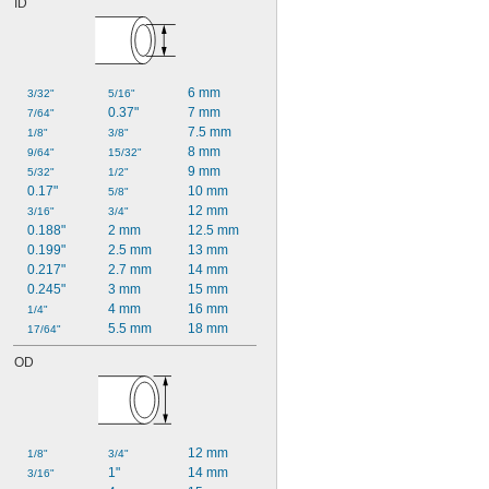
ID
6 mm
3/32"
5/16"
0.37"
7 mm
7/64"
7.5 mm
1/8"
3/8"
8 mm
9/64"
15/32"
9 mm
5/32"
1/2"
0.17"
10 mm
5/8"
12 mm
3/16"
3/4"
0.188"
2 mm
12.5 mm
0.199"
2.5 mm
13 mm
0.217"
2.7 mm
14 mm
0.245"
3 mm
15 mm
4 mm
16 mm
1/4"
5.5 mm
18 mm
17/64"
OD
12 mm
1/8"
3/4"
1"
14 mm
3/16"