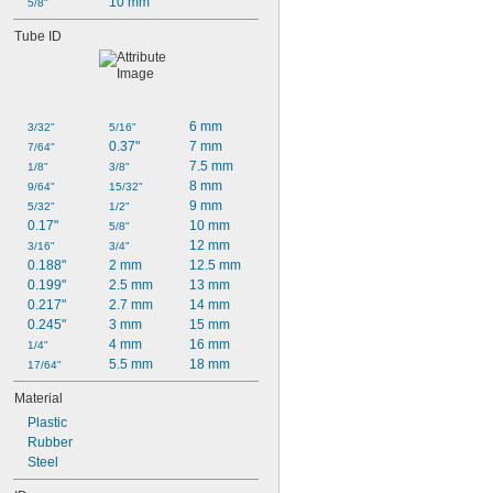
10 mm
5/8"
Tube ID
6 mm
3/32"
5/16"
0.37"
7 mm
7/64"
7.5 mm
1/8"
3/8"
8 mm
9/64"
15/32"
9 mm
5/32"
1/2"
0.17"
10 mm
5/8"
12 mm
3/16"
3/4"
0.188"
2 mm
12.5 mm
0.199"
2.5 mm
13 mm
0.217"
2.7 mm
14 mm
0.245"
3 mm
15 mm
4 mm
16 mm
1/4"
5.5 mm
18 mm
17/64"
Material
Plastic
Rubber
Steel