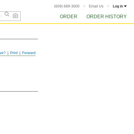
(609) 689-3000
Email Us
Log in
ORDER
ORDER HISTORY
ve?
Print
Forward