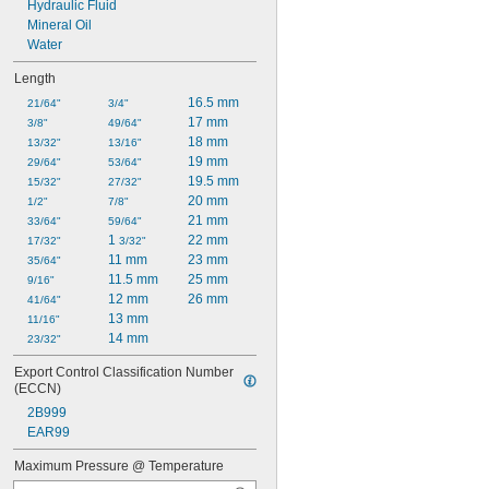
Hydraulic Fluid
Mineral Oil
Water
Length
16.5 mm
21/64"
3/4"
17 mm
3/8"
49/64"
18 mm
13/32"
13/16"
19 mm
29/64"
53/64"
19.5 mm
15/32"
27/32"
20 mm
1/2"
7/8"
21 mm
33/64"
59/64"
1 
22 mm
17/32"
3/32"
11 mm
23 mm
35/64"
11.5 mm
25 mm
9/16"
12 mm
26 mm
41/64"
13 mm
11/16"
14 mm
23/32"
Export Control Classification Number 
(ECCN)
2B999
EAR99
Maximum Pressure @ Temperature