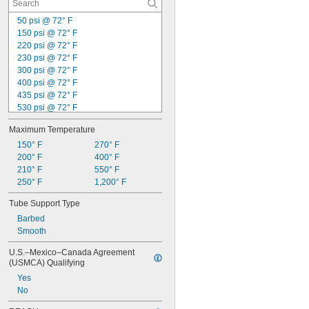
50 psi @ 72° F
150 psi @ 72° F
220 psi @ 72° F
230 psi @ 72° F
300 psi @ 72° F
400 psi @ 72° F
435 psi @ 72° F
530 psi @ 72° F
580 psi @ 72° F
Maximum Temperature
790 psi @ 72° F
800 psi @ 72° F
150° F
270° F
1,000 psi @ 72° F
200° F
400° F
1,080 psi @ 72° F
210° F
550° F
1,100 psi @ 72° F
250° F
1,200° F
1,150 psi @ 72° F
Tube Support Type
1,200 psi @ 72° F
Barbed
1,250 psi @ 72° F
Smooth
1,300 psi @ 72° F
U.S.–Mexico–Canada Agreement 
(USMCA) Qualifying
Yes
No