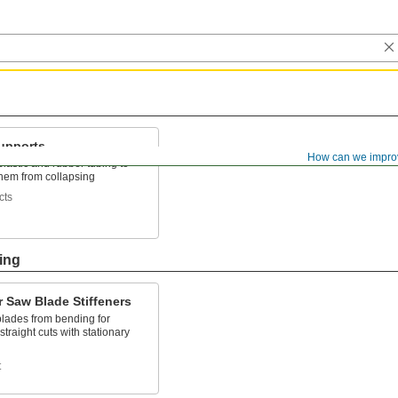
upports
How can we impro
 plastic and rubber tubing to
them from collapsing
cts
ing
r Saw Blade Stiffeners
blades from bending for
straight cuts with stationary
t