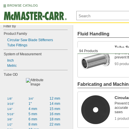
BROWSE CATALOG
Filter by
Fluid Handling
Product Family
Circular Saw Blade Stiffeners
Tube Fittings
Tube S
94 Products
Slip into
System of Measurement
prevent 
Inch
93 produ
Metric
Tube OD
Fabricating and Machin
Circula
12 mm
1/8"
3/4"
Prevent 
1"
14 mm
3/16"
accurate 
4 mm
15 mm
1/4"
saws
5 mm
16 mm
5/16"
1 produc
6 mm
18 mm
3/8"
8 mm
22 mm
1/2"