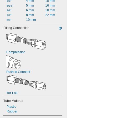
4 mm
15 mm
1/4"
5 mm
16 mm
5/16"
6 mm
18 mm
3/8"
8 mm
22 mm
1/2"
10 mm
5/8"
Fitting Connection
Compression
Push to Connect
Yor-Lok
Tube Material
Plastic
Rubber