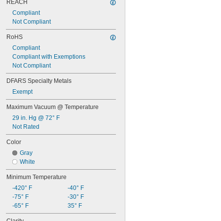
REACH
Compliant
Not Compliant
RoHS
Compliant
Compliant with Exemptions
Not Compliant
DFARS Specialty Metals
Exempt
Maximum Vacuum @ Temperature
29 in. Hg @ 72° F
Not Rated
Color
Gray
White
Minimum Temperature
-420° F
-40° F
-75° F
-30° F
-65° F
35° F