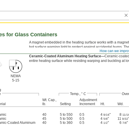
tes for Glass Containers
A magnet embedded in the heating surface works with a magnetic s
hot surface warning light to protect against accidental burns. Th
How can we impro
acids and alkalies.
Ceramic-Coated Aluminum Heating Surface—
Ceramic-coated
entire heating surface while resisting warping and buckling at l
NEMA
5-15
g
e
Temp., ° C
Over
Wt. Cap.,
Adjustment
rial
lb.
Setting
Increment
Ht.
Wd.
amic
40
5 to 550
0.5
4
"
8
9/16
11/1
amic
45
5 to 500
0.5
4
"
11
5/8
9/32
amic-Coated Aluminum
40
5 to 360
0.5
4
"
6
"
1/2
7/8