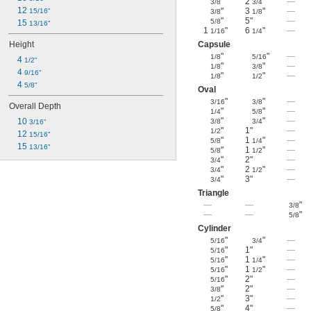
"
2
"
—
3/8
3/4
12 
"
3
"
—
15/16"
3/8
1/8
"
5"
—
5/8
15 
13/16"
1
"
6
"
—
1/16
1/4
Height
Capsule
"
"
—
1/8
5/16
4 
1/2"
"
"
—
1/8
3/8
4 
9/16"
"
"
—
1/8
1/2
4 
5/8"
Oval
"
"
—
3/16
3/8
Overall Depth
"
"
—
1/4
5/8
"
"
—
10 
3/8
3/4
3/16"
"
1"
—
1/2
12 
15/16"
"
1
"
—
5/8
1/4
15 
13/16"
"
1
"
—
5/8
1/2
"
2"
—
3/4
"
2
"
—
3/4
1/2
"
3"
—
3/4
Triangle
—
—
"
3/8
—
—
"
5/8
Cylinder
"
"
—
5/16
3/4
"
1"
—
5/16
"
1
"
—
5/16
1/4
"
1
"
—
5/16
1/2
"
2"
—
5/16
"
2"
—
3/8
"
3"
—
1/2
"
4"
—
5/8