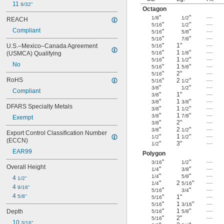
11 
9/32"
Octagon
"
"
—
1/8
1/2
REACH
"
"
—
5/16
1/2
Compliant
"
"
—
5/16
5/8
"
"
—
5/16
7/8
"
1"
—
U.S.–Mexico–Canada Agreement 
5/16
"
1
"
—
(USMCA) Qualifying
5/16
1/8
"
1
"
—
5/16
1/2
No
"
1
"
—
5/16
5/8
"
2"
—
5/16
RoHS
"
2
"
—
5/16
1/2
"
"
—
3/8
1/2
Compliant
"
1"
—
3/8
"
1
"
—
3/8
3/8
DFARS Specialty Metals
"
1
"
—
3/8
1/2
"
1
"
—
3/8
7/8
Exempt
"
2"
—
3/8
"
2
"
—
3/8
1/2
Export Control Classification Number 
"
1
"
—
1/2
1/2
(ECCN)
"
3"
—
1/2
EAR99
Polygon
"
"
—
3/16
1/2
Overall Height
"
"
—
1/4
3/8
"
"
—
1/4
5/8
4 
1/2"
"
2
"
—
1/4
5/16
4 
9/16"
"
"
—
5/16
3/4
4 
5/8"
"
1"
—
5/16
"
1
"
—
5/16
3/16
"
1
"
—
Depth
5/16
5/8
"
2"
—
5/16
10 
3/16"