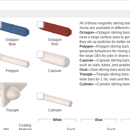
All of these magnetic stirring ba
Some are available in different c
Octagon—
Octagon stirring bar
have a large surface area to ge
Octagon
Octagon
they stir up particles for better m
Blue
Red
Polygon—
Polygon stirring bars
generate turbulence for mixing pa
the large ODs for jobs in drums 
Capsule—
Capsule stirring bars 
such as vials, tubes, and gradie
Oval—
Oval stirring bars work b
Polygon
Capsule
Triangle—
Triangle stirring bars 
wide bars for 1 mL vials and th
Cylinder—
Cylinder stirring bar
Triangle
Cylinder
White
Blue
Coating
Wd.
Material
Each
Each