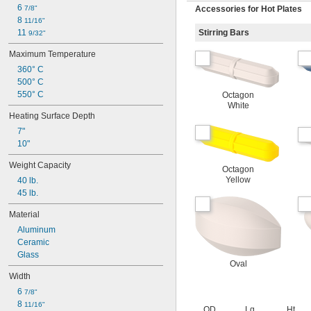
6 
7/8"
Accessories for Hot Plates
8 
11/16"
11 
Stirring Bars
9/32"
Maximum Temperature
360° C
500° C
550° C
Octagon
White
Heating Surface Depth
7"
10"
Weight Capacity
Octagon
Yellow
40 lb.
45 lb.
Material
Aluminum
Ceramic
Glass
Oval
Width
6 
7/8"
8 
11/16"
OD
Lg.
Ht.