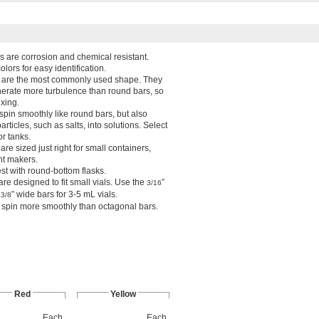
rs are corrosion and chemical resistant.
olors for easy identification.
s are the most commonly used shape. They
nerate more turbulence than round bars, so
ixing.
 spin smoothly like round bars, but also
rticles, such as salts, into solutions. Select
or tanks.
are sized just right for small containers,
nt makers.
est with round-bottom flasks.
are designed to fit small vials. Use the
”
3/16
e
” wide bars for 3-5 mL vials.
3/8
s spin more smoothly than octagonal bars.
Red
Yellow
Each
Each