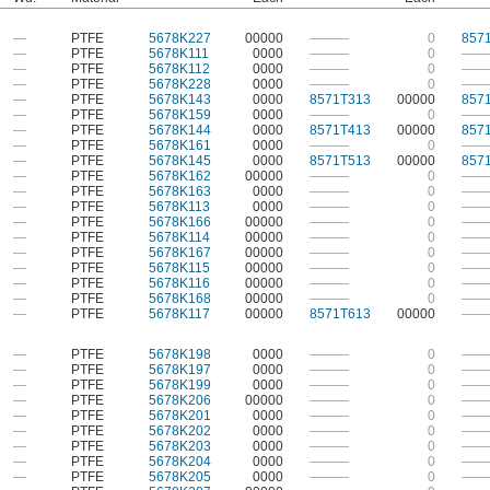
—
PTFE
5678K227
00000
———
0
857
—
PTFE
5678K111
0000
———
0
——
—
PTFE
5678K112
0000
———
0
——
—
PTFE
5678K228
0000
———
0
——
—
PTFE
5678K143
0000
8571T313
00000
857
—
PTFE
5678K159
0000
———
0
——
—
PTFE
5678K144
0000
8571T413
00000
857
—
PTFE
5678K161
0000
———
0
——
—
PTFE
5678K145
0000
8571T513
00000
857
—
PTFE
5678K162
00000
———
0
——
—
PTFE
5678K163
0000
———
0
——
—
PTFE
5678K113
0000
———
0
——
—
PTFE
5678K166
00000
———
0
——
—
PTFE
5678K114
00000
———
0
——
—
PTFE
5678K167
00000
———
0
——
—
PTFE
5678K115
00000
———
0
——
—
PTFE
5678K116
00000
———
0
——
—
PTFE
5678K168
00000
———
0
——
—
PTFE
5678K117
00000
8571T613
00000
——
—
PTFE
5678K198
0000
———
0
——
—
PTFE
5678K197
0000
———
0
——
—
PTFE
5678K199
0000
———
0
——
—
PTFE
5678K206
00000
———
0
——
—
PTFE
5678K201
0000
———
0
——
—
PTFE
5678K202
0000
———
0
——
—
PTFE
5678K203
0000
———
0
——
—
PTFE
5678K204
0000
———
0
——
—
PTFE
5678K205
0000
———
0
——