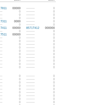
1T811
00000
———
0
—
0
———
0
—
0
———
0
—
0
———
0
1T311
0000
———
0
—
0
———
0
1T411
00000
8571T412
000000
—
0
———
0
1T511
00000
———
0
—
0
———
0
—
0
———
0
—
0
———
0
—
0
———
0
—
0
———
0
—
0
———
0
—
0
———
0
—
0
———
0
—
0
———
0
—
0
———
0
—
0
———
0
—
0
———
0
—
0
———
0
—
0
———
0
—
0
———
0
—
0
———
0
—
0
———
0
—
0
———
0
—
0
———
0