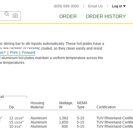
(609) 689-3000
Email Us
Log in
ORDER
ORDER HISTORY
tirring bar to stir liquids automatically. These hot plates have a
ey are ceramic or ceramic coated, so they clean easily and resist
ve?
Print
Forward
 aluminum hot plates maintain a uniform temperature across the
ow temperatures.
all
Housing
Wattage,
NEMA
Dp.
Material
W
Type
Certification
"
12
"
Aluminum
1,582
5-15
TUV Rheinland Certifi
6
15/16
"
15
"
Aluminum
1,650
5-15
TUV Rheinland Certifi
13/16
10
"
Aluminum
600
5-15
TUV Rheinland Certifi
3/16