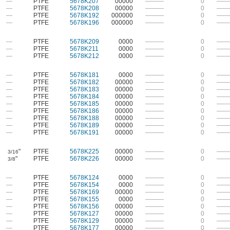
—
PTFE
5678K207
00000
———
0
——
—
PTFE
5678K208
00000
———
0
——
—
PTFE
5678K192
000000
———
0
——
—
PTFE
5678K196
000000
———
0
——
—
PTFE
5678K209
0000
———
0
——
—
PTFE
5678K211
0000
———
0
——
—
PTFE
5678K212
0000
———
0
——
—
PTFE
5678K181
0000
———
0
——
—
PTFE
5678K182
00000
———
0
——
—
PTFE
5678K183
00000
———
0
——
—
PTFE
5678K184
00000
———
0
——
—
PTFE
5678K185
00000
———
0
——
—
PTFE
5678K186
00000
———
0
——
—
PTFE
5678K188
00000
———
0
——
—
PTFE
5678K189
00000
———
0
——
—
PTFE
5678K191
00000
———
0
——
"
PTFE
5678K225
00000
———
0
——
3/16
"
PTFE
5678K226
00000
———
0
——
3/8
—
PTFE
5678K124
0000
———
0
——
—
PTFE
5678K154
0000
———
0
——
—
PTFE
5678K169
00000
———
0
——
—
PTFE
5678K155
0000
———
0
——
—
PTFE
5678K156
00000
———
0
——
—
PTFE
5678K127
00000
———
0
——
—
PTFE
5678K129
00000
———
0
——
—
PTFE
5678K177
00000
———
0
——