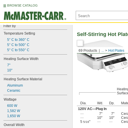
BROWSE CATALOG
Filter by
Temperature Setting
Self-Stirring Hot Pla
5° C to 360° C
5° C to 500° C
5° C to 550° C
69 Products
...
Hot Plates
Heating Surface Width
7"
10"
Heating Surface Material
Aluminum
Heatin
Ceramic
Surfac
Wattage
Dia.
Wd.
Dp.
Mate
600 W
120V AC—Plug In
1,582 W
—
7"
7"
Cer
1,650 W
—
10"
10"
Cer
5
"
—
—
Cer
5/16
Overall Width