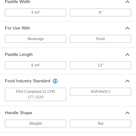
for Food and Beverage, 27" Long
Paddle Width
Handle
3494K14
ADD
4
"
6"
3/4
Plastic Stirring Paddle
000000
For Use With
Each
with Holes and 39" Long Handle
3494K16
Beverage
Food
ADD
Paddle Length
Plastic Stirring Paddle
000000
Each
for Food and Beverage, 39" Long
9
"
13"
3/4
Handle
3494K18
ADD
Food Industry Standard
Metal-Detector-Grade Plastic
0000000
FDA Compliant 21 CFR
NSF/ANSI 2
Stirring Paddle
Each
177.1520
3494K22
ADD
Handle Shape
Straight
Tee