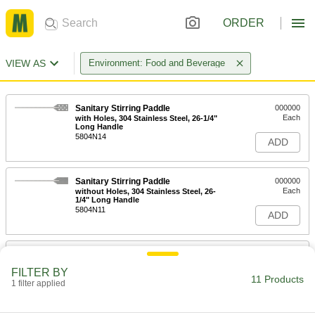
ORDER
VIEW AS
Environment: Food and Beverage
Sanitary Stirring Paddle
000000
Each
with Holes, 304 Stainless Steel, 26-1/4"
Long Handle
5804N14
ADD
Sanitary Stirring Paddle
000000
Each
without Holes, 304 Stainless Steel, 26-
1/4" Long Handle
5804N11
ADD
Sanitary Stirring Paddle
0000000
Each
with Holes, 304 Stainless Steel, 38-1/4"
FILTER BY
Long Handle
11 Products
1 filter applied
5804N15
ADD