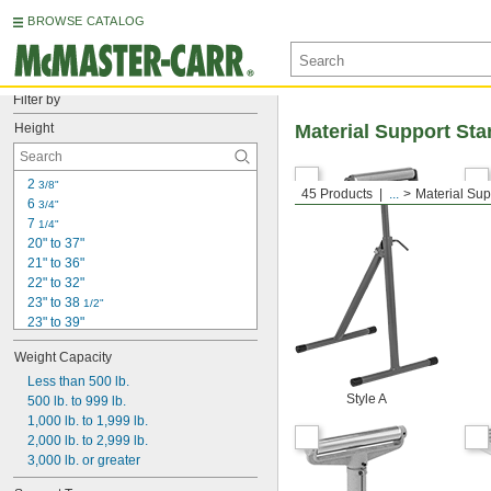
BROWSE CATALOG
Filter by
Height
Material Support St
2 
3/8"
45 Products
...
Material Sup
6 
3/4"
7 
1/4"
20" to 37"
21" to 36"
22" to 32"
23" to 38 
1/2"
23" to 39"
24"
Weight Capacity
24" to 36"
24 
Less than 500 lb.
 to 39 
1/2"
1/2"
Style A
25 
500 lb. to 999 lb.
 to 38"
3/4"
26" to 36"
1,000 lb. to 1,999 lb.
26 
2,000 lb. to 2,999 lb.
 to 43 
1/2"
1/2"
27" to 42"
3,000 lb. or greater
27" to 42 
1/2"