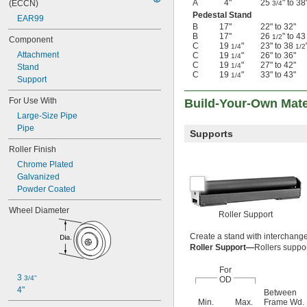
A
4"
25
" to 38
(ECCN)
3/4
Pedestal Stand
EAR99
B
17"
22" to 32"
B
17"
26
" to 4
1/2
Component
C
19
"
23" to 38
1/4
1/2
Attachment
C
19
"
26" to 36"
1/4
C
19
"
27" to 42"
1/4
Stand
C
19
"
33" to 43"
1/4
Support
For Use With
Build-Your-Own Mate
Large-Size Pipe
Pipe
Supports
Roller Finish
Chrome Plated
Galvanized
Powder Coated
Wheel Diameter
Roller Support
Create a stand with interchangea
Roller Support—
Rollers suppor
For
3 
3/4"
OD
4"
Between
Min.
Max.
Frame Wd.