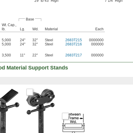
29" to 43" High
7 1/4" High
Base
Wt. Cap.,
lb.
Lg.
Wd.
Material
Each
5,000
24"
32"
Steel
2683T215
0000000
5,000
24"
32"
Steel
2683T216
000000
3,500
11"
22"
Steel
2683T217
000000
od Material Support Stands