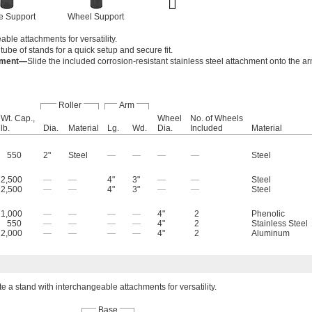
le Support
Wheel Support
ble attachments for versatility.
tube of stands for a quick setup and secure fit.
chment—
Slide the included corrosion-resistant stainless steel attachment onto the ar
Roller
Arm
Wt. Cap.,
Wheel
No. of Wheels
lb.
Dia.
Material
Lg.
Wd.
Dia.
Included
Material
550
2"
Steel
—
—
—
—
Steel
2,500
—
—
4"
3"
—
—
Steel
2,500
—
—
4"
3"
—
—
Steel
1,000
—
—
—
—
4"
2
Phenolic
550
—
—
—
—
4"
2
Stainless Steel
2,000
—
—
—
—
4"
2
Aluminum
e a stand with interchangeable attachments for versatility.
Base