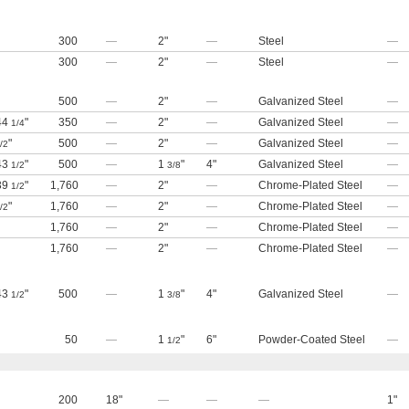
300
—
2"
—
Steel
—
300
—
2"
—
Steel
—
500
—
2"
—
Galvanized Steel
—
 44
"
350
—
2"
—
Galvanized Steel
—
1/4
"
500
—
2"
—
Galvanized Steel
—
/2
 43
"
500
—
1
"
4"
Galvanized Steel
—
1/2
3/8
 39
"
1,760
—
2"
—
Chrome-Plated Steel
—
1/2
"
1,760
—
2"
—
Chrome-Plated Steel
—
/2
1,760
—
2"
—
Chrome-Plated Steel
—
1,760
—
2"
—
Chrome-Plated Steel
—
 43
"
500
—
1
"
4"
Galvanized Steel
—
1/2
3/8
50
—
1
"
6"
Powder-Coated Steel
—
1/2
200
18"
—
—
—
1"