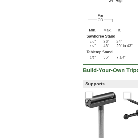
24" High
For
OD
Min.
Max.
Ht.
Sawhorse Stand
"
36"
24"
1/2
"
48"
29" to 43"
1/2
Tabletop Stand
"
36"
7
"
1/2
1/4
Build-Your-Own Trip
Supports