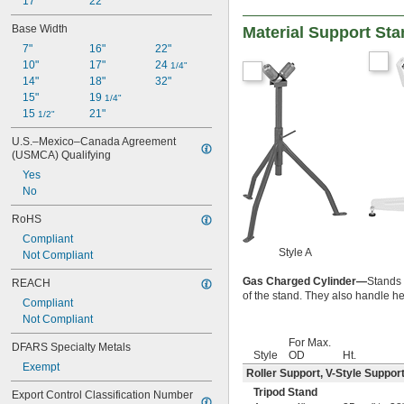
17"
22"
Base Width
Material Support Sta
7"
16"
22"
10"
17"
24 
1/4"
14"
18"
32"
15"
19 
1/4"
15 
21"
1/2"
U.S.–Mexico–Canada Agreement 
(USMCA) Qualifying
Yes
No
RoHS
Compliant
Style A
Not Compliant
Gas Charged Cylinder—
Stands 
REACH
of the stand. They also handle h
Compliant
Not Compliant
For Max.
DFARS Specialty Metals
Style
OD
Ht.
Exempt
Roller Support
,
V-Style Suppor
Tripod Stand
Export Control Classification Number 