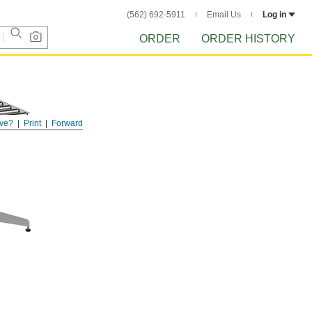
(562) 692-5911
Email Us
Log in
ORDER
ORDER HISTORY
ve?
Print
Forward
D