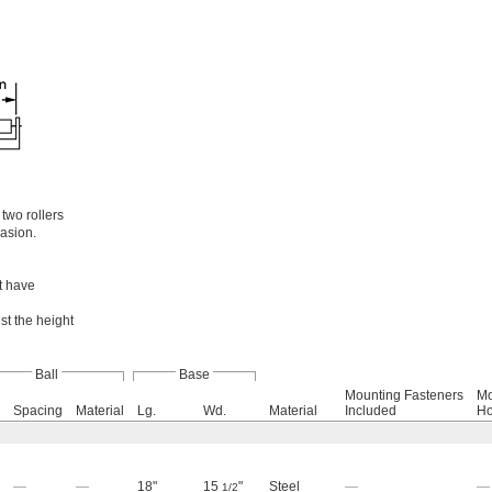
two rollers
rasion.
et have
t the height
Ball
Base
Mounting Fasteners
Mo
Spacing
Material
Lg.
Wd.
Material
Included
Ho
—
—
18"
15
"
Steel
—
—
1/2