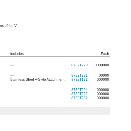
ms of the V-
Includes
Each
—
8732T223
0000000
—
8732T221
00000
Stainless Steel V-Style Attachment
8732T131
000000
—
8732T224
000000
—
8732T222
000000
—
8732T232
000000