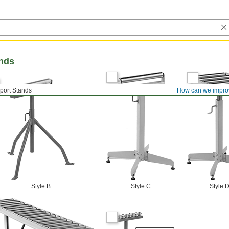
ands
port Stands
How can we impro
Style B
Style C
Style 