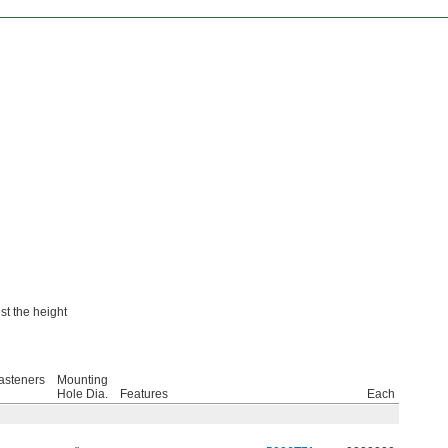
t the height
asteners
Mounting
Hole Dia.
Features
Each