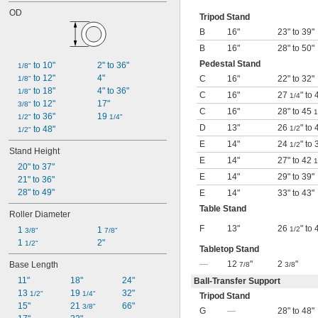
OD
Tripod Stand
B
16"
23" to 39"
B
16"
28" to 50"
Pedestal Stand
 to 10"
2" to 36"
1/8"
 to 12"
4"
C
16"
22" to 32"
1/8"
 to 18"
4" to 36"
1/8"
C
16"
27
" to
1/4
 to 12"
17"
3/8"
C
16"
28" to 45
1
 to 36"
19 
1/2"
1/4"
D
13"
26
" to
 to 48"
1/2
1/2"
E
14"
24
" to
1/2
Stand Height
E
14"
27" to 42
1
20" to 37"
E
14"
29" to 39"
21" to 36"
28" to 49"
E
14"
33" to 43"
Table Stand
Roller Diameter
F
13"
26
" to
1 
1 
1/2
3/8"
7/8"
1 
2"
1/2"
Tabletop Stand
—
12
"
2
"
Base Length
7/8
3/8
11"
18"
24"
Ball-Transfer Support
13 
19 
32"
1/2"
1/4"
Tripod Stand
15"
21 
66"
3/8"
G
—
28" to 48"