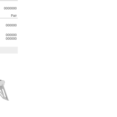
0000000
Pair
000000
000000
000000