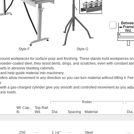
Style F
Style G
 round workpieces for surface prep and finishing. These stands hold workpieces on 
owder-coated steel, they resist dents, dings, and scratches, even with constant ab
rts in abrasive blasting cabinets.
 and help guide material into machinery.
nsfers allow movement in any direction so you can turn material without lifting it. Fe
g.
with a gas-charged cylinder give you smooth and controlled movement as you adjus
eavy loads.
Roller
Wt. Cap.,
Top Rail
lb.
Wd.
Dia.
Spacing
Material
Dia.
250
—
1
"
—
Steel
—
7/8