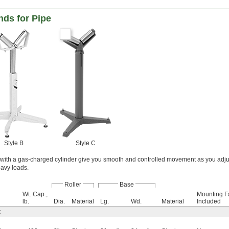
nds for Pipe
Style B
Style C
with a gas-charged cylinder give you smooth and controlled movement as you adjus
eavy loads.
Roller
Base
Wt. Cap.,
Mounting F
lb.
Dia.
Material
Lg.
Wd.
Material
Included
t