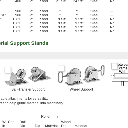
"
400
2"
Steel
21
"
24
"
Steel
No
3/8
1/4
500
2"
Steel
17"
17"
Steel
—
3
"
500
2"
Steel
17"
17"
Steel
—
1/2
"
1,750
2"
Steel
19
"
19
"
Steel
No
1/4
1/4
1,750
2"
Steel
19
"
19
"
Steel
No
1/4
1/4
1,750
2"
Steel
19
"
19
"
Steel
No
1/4
1/4
1,750
2"
Steel
19
"
19
"
Steel
No
1/4
1/4
rial Support Stands
Ball-Transfer Support
Wheel Support
ble attachments for versatility.
t and help guide material into machinery.
Roller
Wt. Cap.,
Ball
Wheel
lb.
Dia.
Dia.
Material
Dia.
Material