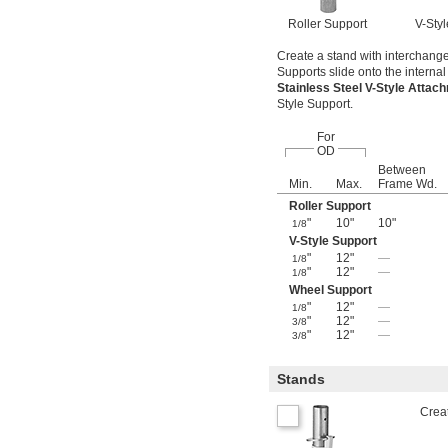
Roller Support
V-Sty
Create a stand with interchangea
Supports slide onto the internal 
Stainless Steel V-Style Atta
Style Support.
For
OD
Between
Min.
Max.
Frame Wd.
Roller Support
"
10"
10"
1/8
V-Style Support
"
12"
—
1/8
"
12"
—
1/8
Wheel Support
"
12"
—
1/8
"
12"
—
3/8
"
12"
—
3/8
Stands
Creat