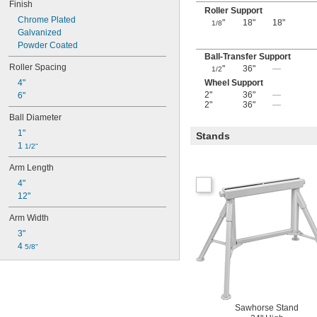
Finish
Roller Support
Chrome Plated
"
18"
18"
1/8
Galvanized
Powder Coated
Ball-Transfer Support
Roller Spacing
"
36"
—
1/2
4"
Wheel Support
2"
36"
—
6"
2"
36"
—
Ball Diameter
1"
Stands
1 
1/2"
Arm Length
4"
12"
Arm Width
3"
4 
5/8"
Sawhorse Stand