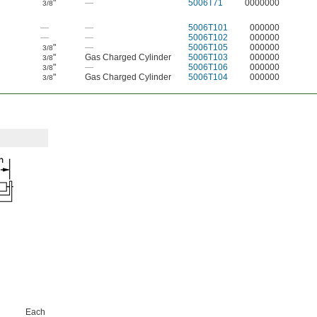
"
—
5006T71
0000000
3/8
—
—
5006T101
000000
—
—
5006T102
000000
"
—
5006T105
000000
3/8
"
Gas Charged Cylinder
5006T103
000000
3/8
"
—
5006T106
000000
3/8
"
Gas Charged Cylinder
5006T104
000000
3/8
Each