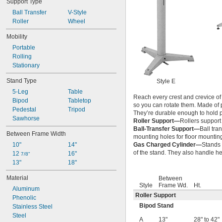
Support Type
27 
 to 44 
1/4"
1/4"
Ball Transfer
V-Style
28" to 42"
Roller
Wheel
Mobility
Portable
Rolling
Stationary
Stand Type
Style E
5-Leg
Table
Reach every crest and crevice of
Bipod
Tabletop
so you can rotate them. Made of p
Pedestal
Tripod
They’re durable enough to hold pa
Sawhorse
Roller Support—
Rollers support
Ball-Transfer Support—
Ball tra
Between Frame Width
mounting holes for floor mountin
10"
14"
Gas Charged Cylinder—
Stands 
of the stand. They also handle h
12 
16"
7/8"
13"
18"
Material
Between
Style
Frame Wd.
Ht.
Aluminum
Roller Support
Phenolic
Bipod Stand
Stainless Steel
Steel
A
13"
28" to 42"