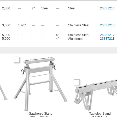
2,000
—
2"
Steel
—
Steel
2683T214
3,000
1
"
—
—
—
Stainless Steel
2683T213
1/2
5,000
—
—
—
4"
Stainless Steel
2683T212
5,000
—
—
—
4"
Aluminum
2683T211
Sawhorse Stand
Tabletop Stand