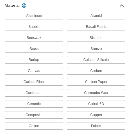
Chemical-Resistant PPS Rod
000000
Material
Per Ft.
3/4" Diameter
1913T14
ADD
Aluminum
Aramid
Babbitt
Basalt Fabric
Chemical-Resistant PPS Rod
000000
Per Ft.
1" Diameter
Beeswax
Bismuth
1913T15
ADD
Brass
Bronze
Burlap
Calcium Silicate
Chemical-Resistant PPS Rod
0000000
Per Ft.
1-1/4" Diameter
1913T16
Canvas
Carbon
ADD
Carbon Fiber
Carbon Paper
Chemical-Resistant PPS Rod
0000000
Cardboard
Carnauba Wax
Per Ft.
1-1/2" Diameter
1913T17
Ceramic
Cobalt 6B
ADD
Composite
Copper
Chemical-Resistant PPS Rod
0000000
Cotton
Fabric
Per Ft.
2" Diameter