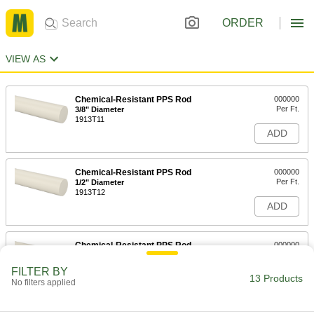
ORDER
VIEW AS
Chemical-Resistant PPS Rod
000000
Per Ft.
3/8" Diameter
1913T11
ADD
Chemical-Resistant PPS Rod
000000
Per Ft.
1/2" Diameter
1913T12
ADD
Chemical-Resistant PPS Rod
000000
Per Ft.
5/8" Diameter
1913T13
FILTER BY
13 Products
ADD
No filters applied