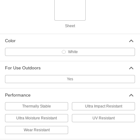
12" x 12" x 3/8"
8769K61
ADD
Sheet
Weather-Resistant VHMW
000000
Polyethylene
Each
12" x 24" x 3/8"
8769K815
Color
ADD
White
Weather-Resistant VHMW
000000
Polyethylene
Each
For Use Outdoors
12" x 36" x 3/8"
8769K821
ADD
Yes
Weather-Resistant VHMW
000000
Performance
Polyethylene
Each
12" x 48" x 3/8"
8769K826
Thermally Stable
Ultra Impact Resistant
ADD
Ultra Moisture Resistant
UV Resistant
Weather-Resistant VHMW
000000
Polyethylene
Each
Wear Resistant
24" x 24" x 3/8"
8769K832
ADD