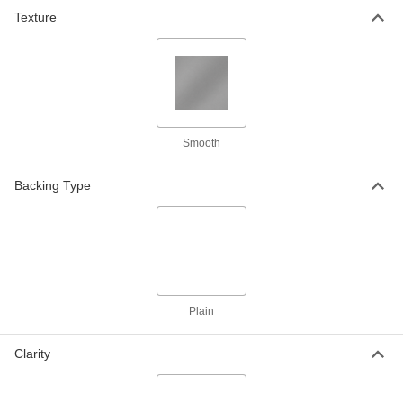
Texture
Weather-Resistant VHMW
000000
Polyethylene
Each
24" x 36" x 3/8"
8769K837
ADD
Weather-Resistant VHMW
000000
Smooth
Polyethylene
Each
24" x 48" x 3/8"
8769K62
Backing Type
ADD
Weather-Resistant VHMW
000000
Polyethylene
Each
36" x 36" x 3/8"
8769K845
ADD
Plain
Weather-Resistant VHMW
0000000
Polyethylene
Each
Clarity
48" x 48" x 3/8"
8769K64
ADD