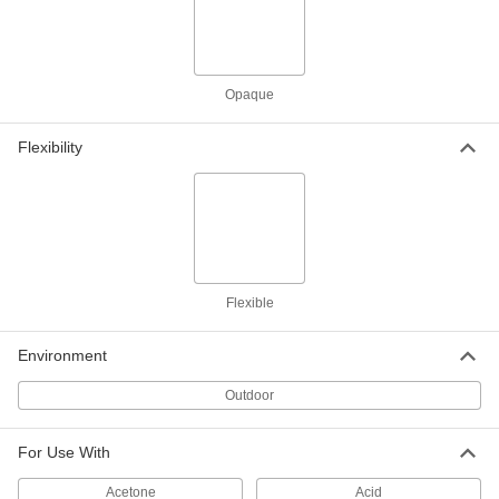
Weather-Resistant VHMW
0000000
Polyethylene
Each
48" x 96" x 3/8"
8769K63
ADD
Opaque
Weather-Resistant VHMW
000000
Flexibility
Polyethylene
Each
12" x 12" x 1/2"
8769K71
ADD
Weather-Resistant VHMW
000000
Polyethylene
Each
12" x 24" x 1/2"
8769K816
Flexible
ADD
Environment
Weather-Resistant VHMW
000000
Polyethylene
Each
Outdoor
12" x 36" x 1/2"
8769K822
ADD
For Use With
Weather-Resistant VHMW
000000
Acetone
Acid