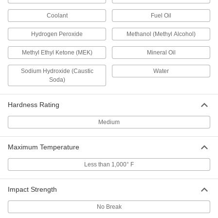
Polyethylene
Each
12" x 48" x 1/2"
8769K827
Coolant
Fuel Oil
ADD
Hydrogen Peroxide
Methanol (Methyl Alcohol)
Weather-Resistant VHMW
000000
Polyethylene
Methyl Ethyl Ketone (MEK)
Mineral Oil
Each
24" x 24" x 1/2"
8769K833
ADD
Sodium Hydroxide (Caustic
Water
Soda)
Weather-Resistant VHMW
000000
Polyethylene
Each
Hardness Rating
24" x 36" x 1/2"
8769K838
ADD
Medium
Maximum Temperature
Weather-Resistant VHMW
000000
Polyethylene
Each
24" x 48" x 1/2"
Less than 1,000° F
8769K72
ADD
Impact Strength
Weather-Resistant VHMW
0000000
Polyethylene
Each
No Break
36" x 36" x 1/2"
8769K846