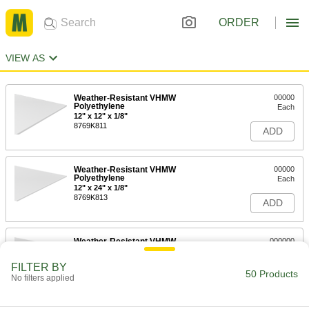
ORDER
VIEW AS
Weather-Resistant VHMW
00000
Polyethylene
Each
12" x 12" x 1/8"
8769K811
ADD
Weather-Resistant VHMW
00000
Polyethylene
Each
12" x 24" x 1/8"
8769K813
ADD
Weather-Resistant VHMW
000000
Polyethylene
Each
12" x 36" x 1/8"
FILTER BY
8769K818
50 Products
ADD
No filters applied