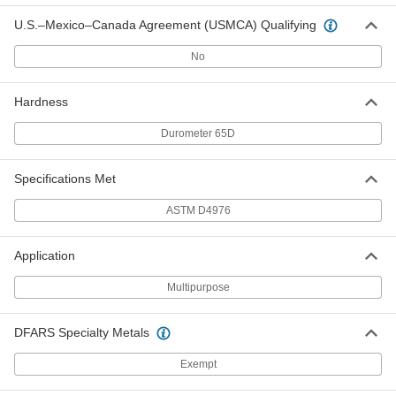
ADD
U.S.–Mexico–Canada Agreement (USMCA) Qualifying
Weather-Resistant VHMW
0000000
No
Polyethylene
Each
48" x 48" x 1/2"
8769K74
ADD
Hardness
Durometer 65D
Weather-Resistant VHMW
0000000
Polyethylene
Each
48" x 96" x 1/2"
Specifications Met
8769K73
ADD
ASTM D4976
Weather-Resistant VHMW
000000
Polyethylene
Each
Application
12" x 12" x 3/4"
8769K812
ADD
Multipurpose
Weather-Resistant VHMW
000000
DFARS Specialty Metals
Polyethylene
Each
12" x 24" x 3/4"
Exempt
8769K817
ADD