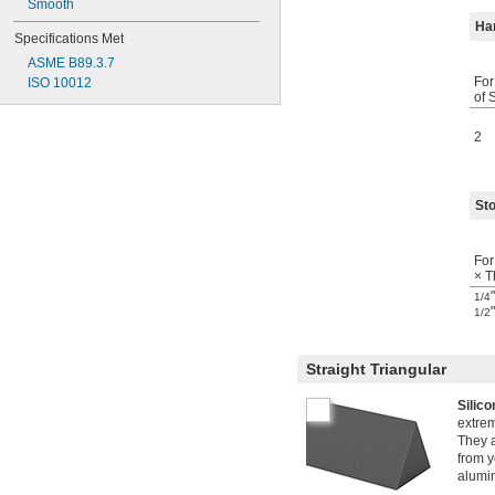
Smooth
Ha
Specifications Met
ASME B89.3.7
For
ISO 10012
of 
2
Sto
For
× T
1/4
1/2
Straight Triangular
Silic
extre
They a
from y
alumin