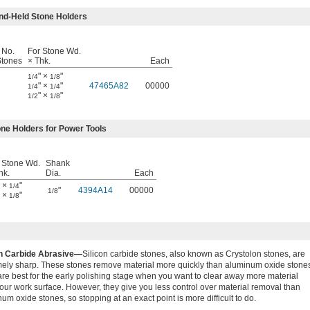
nd-Held Stone Holders
 No.
For Stone Wd.
Stones
× Thk.
Each
" ×
"
1/4
1/8
" ×
"
47465A82
00000
1/4
1/4
" ×
"
1/2
1/8
ne Holders for Power Tools
 Stone Wd.
Shank
hk.
Dia.
Each
" ×
"
1/4
"
4394A14
00000
1/8
" ×
"
1/8
on Carbide Abrasive—
Silicon carbide stones, also known as Crystolon stones, are
mely sharp. These stones remove material more quickly than aluminum oxide stone
re best for the early polishing stage when you want to clear away more material
our work surface. However, they give you less control over material removal than
um oxide stones, so stopping at an exact point is more difficult to do.