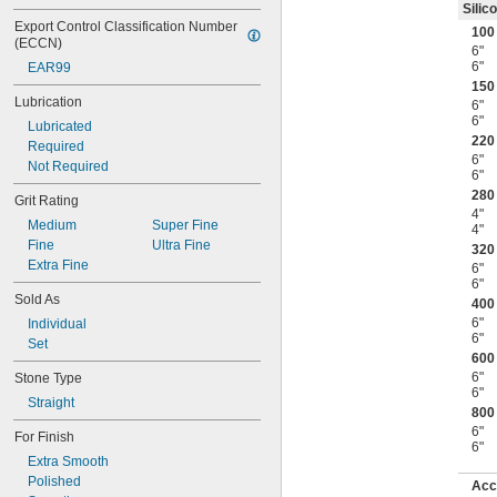
Silic
Export Control Classification Number 
100 
(ECCN)
6"
6"
EAR99
150 
Lubrication
6"
6"
Lubricated
220 
Required
6"
Not Required
6"
280 
Grit Rating
4"
Medium
Super Fine
4"
Fine
Ultra Fine
320 
Extra Fine
6"
6"
Sold As
400 
6"
Individual
6"
Set
600 
6"
Stone Type
6"
Straight
800 
6"
For Finish
6"
Extra Smooth
Polished
Acc