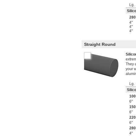
Lg.
Silic
280
4"
4"
4"
Straight Round
Silic
extre
They a
your w
alumin
Lg.
Silic
100
6"
150
6"
220
6"
280
4"