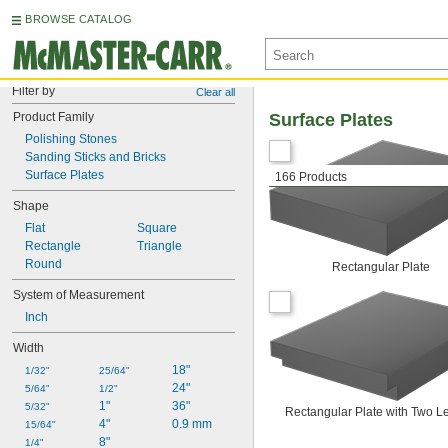
BROWSE CATALOG
Filter by
Clear all
Product Family
Surface Plates
Polishing Stones
Sanding Sticks and Bricks
Surface Plates
166 Products
Shape
Flat
Square
Rectangle
Triangle
Round
Rectangular Plate
System of Measurement
Inch
Width
18"
1/32"
25/64"
24"
5/64"
1/2"
1"
36"
5/32"
Rectangular Plate with Two L
4"
0.9 mm
15/64"
8"
1/4"