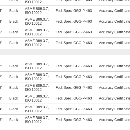
2"
Black
Fed. Spec. GGG-P-463
Accuracy Certificat
ISO 10012
ASME B89.3.7
,
4"
Black
Fed. Spec. GGG-P-463
Accuracy Certificat
ISO 10012
ASME B89.3.7
,
4"
Black
Fed. Spec. GGG-P-463
Accuracy Certificat
ISO 10012
ASME B89.3.7
,
6"
Black
Fed. Spec. GGG-P-463
Accuracy Certificat
ISO 10012
ASME B89.3.7
,
6"
Black
Fed. Spec. GGG-P-463
Accuracy Certificat
ISO 10012
ASME B89.3.7
,
2"
Black
Fed. Spec. GGG-P-463
Accuracy Certificat
ISO 10012
ASME B89.3.7
,
2"
Black
Fed. Spec. GGG-P-463
Accuracy Certificat
ISO 10012
ASME B89.3.7
,
3"
Black
Fed. Spec. GGG-P-463
Accuracy Certificat
ISO 10012
ASME B89.3.7
,
3"
Black
Fed. Spec. GGG-P-463
Accuracy Certificat
ISO 10012
ASME B89.3.7
,
4"
Black
Fed. Spec. GGG-P-463
Accuracy Certificat
ISO 10012
ASME B89.3.7
,
6"
Black
Fed. Spec. GGG-P-463
Accuracy Certificat
ISO 10012