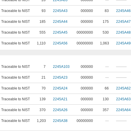
e Traceable to NIST
28
2245A83
000000
—
———
e Traceable to NIST
93
2245A43
000000
83
2245A46
e Traceable to NIST
185
2245A44
000000
175
2245A47
e Traceable to NIST
555
2245A45
00000000
530
2245A48
e Traceable to NIST
1,110
2245A56
00000000
1,063
2245A49
e Traceable to NIST
7
2245A103
000000
—
———
e Traceable to NIST
21
2245A23
000000
—
———
e Traceable to NIST
70
2245A24
000000
66
2245A62
e Traceable to NIST
139
2245A21
000000
130
2245A63
e Traceable to NIST
370
2245A26
000000
357
2245A64
e Traceable to NIST
1,203
2245A38
00000000
—
———