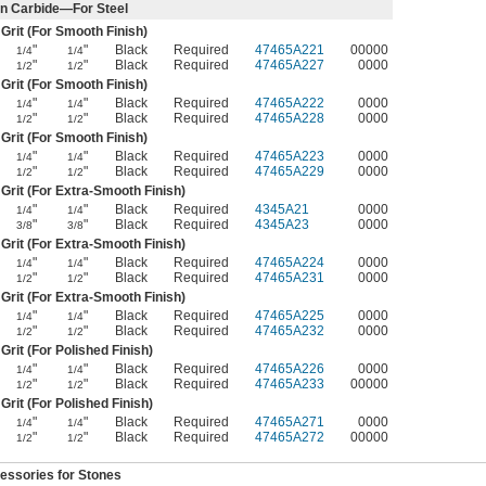
on Carbide—For Steel
Grit (For Smooth Finish)
"
"
Black
Required
47465A221
00000
1/4
1/4
"
"
Black
Required
47465A227
0000
1/2
1/2
Grit (For Smooth Finish)
"
"
Black
Required
47465A222
0000
1/4
1/4
"
"
Black
Required
47465A228
0000
1/2
1/2
Grit (For Smooth Finish)
"
"
Black
Required
47465A223
0000
1/4
1/4
"
"
Black
Required
47465A229
0000
1/2
1/2
Grit (For Extra-Smooth Finish)
"
"
Black
Required
4345A21
0000
1/4
1/4
"
"
Black
Required
4345A23
0000
3/8
3/8
Grit (For Extra-Smooth Finish)
"
"
Black
Required
47465A224
0000
1/4
1/4
"
"
Black
Required
47465A231
0000
1/2
1/2
Grit (For Extra-Smooth Finish)
"
"
Black
Required
47465A225
0000
1/4
1/4
"
"
Black
Required
47465A232
0000
1/2
1/2
Grit (For Polished Finish)
"
"
Black
Required
47465A226
0000
1/4
1/4
"
"
Black
Required
47465A233
00000
1/2
1/2
Grit (For Polished Finish)
"
"
Black
Required
47465A271
0000
1/4
1/4
"
"
Black
Required
47465A272
00000
1/2
1/2
essories for Stones