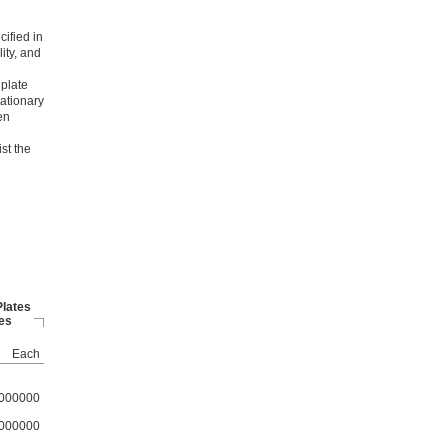
cified in
ity, and
 plate
tationary
en
st the
Plates
es
Each
000000
000000