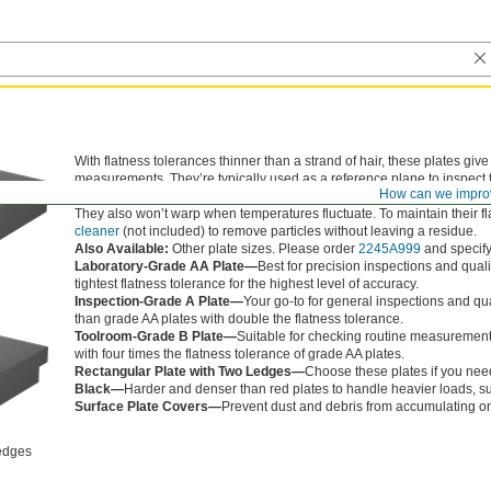
With flatness tolerances thinner than a strand of hair, these plates give
measurements. They’re typically used as a reference plane to inspect 
How can we impro
such as height gauges and dial indicators. Unlike metal plates, these gr
They also won’t warp when temperatures fluctuate. To maintain their fl
cleaner
(not included) to remove particles without leaving a residue.
Also Available:
Other plate sizes. Please order
2245A999
and specify 
Laboratory-Grade AA Plate—
Best for precision inspections and quali
tightest flatness tolerance for the highest level of accuracy.
Inspection-Grade A Plate—
Your go-to for general inspections and qua
than grade AA plates with double the flatness tolerance.
Toolroom-Grade B Plate—
Suitable for checking routine measurements
with four times the flatness tolerance of grade AA plates.
Rectangular Plate with Two Ledges—
Choose these plates if you need
Black—
Harder and denser than red plates to handle heavier loads, s
Surface Plate Covers—
Prevent dust and debris from accumulating on
edges