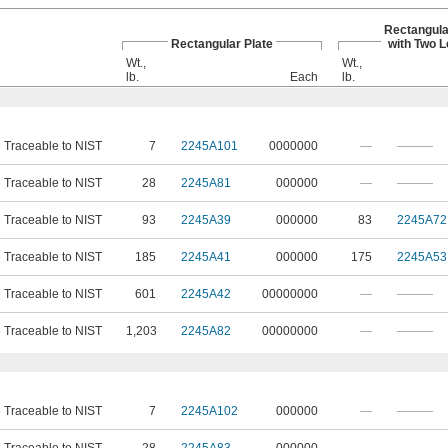
Rectangula
Rectangular Plate
with Two 
Wt.,
Wt.,
lb.
Each
lb.
e Traceable to NIST
7
2245A101
0000000
—
———
e Traceable to NIST
28
2245A81
000000
—
———
e Traceable to NIST
93
2245A39
000000
83
2245A72
e Traceable to NIST
185
2245A41
000000
175
2245A53
e Traceable to NIST
601
2245A42
00000000
—
———
e Traceable to NIST
1,203
2245A82
00000000
—
———
e Traceable to NIST
7
2245A102
000000
—
———