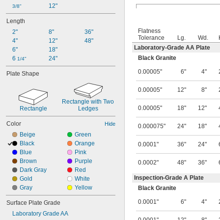
12"
3/8"
Length
Flatness
2"
8"
36"
Tolerance
Lg.
Wd.
4"
12"
48"
Laboratory-Grade AA Plate
6"
18"
Black Granite
6 
24"
1/4"
0.00005"
6"
4"
Plate Shape
0.00005"
12"
8"
Rectangle with Two 
0.00005"
18"
12"
Rectangle
Ledges
Color
Hide
0.000075"
24"
18"
Beige
Green
Black
Orange
0.0001"
36"
24"
Blue
Pink
Brown
Purple
0.0002"
48"
36"
Dark Gray
Red
Inspection-Grade A Plate
Gold
White
Gray
Yellow
Black Granite
0.0001"
6"
4"
Surface Plate Grade
Laboratory Grade AA