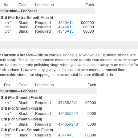
Wd.
Color
Lubrication
Each
on Carbide—For Steel
 Grit (For Extra-Smooth Finish)
"
Black
Required
4346A11
000000
1/4
"
Black
Required
4346A13
00000
3/8
"
Black
Required
4346A15
00000
1/2
on Carbide Abrasive—
Silicon carbide stones, also known as Crystolon stones, are
mely sharp. These stones remove material more quickly than aluminum oxide stone
re best for the early polishing stage when you want to clear away more material fr
ork surface. However, they give you less control over material removal than
um oxide stones, so stopping at an exact point is more difficult to do.
Dia.
Color
Lubrication
Each
on Carbide—For Steel
 Grit (For Smooth Finish)
"
Black
Required
47465A241
00000
1/4
 Grit (For Smooth Finish)
"
Black
Required
47465A242
0000
1/4
 Grit (For Smooth Finish)
"
Black
Required
47465A243
0000
1/4
 Grit (For Extra-Smooth Finish)
"
Black
Required
4347A43
00000
3/8