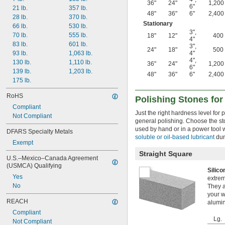
36"
24"
1,200
6"
21 lb.
357 lb.
48"
36"
6"
2,400
28 lb.
370 lb.
Stationary
66 lb.
530 lb.
3"
,
70 lb.
555 lb.
18"
12"
400
4"
83 lb.
601 lb.
3"
,
24"
18"
500
4"
93 lb.
1,063 lb.
4"
,
130 lb.
1,110 lb.
36"
24"
1,200
6"
139 lb.
1,203 lb.
48"
36"
6"
2,400
175 lb.
RoHS
Polishing Stones for
Compliant
Just the right hardness level for
Not Compliant
general polishing. Choose the st
used by hand or in a power tool w
DFARS Specialty Metals
soluble or oil-based lubricant
dur
Exempt
Straight Square
U.S.–Mexico–Canada Agreement 
(USMCA) Qualifying
Silic
Yes
extrem
No
They a
your w
REACH
alumin
Compliant
Lg.
Not Compliant