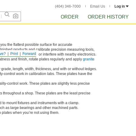
(404) 346-7000
Email Us
Log in
ORDER
ORDER HISTORY
 you the flattest possible surface for accurate
finished products and calibrate precision measuring tools,
ve?
Print
Forward
anite plates won’t rust or interfere with nearby electronics.
atness and finish, rotate plates regularly and apply
granite
grade, length, width, thickness, and with or without ledges.
ty-control work in calibration labs. These plates have the
lity-control work. These plates are slightly less precise
 throughout a shop. These plates are the least precise
 to mount fixtures and instruments with a clamp.
uch as large bearings and other machined parts.
 plates when you’re not using them.