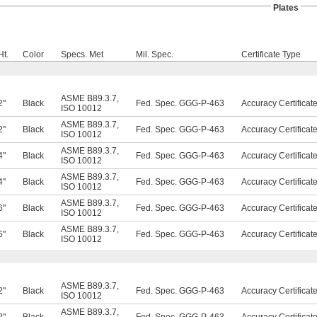
Plates
Ht.
Color
Specs. Met
Mil. Spec.
Certificate Type
ASME B89.3.7
,
2"
Black
Fed. Spec. GGG-P-463
Accuracy Certificat
ISO 10012
ASME B89.3.7
,
2"
Black
Fed. Spec. GGG-P-463
Accuracy Certificat
ISO 10012
ASME B89.3.7
,
4"
Black
Fed. Spec. GGG-P-463
Accuracy Certificat
ISO 10012
ASME B89.3.7
,
4"
Black
Fed. Spec. GGG-P-463
Accuracy Certificat
ISO 10012
ASME B89.3.7
,
6"
Black
Fed. Spec. GGG-P-463
Accuracy Certificat
ISO 10012
ASME B89.3.7
,
6"
Black
Fed. Spec. GGG-P-463
Accuracy Certificat
ISO 10012
ASME B89.3.7
,
2"
Black
Fed. Spec. GGG-P-463
Accuracy Certificat
ISO 10012
ASME B89.3.7
,