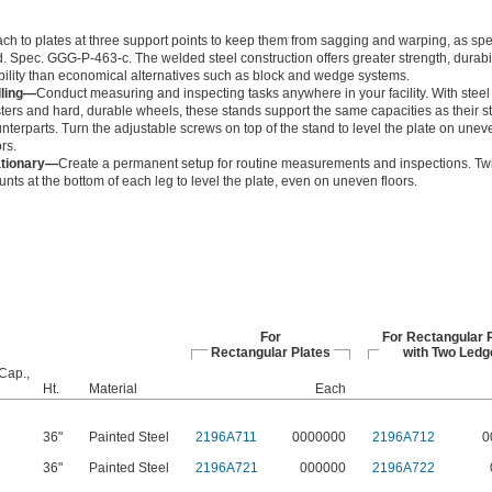
ach to plates at three support points to keep them from sagging and warping, as spe
. Spec. GGG-P-463-c. The welded steel construction offers greater strength, durabil
bility than economical alternatives such as block and wedge systems.
lling—
Conduct measuring and inspecting tasks anywhere in your facility. With steel
ters and hard, durable wheels, these stands support the same capacities as their s
nterparts. Turn the adjustable screws on top of the stand to level the plate on unev
ors.
ationary—
Create a permanent setup for routine measurements and inspections. Twi
nts at the bottom of each leg to level the plate, even on uneven floors.
For
For Rectangular 
Rectangular Plates
with Two Ledg
Cap.,
Ht.
Material
Each
36"
Painted Steel
2196A711
0000000
2196A712
0
36"
Painted Steel
2196A721
000000
2196A722