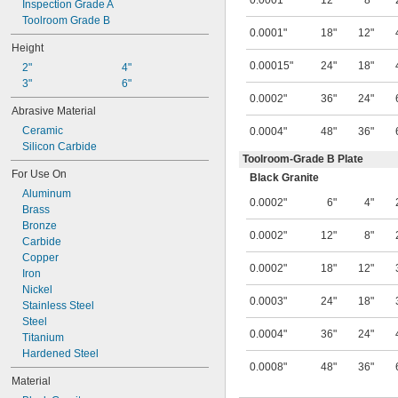
0.0001"
12"
8"
Inspection Grade A
Toolroom Grade B
0.0001"
18"
12"
Height
0.00015"
24"
18"
2"
4"
3"
6"
0.0002"
36"
24"
Abrasive Material
Ceramic
0.0004"
48"
36"
Silicon Carbide
Toolroom-Grade B Plate
For Use On
Black Granite
Aluminum
0.0002"
6"
4"
Brass
Bronze
0.0002"
12"
8"
Carbide
Copper
0.0002"
18"
12"
Iron
Nickel
0.0003"
24"
18"
Stainless Steel
Steel
0.0004"
36"
24"
Titanium
Hardened Steel
0.0008"
48"
36"
Material