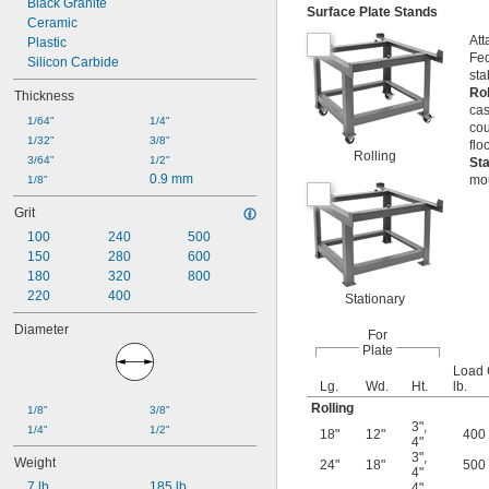
Black Granite
Surface Plate Stands
Ceramic
Att
Plastic
Fed
Silicon Carbide
sta
Ro
Thickness
cas
1/64"
1/4"
cou
1/32"
3/8"
flo
Rolling
3/64"
1/2"
St
0.9 mm
mou
1/8"
Grit
100
240
500
150
280
600
180
320
800
220
400
Stationary
Diameter
For
Plate
Load 
Lg.
Wd.
Ht.
lb.
Rolling
1/8"
3/8"
3"
,
1/4"
1/2"
18"
12"
400
4"
3"
,
Weight
24"
18"
500
4"
7 lb.
185 lb.
4"
,