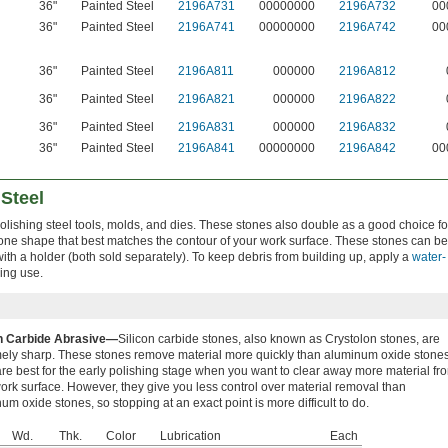
36"
Painted Steel
2196A731
00000000
2196A732
00
36"
Painted Steel
2196A741
00000000
2196A742
00
36"
Painted Steel
2196A811
000000
2196A812
36"
Painted Steel
2196A821
000000
2196A822
36"
Painted Steel
2196A831
000000
2196A832
36"
Painted Steel
2196A841
00000000
2196A842
00
 Steel
 polishing steel tools, molds, and dies. These stones also double as a good choice fo
one shape that best matches the contour of your work surface. These stones can be
ith a holder (both sold separately). To keep debris from building up, apply a
water-
ing use.
on Carbide Abrasive—
Silicon carbide stones, also known as Crystolon stones, are
ely sharp. These stones remove material more quickly than aluminum oxide stones
re best for the early polishing stage when you want to clear away more material fr
ork surface. However, they give you less control over material removal than
um oxide stones, so stopping at an exact point is more difficult to do.
Wd.
Thk.
Color
Lubrication
Each