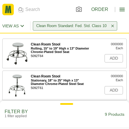
ORDER
VIEW AS
Clean Room Standard: Fed. Std. Class 10
Clean Room Stool
0000000
Each
Rolling, 15" to 19" High x 13" Diameter
Chrome-Plated Steel Seat
5092T64
ADD
Clean Room Stool
0000000
Each
Stationary, 18" to 25" High x 13"
Diameter Chrome-Plated Steel Seat
5092T61
ADD
Clean Room Stool
0000000
FILTER BY
Each
Rolling, 19" to 27" High x 13" Diameter
9 Products
1 filter applied
Polyurethane Seat
8776N13
ADD