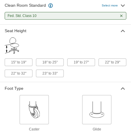
Clean Room Standard
Select more
Clean Room Stool
0000000
Each
Stationary, 19" to 27" High x 13"
Fed. Std. Class 10
Diameter Polyurethane Seat
8776N14
ADD
Seat Height
Clean Room Stool
0000000
Each
Rolling, 22" to 29" High x 13" Diameter
Chrome-Plated Steel Seat
5092T65
ADD
15" to 19"
18" to 25"
19" to 27"
22" to 29"
22" to 32"
23" to 33"
Clean Room Stool
0000000
Each
Stationary, 22" to 29" High x 13"
Diameter Chrome-Plated Steel Seat
5092T62
Foot Type
ADD
Clean Room Stool
0000000
Each
Stationary, 22" to 32" High x 18.5"
Wide Polyurethane Seat
4988T13
ADD
Caster
Glide