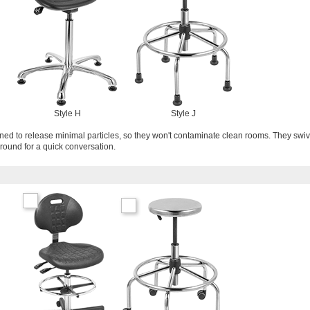
Style H
Style J
gned to release minimal particles, so they won't contaminate clean rooms. They swiv
around for a quick conversation.