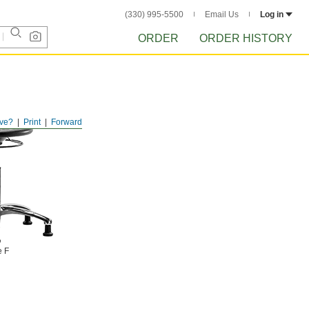
(330) 995-5500
Email Us
Log in
ORDER
ORDER HISTORY
ve?
Print
Forward
e F