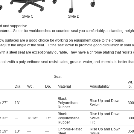
Style C
Style D
lid and supportive.
unters—
Stools for workbenches or counters seat you comfortably at standing-heigh
 low surfaces are a good choice for working on equipment close to the ground.
to adjust the angle of the seat. Tilt the seat down to promote good circulation in your l
with a steel seat are exceptionally durable. They have a chrome plating that resists
tools with a polyurethane seat resist stains, grease, water, and chemicals better tha
Seat
Wt.
Dia.
Wd.
Dp.
Material
Adjustability
lb.
Black
Rise Up and Down
o 27"
13"
—
—
Polyurethane
300
Swivel
Rubber
Black
Rise Up and Down
o 33"
—
18
"
17"
Polyurethane
Swivel
300
1/2
Rubber
Tilt
Chrome-Plated
Rise Up and Down
o 19"
13"
—
—
350
Steel
Swivel