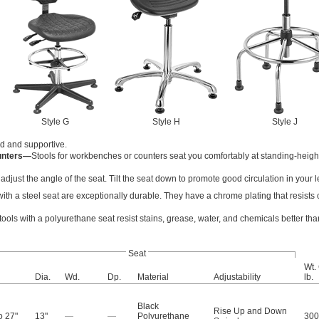
Style G
Style H
Style J
lid and supportive.
unters—
Stools for workbenches or counters seat you comfortably at standing-heigh
to adjust the angle of the seat. Tilt the seat down to promote good circulation in your l
with a steel seat are exceptionally durable. They have a chrome plating that resists
tools with a polyurethane seat resist stains, grease, water, and chemicals better tha
Seat
Wt.
Dia.
Wd.
Dp.
Material
Adjustability
lb.
Black
Rise Up and Down
o 27"
13"
—
—
Polyurethane
300