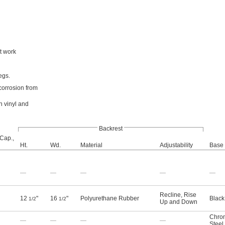
t work
egs.
 corrosion from
n vinyl and
Backrest
 Cap.,
Ht.
Wd.
Material
Adjustability
Base 
—
—
—
—
—
Recline, Rise
12
"
16
"
Polyurethane Rubber
Black
1/2
1/2
Up and Down
Chro
—
—
—
—
Steel