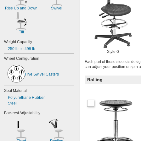
Rise Up and Down
Swivel
Tilt
Weight Capacity
250 lb. to 499 lb.
Style G
Wheel Configuration
Each part of these stools is desi
can adjust your position or spin 
Five Swivel Casters
Rolling
Seat Material
Polyurethane Rubber
Steel
Backrest Adjustability