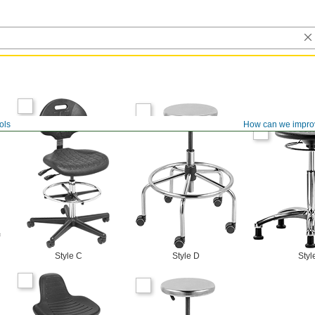
ols
How can we impro
Style C
Style D
Styl