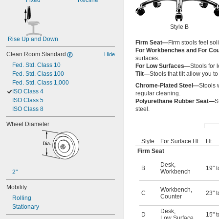
Fixed
Recline
Style B
Rise Up and Down
Firm Seat—
Firm stools feel so
For Workbenches and For Co
Clean Room Standard
Hide
surfaces.
Fed. Std. Class 10
For Low Surfaces—
Stools for
Fed. Std. Class 100
Tilt—
Stools that tilt allow you 
Fed. Std. Class 1,000
Chrome-Plated Steel—
Stools 
ISO Class 4
regular cleaning.
ISO Class 5
Polyurethane Rubber Seat—
S
ISO Class 8
steel.
Wheel Diameter
Style
For Surface Ht.
Ht.
Firm Seat
Desk
,
B
19" t
Workbench
2"
Mobility
Workbench
,
C
23" t
Counter
Rolling
Stationary
Desk
,
D
15" t
Low Surface