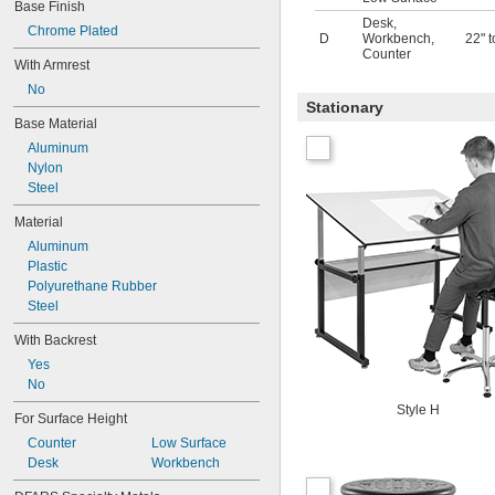
Base Finish
Desk
,
Chrome Plated
D
Workbench
,
22" t
Counter
With Armrest
No
Stationary
Base Material
Aluminum
Nylon
Steel
Material
Aluminum
Plastic
Polyurethane Rubber
Steel
With Backrest
Yes
No
Style H
For Surface Height
Counter
Low Surface
Desk
Workbench