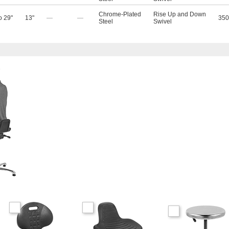
Chrome-Plated
Rise Up and Down
o 29"
13"
—
—
350
Steel
Swivel