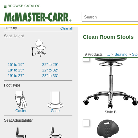
BROWSE CATALOG
Filter by
Clear all
Seat Height
Clean Room Stools
9 Products
...
Seating
Sto
15" to 19"
22" to 29"
18" to 25"
22" to 32"
19" to 27"
23" to 33"
Foot Type
Caster
Glide
Style B
Seat Adjustability