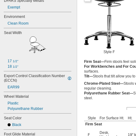
DFARS Specialty Metals
Exempt
Environment
Clean Room
Seat Width
Style F
17 
1/2"
Firm Seat—
Firm stools feel so
18 
For Workbenches and For Co
1/2"
surfaces.
Export Control Classification Number 
Tilt—
Stools that tilt allow you 
(ECCN)
Chrome-Plated Steel—
Stools 
EAR99
regular cleaning.
Polyurethane Rubber Seat—
S
Wheel Material
steel.
Plastic
Polyurethane Rubber
Seat Color
Style
For Surface Ht.
Ht.
Firm Seat
Black
Desk
,
Foot Glide Material
F
19" t