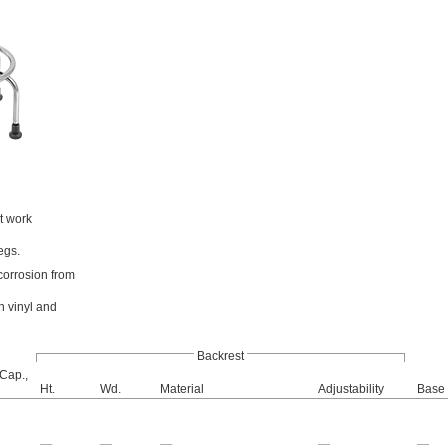
t work
egs.
 corrosion from
n vinyl and
Backrest
 Cap.,
Ht.
Wd.
Material
Adjustability
Base 
—
—
—
—
—