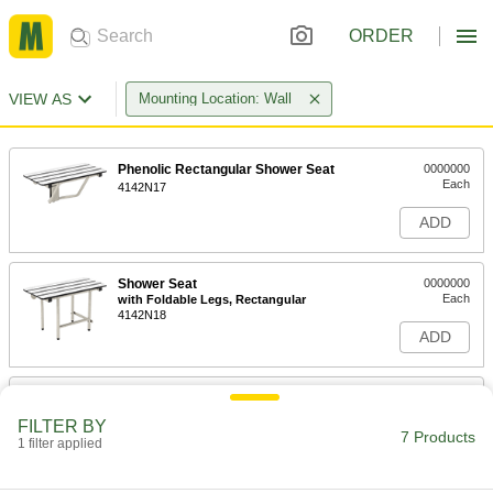
ORDER
VIEW AS
Mounting Location: Wall
Phenolic Rectangular Shower Seat
0000000
Each
4142N17
ADD
Shower Seat
0000000
Each
with Foldable Legs, Rectangular
4142N18
ADD
L-Shaped Shower Seat
0000000
Each
4142N15
FILTER BY
7 Products
1 filter applied
ADD