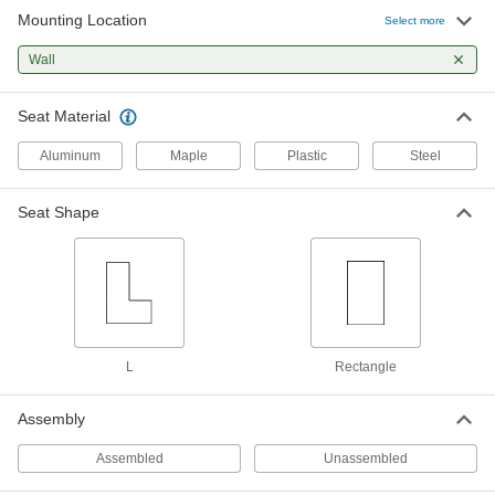
Mounting Location
Vinyl Plastic Rectangular Shower
0000000
Select more
Seat
Each
4142N16
Wall
ADD
Seat Material
Wall-Mount Folding Chair
Unavailable
9674N11
Aluminum
Maple
Plastic
Steel
DETAILS
Seat Shape
Lacquer-Coated Maple Wall-Mount
0000000
Bench
Each
8927N11
ADD
Black Plastic-Coated Steel Wall-
0000000
Mount Bench
Each
L
Rectangle
8927N12
ADD
Assembly
Assembled
Unassembled