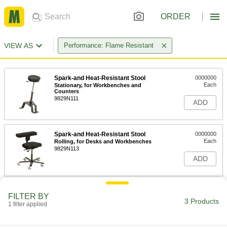
ORDER
VIEW AS
Performance: Flame Resistant
Spark-and Heat-Resistant Stool
0000000
Each
Stationary, for Workbenches and
Counters
9829N111
ADD
Spark-and Heat-Resistant Stool
0000000
Each
Rolling, for Desks and Workbenches
9829N113
ADD
Spark-and Heat-Resistant Stool
0000000
FILTER BY
Each
Rolling, for Low Surfaces and Desks
3 Products
1 filter applied
9829N112
ADD