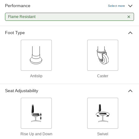
Performance
Select more
Flame Resistant
Foot Type
Antislip
Caster
Seat Adjustability
Rise Up and Down
Swivel