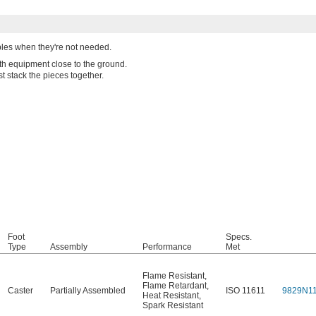
ables when they're not needed.
ith equipment close to the ground.
t stack the pieces together.
Foot
Specs.
Type
Assembly
Performance
Met
Flame Resistant
,
Flame Retardant
,
Caster
Partially Assembled
ISO 11611
9829N1
Heat Resistant
,
Spark Resistant