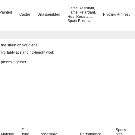
Flame Resistant
,
Painted
Flame Retardant
,
Caster
Unassembled
Pivoting Armrest
Heat Resistant
,
Spark Resistant
the strain on your legs.
mfortably at standing-height work
 pieces together.
Foot
Specs.
 Material
Type
Assembly
Performance
Met