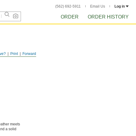
(562) 692-5911
Email Us
Log in
ORDER
ORDER HISTORY
ve?
Print
Forward
leather meets
and a solid