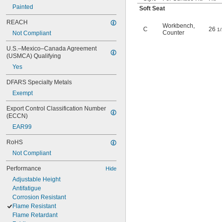
Painted
Soft Seat
REACH
Workbench
,
C
26
1/
Counter
Not Compliant
U.S.–Mexico–Canada Agreement 
(USMCA) Qualifying
Yes
DFARS Specialty Metals
Exempt
Export Control Classification Number 
(ECCN)
EAR99
RoHS
Not Compliant
Performance
Hide
Adjustable Height
Antifatigue
Corrosion Resistant
Flame Resistant
Flame Retardant