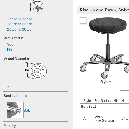
Rise Up and Down, Swiv
17 
 to 22 
1/2"
1/2"
18 
 to 23 
1/2"
1/2"
26 
 to 36 
1/2"
1/2"
With Armrest
Yes
No
Wheel Diameter
Style A
3"
Seat Hardness
Style
For Surface Ht.
Ht.
Soft Seat
Soft
Desk
,
A
17
1/
Low Surface
Mobility