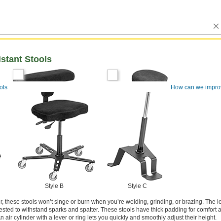
stant Stools
ols
How can we impro
Style B
Style C
r, these stools won’t singe or burn when you’re welding, grinding, or brazing. The 
ested to withstand sparks and spatter. These stools have thick padding for comfort 
 An air cylinder with a lever or ring lets you quickly and smoothly adjust their height.