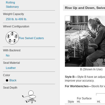
Rolling
Stationary
Rise Up and Down, Swive
Weight Capacity
250 lb. to 499 lb.
Wheel Configuration
Five Swivel Casters
With Backrest
No
Seat Material
Leather
B (Shown In Use)
Color
Style B—
Style B have an adjus
Black
improve your accuracy.
For Workbenches—
Stools for
Seat Depth
For Surface
Style
Ht.
Ht.