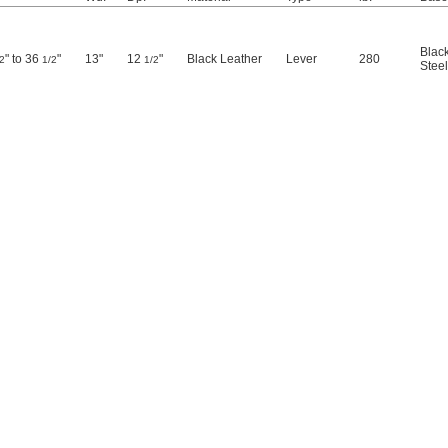
Blac
" to 36
"
13"
12
"
Black Leather
Lever
280
2
1/2
1/2
Steel