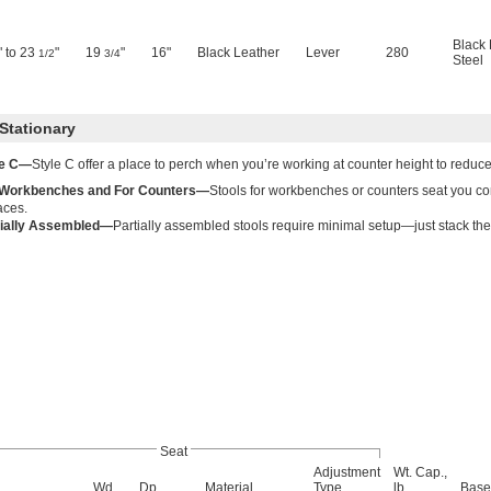
Black 
" to 23
"
19
"
16"
Black Leather
Lever
280
1/2
3/4
Steel
Stationary
le C—
Style C offer a place to perch when you’re working at counter height to reduce 
 Workbenches and For Counters—
Stools for workbenches or counters seat you co
aces.
tially Assembled—
Partially assembled stools require minimal setup—just stack the
Seat
Adjustment
Wt. Cap.,
Wd.
Dp.
Material
Type
lb.
Base