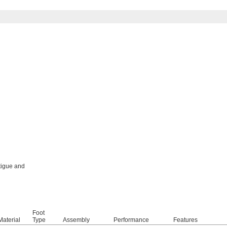
tigue and
Foot
aterial
Type
Assembly
Performance
Features