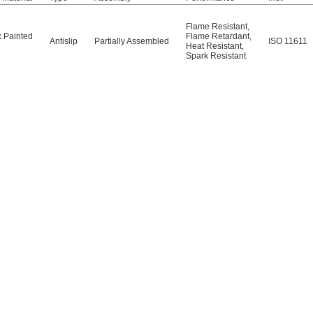
Flame Resistant
,
k Painted
Flame Retardant
,
Antislip
Partially Assembled
ISO 11611
Heat Resistant
,
Spark Resistant