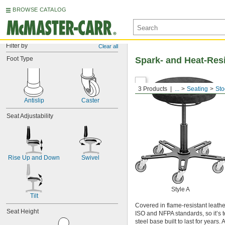
BROWSE CATALOG
Filter by
Clear all
Foot Type
Spark- and Heat-Resi
3 Products
...
Seating
Sto
Antislip
Caster
Seat Adjustability
Rise Up and Down
Swivel
Style A
Tilt
Covered in flame-resistant leathe
Seat Height
ISO and NFPA standards, so it’s t
steel base built to last for years.