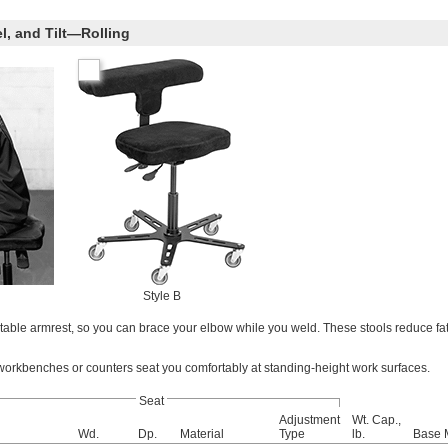
l, and Tilt—Rolling
Style B
table armrest, so you can brace your elbow while you weld. These stools reduce fa
 workbenches or counters seat you comfortably at standing-height work surfaces.
Seat
Adjustment
Wt. Cap.,
Wd.
Dp.
Material
Type
lb.
Base M