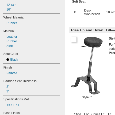
Soft Seat
12 
1/2"
16"
Desk
,
B
18
1/2
Workbench
Wheel Material
Rubber
Rise Up and Down, Tilt—
Material
Leather
Sty
Rubber
For
Steel
surf
Par
Seat Color
Black
Finish
Painted
Padded Seat Thickness
2"
3"
Style C
Specifications Met
ISO 11611
Base Finish
Style
For Surface Ht.
Ht.