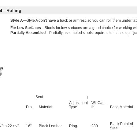
el—Rolling
Style A—
Style A don’t have a back or armrest, so you can roll them under t
For Low Surfaces—
Stools for low surfaces are a good choice for working w
Partially Assembled—
Partially assembled stools require minimal setup—jus
Seat
Adjustment
Wt. Cap.,
Dia.
Material
Type
lb.
Base Material
Black Painted
" to 22
"
16"
Black Leather
Ring
280
2
1/2
Steel