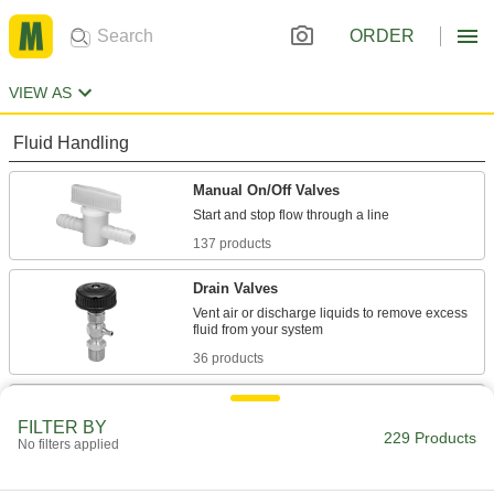
ORDER
VIEW AS
Fluid Handling
Manual On/Off Valves
137 products
Drain Valves
Vent air or discharge liquids to remove excess
36 products
Flow-Adjustment Valves
FILTER BY
Gradually open and close to control the volume
229 Products
No filters applied
15 products