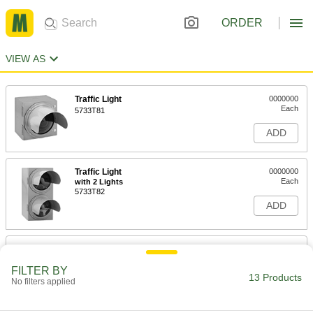
ORDER
VIEW AS
Traffic Light
0000000
Each
5733T81
ADD
Traffic Light
0000000
Each
with 2 Lights
5733T82
ADD
Traffic Light
000000000
Each
with 3 Lights
FILTER BY
5733T83
13 Products
No filters applied
ADD