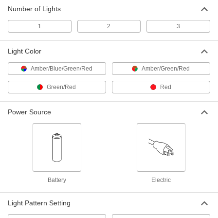
Number of Lights
Blind Corner Traffic Light
0000000
Each
1214N2
1
2
3
ADD
Light Color
Traffic-Directing Flashlight
000000
Amber/Blue/Green/Red
Amber/Green/Red
Each
10695T71
ADD
Green/Red
Red
Power Source
Battery
Electric
Light Pattern Setting