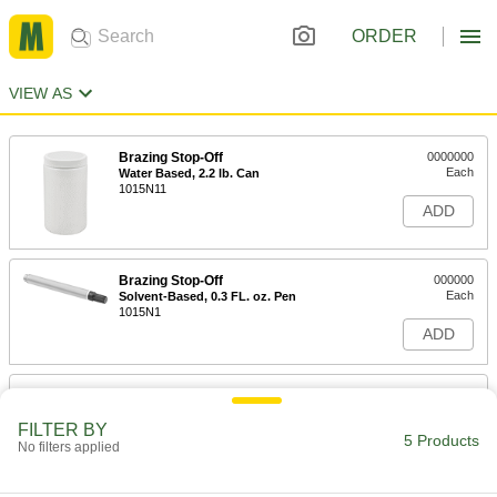
ORDER
VIEW AS
Brazing Stop-Off
0000000
Each
Water Based, 2.2 lb. Can
1015N11
ADD
Brazing Stop-Off
000000
Each
Solvent-Based, 0.3 FL. oz. Pen
1015N1
ADD
Surface-Protection Compound for
0000000
Steel
Each
Water Based, 1 Quart Bottle
FILTER BY
5 Products
4870N13
No filters applied
ADD