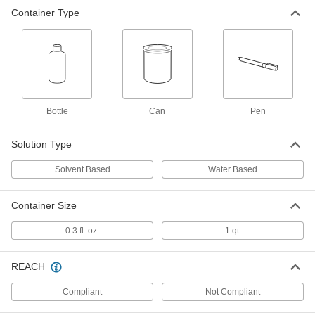
Container Type
Surface-Protection Compound for
0000000
Steel
Each
Solvent Based, 1 Quart Can
4870N11
ADD
Bottle
Can
Pen
Solution Type
Solvent Based
Water Based
Container Size
0.3 fl. oz.
1 qt.
REACH
Compliant
Not Compliant