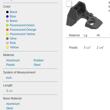
I
Color
t
o
Black
Blue
Brass
Fluorescent Green
Fluorescent Orange
Fluorescent Yellow
Material
Lg.
Ht.
Olive
Pink
Yellow
Plastic
3
"
2
"
1/2
1/8
Material
Aluminum
Rubber
Plastic
Steel
System of Measurement
Inch
Length
3 
1/2"
Base Material
Aluminum
Steel