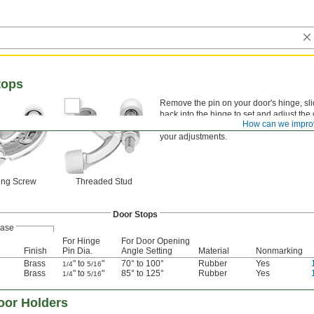
tops
Remove the pin on your door's hinge, slid
back into the hinge to set and adjust th
How can we impro
rubber pads, which are abrasion resistan
your adjustments.
ing Screw
Threaded Stud
Door Stops
ase
For Hinge
For Door Opening
Finish
Pin Dia.
Angle Setting
Material
Nonmarking
Brass
" to
"
70° to 100°
Rubber
Yes
1/4
5/16
Brass
" to
"
85° to 125°
Rubber
Yes
1/4
5/16
oor Holders