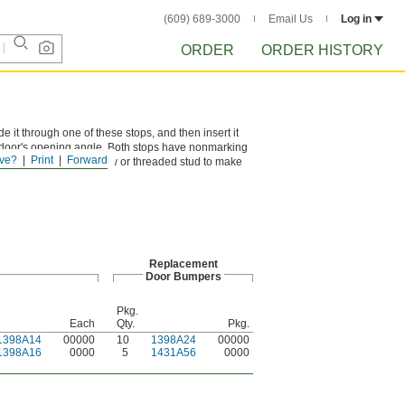
(609) 689-3000
Email Us
Log in
ORDER
ORDER HISTORY
e it through one of these stops, and then insert it
e door's opening angle. Both stops have nonmarking
ve?
Print
Forward
t. Use the locking screw or threaded stud to make
Replacement
Door Bumpers
Pkg.
Each
Qty.
Pkg.
1398A14
00000
10
1398A24
00000
1398A16
0000
5
1431A56
0000