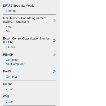
DFARS Specialty Metals
Exempt
U.S.–Mexico–Canada Agreement 
(USMCA) Qualifying
Yes
No
Export Control Classification Number 
(ECCN)
EAR99
REACH
Compliant
Not Compliant
RoHS
Compliant
Height
2 
1/8"
Width
2 
1/2"