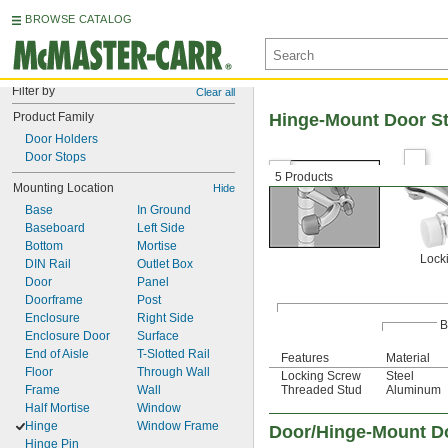
BROWSE CATALOG
Filter by
Clear all
Product Family
Hinge-Mount Door S
Door Holders
Door Stops
5 Products
Mounting Location
Hide
Base
In Ground
Baseboard
Left Side
Bottom
Mortise
Lock
DIN Rail
Outlet Box
Door
Panel
Doorframe
Post
Enclosure
Right Side
B
Enclosure Door
Surface
End of Aisle
T-Slotted Rail
Features
Material
Floor
Through Wall
Locking Screw
Steel
Frame
Wall
Threaded Stud
Aluminum
Half Mortise
Window
Hinge
Window Frame
Door/Hinge-Mount D
Hinge Pin