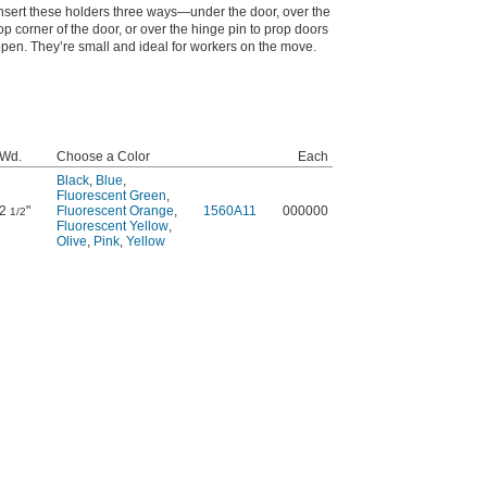
nsert these holders three ways—under the door, over the
op corner of the door, or over the hinge pin to prop doors
pen. They’re small and ideal for workers on the move.
Wd.
Choose a Color
Each
Black
,
Blue
,
Fluorescent Green
,
2
"
Fluorescent Orange
,
1560A11
000000
1/2
Fluorescent Yellow
,
Olive
,
Pink
,
Yellow