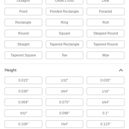
Octagon
Offset Cross
Oval
Fabricating and Machining
Point
Pointed Rectangle
Pyramid
Locating and Support Buttons
Rectangle
Ring
Roll
Secure and position workpieces and fixtures
Round
Square
Stepped Round
168 products
Straight
Tapered Rectangle
Tapered Round
Spring Stops
Tapered Square
Tee
Wye
Push back against workpieces to hold them in
Height
34 products
0.015"
"
0.035"
1/32
Fixture Clamps
Secure your workpiece to a fixture table so it
0.036"
"
"
3/64
1/16
1 product
0.069"
0.075"
"
5/64
Locating Rails
"
0.098"
0.1"
3/32
Locate the side of a workpiece in your fixture
0.106"
"
0.123"
7/64