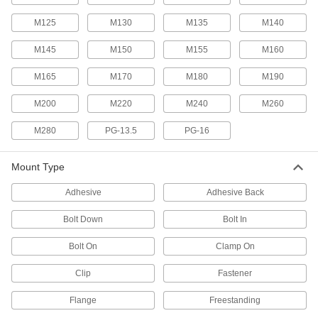
T-Slotted Framing and Fittings
M125
M130
M135
M140
The most versatile system, attach fittings along
M145
M150
M155
M160
11 products
M165
M170
M180
M190
Strut Channel End Stops
Keep trolleys, slides, and other hanging
M200
M220
M240
M260
1 product
M280
PG-13.5
PG-16
Slip-On Framing Stop Collars
Mount Type
Prevent slip-on fittings from moving too far
along rails and support fittings under heavy
Adhesive
Adhesive Back
6 products
Bolt Down
Bolt In
Protective Plugs
Bolt On
Clamp On
Insert into holes in pipe, containers, panels, and
Clip
Fastener
1,009 products
Flange
Freestanding
Protective Caps