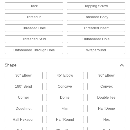
Tack
131 products
Tapping Screw
Thread In
Threaded Body
Door Guides
Keep hanging doors aligned by stopping the
Threaded Hole
Threaded Insert
11 products
Threaded Stud
Unthreaded Hole
Door Tracks and Fittings
Unthreaded Through Hole
Wraparound
Hang panels to slide over openings when
Shape
26 products
30° Elbow
45° Elbow
90° Elbow
Adjustable Handles
Lift and turn to easily position and tighten
180° Bend
Concave
Convex
21 products
Corner
Dome
Double Tee
Wheel Clamp Locks
Doughnut
Film
Half Dome
Lock a wheel to prevent forklifts, tuggers, and
Half Hexagon
Half Round
Hex
5 products