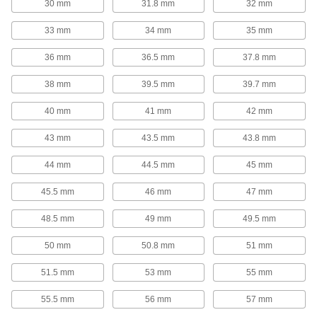
30 mm
31.8 mm
32 mm
Slide along rails to separate and organize
33 mm
34 mm
35 mm
1 product
36 mm
36.5 mm
37.8 mm
Cord Stops
38 mm
39.5 mm
39.7 mm
Control how much cord retracts into a reel to
40 mm
41 mm
42 mm
2 products
43 mm
43.5 mm
43.8 mm
DIN Rail Stops
Keep components such as terminal locks and
44 mm
44.5 mm
45 mm
11 products
45.5 mm
46 mm
47 mm
Wire Sleeving
48.5 mm
49 mm
49.5 mm
Bundle wiring and protect from abrasion and
50 mm
50.8 mm
51 mm
12 products
51.5 mm
53 mm
55 mm
Ferrules
55.5 mm
56 mm
57 mm
Turn stranded wire into one rigid wire for easy