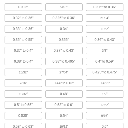
Expansion Plugs
0.312"
"
0.315" to 0.36"
5/16
Seal pipe and tubing lines when checking for
0.32" to 0.36"
0.325" to 0.36"
"
21/64
346 products
0.33" to 0.36"
0.34"
"
11/32
Bore Sealing Plugs
Permanently seal unthreaded holes in
0.35" to 0.55"
0.355"
0.36" to 0.43"
0.37" to 0.4"
0.37" to 0.43"
"
95 products
3/8
0.38" to 0.4"
0.38" to 0.405"
0.4" to 0.59"
Hose Stops
Prevent hose from winding all the way back
"
"
0.425" to 0.475"
13/32
27/64
7 products
"
0.44" to 0.62"
0.456"
7/16
Pipe Collars
"
0.48"
"
15/32
1/2
0.5" to 0.55"
0.53" to 0.6"
"
17/32
24 products
0.535"
0.54"
"
9/16
Tubing Flow Stops
Temporarily block water flow to make soldering
0.58" to 0.63"
"
0.6"
19/32