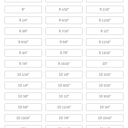
Secure guides and other attachments to
9"
9
"
9
"
1/32
1/16
138 products
9
"
9
"
9
"
1/4
5/16
11/32
Conveyor Guide Mounting Rod Caps
9
"
9
"
9
"
3/8
7/16
1/2
Cover the ends of conveyor guide mounting
9
"
9
"
9
"
9/16
5/8
11/16
2 products
9
"
9.78"
9
"
3/4
13/16
Conveyor Accessory Mounts
Position guides or sensors to the exact spot
9
"
9
"
10"
7/8
15/16
10
"
61 products
10
"
10
"
1/16
1/8
3/16
10
"
10
"
10
"
1/4
9/32
5/16
Bungee Cord Locks
Position on bungee cords to create stops and
10
"
10
"
10
"
3/8
1/2
9/16
7 products
10
"
10
"
10
"
5/8
11/16
3/4
Dock Bumpers
10
"
10
"
10
"
13/16
7/8
15/16
Prevent damage to docks and vehicles by