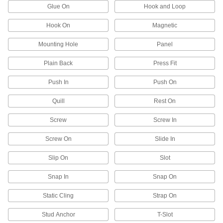
Glue On
Hook and Loop
Protect just about anything, including pipe,
Hook On
Magnetic
135 products
Mounting Hole
Panel
Leveling Mounts
Level machines and workbenches on uneven
Plain Back
Press Fit
249 products
Push In
Push On
Quill
Vibration-Damping Mounts
Rest On
Attach to machinery to reduce vibration and
Screw
Screw In
991 products
Screw On
Slide In
Protective Feet
Slip On
Slot
Add to furniture and light equipment to protect
Snap In
Snap On
178 products
Static Cling
Strap On
Weatherstripping
Stud Anchor
T-Slot