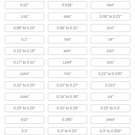
0.02"
0.034"
"
3/64
Floor Drain Trap Seals
"
"
0.08" to 0.23"
Stop sewer gases from escaping through rarely
1/16
5/64
0.08" to 0.24"
0.08" to 0.31"
"
3/32
4 products
0.1"
"
"
7/64
1/8
Sink Drains
0.13" to 0.19"
"
"
9/64
5/32
35 products
0.17" to 0.31"
"
"
11/64
3/16
Sink Drain Stoppers
"
"
0.22" to 0.245"
13/64
7/32
0.22" to 0.25"
0.22" to 0.27"
0.223"
5 products
"
0.24" to 0.39"
"
15/64
1/4
Fluid Handling
0.25" to 0.26"
0.25" to 0.29"
0.25" to 0.3"
Manual On/Off Valves
"
0.295"
"
9/32
19/64
3,272 products
0.3"
0.3" to 0.33"
0.3" to 0.355"