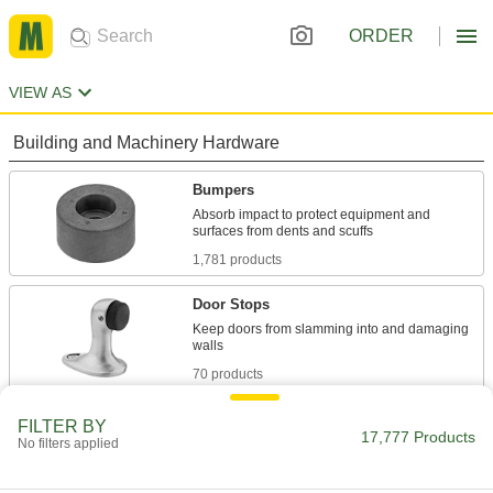
ORDER
VIEW AS
Building and Machinery Hardware
Bumpers
Absorb impact to protect equipment and
1,781 products
Door Stops
Keep doors from slamming into and damaging
70 products
Grommets
FILTER BY
17,777 Products
No filters applied
Protect wire, cable, and cords from holes with
1,069 products