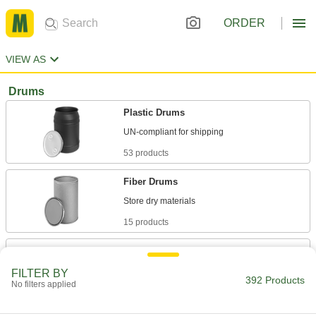
ORDER
VIEW AS
Drums
Plastic Drums
53 products
Fiber Drums
15 products
Heavy Duty Plastic Drums
A seamless construction makes these more
FILTER BY
392 Products
No filters applied
20 products