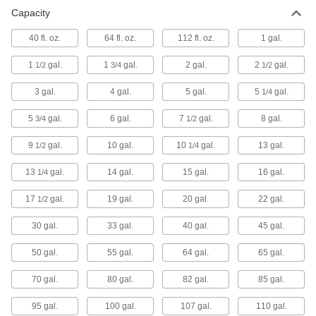
Steel Drums
Capacity
40 fl. oz.
64 fl. oz.
112 fl. oz.
1 gal.
43 products
1
gal.
1
gal.
2 gal.
2
gal.
1/2
3/4
1/2
Steel Drums with Drain
3 gal.
4 gal.
5 gal.
5
gal.
1/4
Drain in place with the threaded opening 4"
5
gal.
6 gal.
7
gal.
8 gal.
3/4
1/2
4 products
9
gal.
10 gal.
10
gal.
13 gal.
1/2
1/4
Salvage/Overpack Drums
The choice for secondary containment or
13
gal.
14 gal.
15 gal.
16 gal.
1/4
19 products
17
gal.
19 gal.
20 gal.
22 gal.
1/2
Corrosion-Resistant Steel Drums
30 gal.
33 gal.
40 gal.
45 gal.
50 gal.
55 gal.
64 gal.
65 gal.
27 products
70 gal.
80 gal.
82 gal.
85 gal.
Stainless Steel Drums
95 gal.
100 gal.
107 gal.
110 gal.