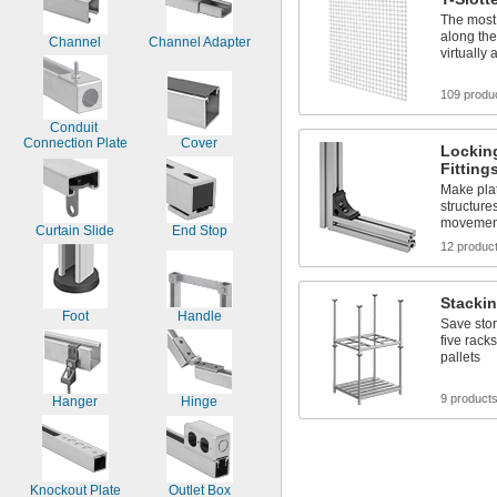
The most 
along the
Channel
Channel Adapter
virtually
109 produ
Conduit 
Connection Plate
Cover
Lockin
Fitting
Make plat
structure
movement
Curtain Slide
End Stop
12 produc
Stacki
Foot
Handle
Save stor
five racks
pallets
9 product
Hanger
Hinge
Knockout Plate
Outlet Box