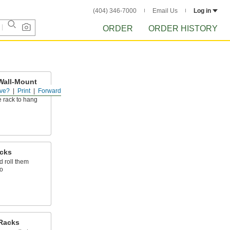
(404) 346-7000
Email Us
Log in
ORDER
ORDER HISTORY
Wall-Mount
ve?
Print
Forward
 rack to hang
acks
d roll them
o
Racks