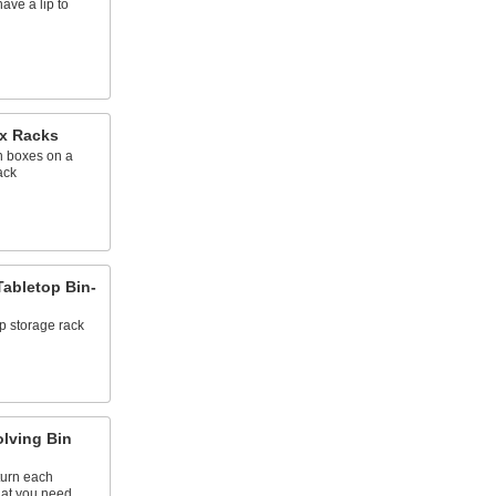
ave a lip to
x Racks
 boxes on a
ack
abletop Bin-
p storage rack
lving Bin
turn each
hat you need