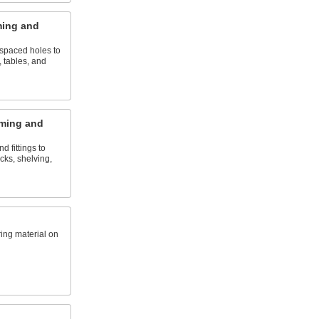
ming and
 spaced holes to
 tables, and
ming and
d fittings to
ks, shelving,
ring material on