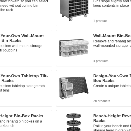
flow forward so you can select
Bins slope slightly and h
need without pulling bin
keep contents in place
 the rack
s
1 product
-Your-Own Wall-Mount
Wall-Mount Bin-Bo
t Bin Racks
Remove and rehang bin
wall-mounted storage r
 custom wall-mount storage
tilt-out bins
s
4 products
Your-Own Tabletop Tilt-
Design-Your-Own T
n Racks
Box Racks
custom tabletop storage rack
Create a unique tableto
out bins
s
28 products
Height Bin-Box Racks
Bench-Height Revo
Racks
nd rehang bin boxes on a
orkbench
Roll to your bench and 
storage level to grab w