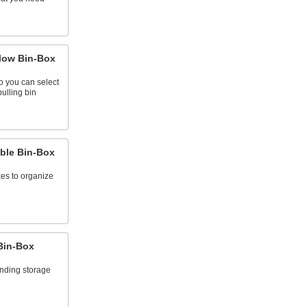
Flow Bin-Box
o you can select
ulling bin
able Bin-Box
xes to organize
Bin-Box
anding storage