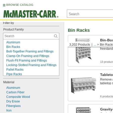
BROWSE CATALOG
Filter by
Product Family
Bin Racks
Bin-Bo
Aluminum
3,202 Products
...
Bin Rack
Remove a
Bin Racks
freestand
Bolt-Together Framing and Fittings
Clamp-On Framing and Fittings
Flush-Fit Framing and Fittings
13 produc
Locking-Slotted Framing and Fittings
Pallet Racks
Pipe Racks
Tablet
Press-Fit Framing and Fittings
Remove a
Material
Rack Decking
tabletop 
Shelves
Aluminum
Slip-On Framing and Fittings
Carbon Fiber
6 product
Stacking Racks
Composite Wood
Strut Channel Framing and Fittings
Dry Erase
T-Slotted Framing and Fittings
Fiberglass
Gravit
Weld-Together Framing and Fittings
Iron