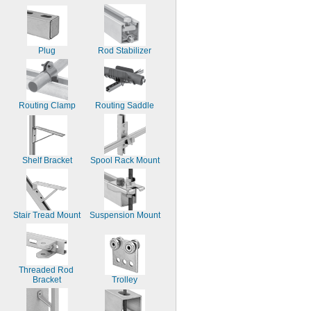
Plug
Rod Stabilizer
Routing Clamp
Routing Saddle
Shelf Bracket
Spool Rack Mount
Stair Tread Mount
Suspension Mount
Threaded Rod 
Bracket
Trolley