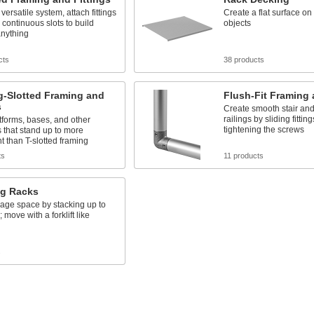
versatile system, attach fittings
Create a flat surface on 
 continuous slots to build
objects
 anything
cts
38 products
g-Slotted Framing and
Flush-Fit Framing 
s
Create smooth stair and
railings by sliding fitting
forms, bases, and other
tightening the screws
s that stand up to more
 than T-slotted framing
ts
11 products
ng Racks
age space by stacking up to
; move with a forklift like
s