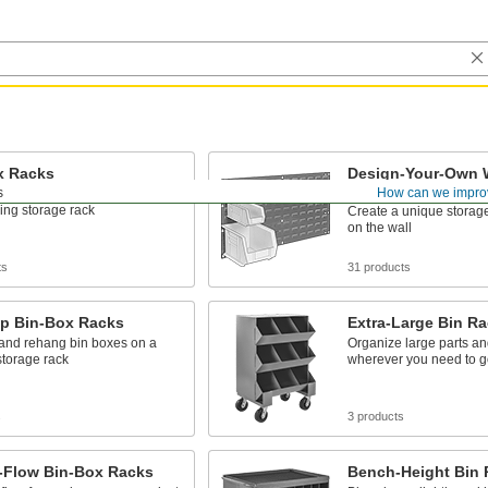
x Racks
Design-Your-Own 
Bin-Box Racks
s
How can we impro
nd rehang bin boxes on a
ing storage rack
Create a unique storage
on the wall
ts
31 products
op Bin-Box Racks
Extra-Large Bin R
nd rehang bin boxes on a
Organize large parts an
storage rack
wherever you need to g
s
3 products
y-Flow Bin-Box Racks
Bench-Height Bin 