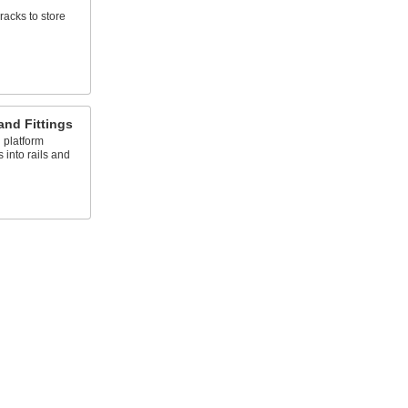
racks to store
and Fittings
 platform
s into rails and