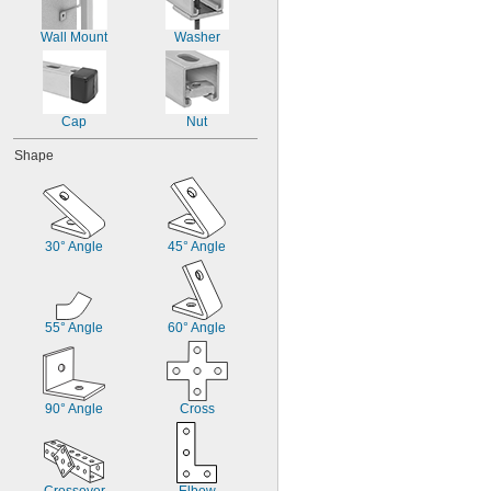
Wall Mount
Washer
Cap
Nut
Shape
30° Angle
45° Angle
55° Angle
60° Angle
90° Angle
Cross