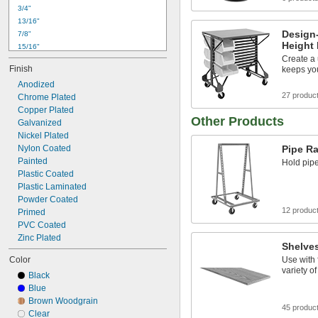
3/4"
13/16"
Design
7/8"
Height
15/16"
1"
Create a
Finish
keeps yo
1 
1/16"
1 
Anodized
1/8"
27 produc
1 
Chrome Plated
3/16"
1 
Copper Plated
1/4"
Other Products
1 
Galvanized
5/16"
1 
Nickel Plated
3/8"
1 
Nylon Coated
Pipe R
7/16"
1 
Painted
1/2"
Hold pip
1 
Plastic Coated
9/16"
Plastic Laminated
Powder Coated
12 produc
Primed
PVC Coated
Zinc Plated
Shelve
Color
Use with 
variety of
Black
Blue
Brown Woodgrain
45 produc
Clear