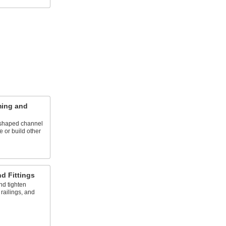
ming and
U-shaped channel
e or build other
d Fittings
and tighten
railings, and