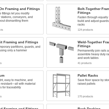
On Framing and Fittings
Bolt-Together Fra
Fittings
 fittings let you modify
stations, conveyors, and
Fasten through equally
hout dismantling them
build and adjust guards,
racks
cts
124 products
it Framing and Fittings
Weld-Together Fra
Fittings
mporary partitions, guards, and
 using only a hammer
Permanently join rails an
assemble heavy duty rac
and work tables
ts
41 products
num
Pallet Racks
ht, easy to machine, and
Save floor space by sto
 resistant—all with material
raised pallets
es for traceability
ts
170 products
ed Framing and Fittings
Rack Decking