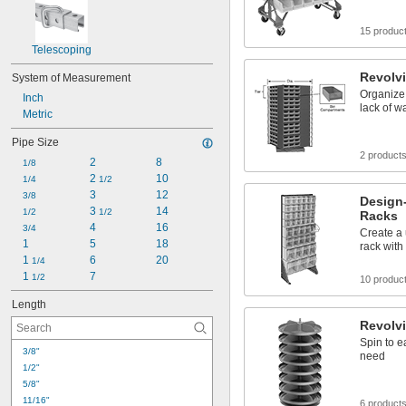
15 produc
Telescoping
Revolv
System of Measurement
Organize 
Inch
lack of w
Metric
Pipe Size
2 product
2
8
1/8
2 
10
1/4
1/2
3
12
3/8
Design-
3 
14
1/2
1/2
Racks
4
16
3/4
Create a 
1
5
18
rack with 
1 
6
20
1/4
1 
7
1/2
10 produc
Length
Revolv
Spin to e
3/8"
need
1/2"
5/8"
11/16"
6 product