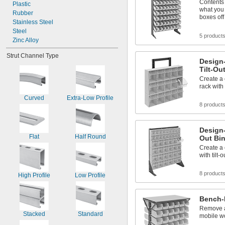
Contents 
Plastic
what you 
Rubber
boxes off
Stainless Steel
Steel
5 product
Zinc Alloy
Strut Channel Type
Design
Tilt-Ou
Create a
rack with 
Curved
Extra-Low Profile
8 product
Design-
Flat
Half Round
Out Bi
Create a 
with tilt-
8 product
High Profile
Low Profile
Bench-
Remove a
Stacked
Standard
mobile w