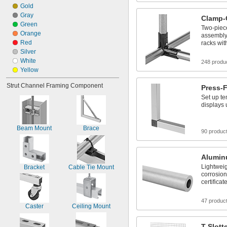
Gold
Gray
Clamp-
Green
Two-piece
Orange
assembly 
Red
racks wit
Silver
White
248 produ
Yellow
Strut Channel Framing Component
Press-F
Set up te
displays
Beam Mount
Brace
90 produc
Alumi
Lightweig
Bracket
Cable Tie Mount
corrosion
certificat
47 produc
Caster
Ceiling Mount
T-Slott