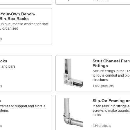
-Your-Own Bench-
 Bin-Box Racks
 unique, mobile workbench that
u organized
ts
acks
Strut Channel Fra
Fittings
e and bars
Secure fittings in the 
to route conduit and pip
structures
ts
1,653 products
s
Slip-On Framing an
frames to support and store a
Insert rails into fittings 
 items
screws to make guards, 
racks
ts
434 products