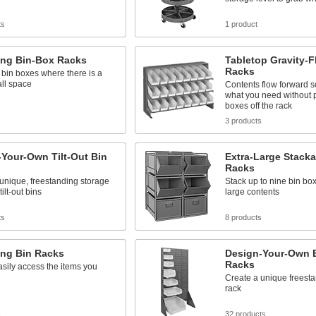
ts
1 product
ing Bin-Box Racks
Tabletop Gravity-
Racks
bin boxes where there is a
all space
Contents flow forward s
what you need without p
boxes off the rack
s
3 products
Your-Own Tilt-Out Bin
Extra-Large Stack
Racks
unique, freestanding storage
Stack up to nine bin bo
tilt-out bins
large contents
ts
8 products
ing Bin Racks
Design-Your-Own 
Racks
asily access the items you
Create a unique freest
rack
s
32 products