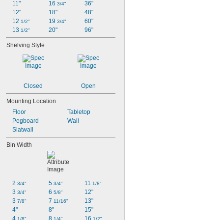
11"
16 
36"
3/4"
12"
18"
48"
12 
19 
60"
1/2"
3/4"
13 
20"
96"
1/2"
Shelving Style
Closed
Open
Mounting Location
Floor
Tabletop
Pegboard
Wall
Slatwall
Bin Width
2 
5 
11 
3/4"
3/4"
1/8"
3 
6 
12"
3/4"
5/8"
3 
7 
13"
7/8"
11/16"
4"
8"
15"
4 
8 
16 
1/8"
1/4"
1/2"