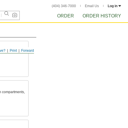
(404) 346-7000
Email Us
Log in
ORDER
ORDER HISTORY
ve?
Print
Forward
in compartments,