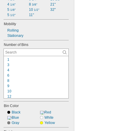
4 
8 
21"
1/4"
3/8"
5 
10 
32"
1/8"
1/2"
5 
11"
1/2"
Mobility
Rolling
Stationary
Number of Bins
1
3
4
6
8
9
10
12
13
Bin Color
14
15
Black
Red
16
Blue
White
18
Gray
Yellow
20