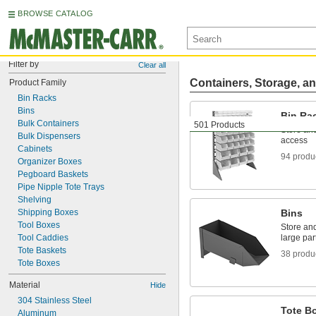
BROWSE CATALOG
Filter by
Clear all
Containers, Storage, an
Product Family
Bin Racks
Bins
Bin Ra
Bulk Containers
501 Products
Store and
Bulk Dispensers
access
Cabinets
94 produ
Organizer Boxes
Pegboard Baskets
Pipe Nipple Tote Trays
Shelving
Shipping Boxes
Bins
Tool Boxes
Store an
Tool Caddies
large par
Tote Baskets
38 produ
Tote Boxes
Material
Hide
304 Stainless Steel
Tote B
Aluminum