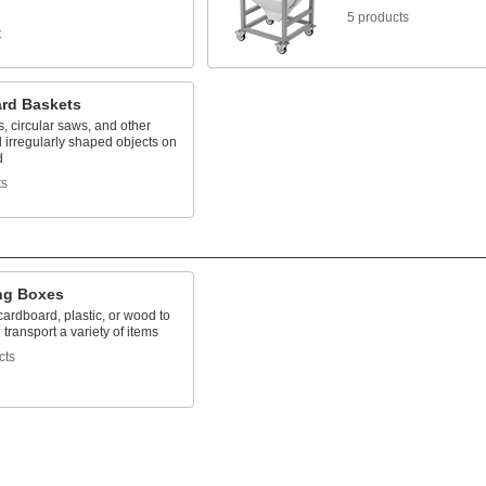
5 products
t
rd Baskets
, circular saws, and other
 irregularly shaped objects on
d
ts
ng Boxes
ardboard, plastic, or wood to
 transport a variety of items
cts