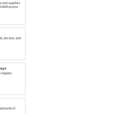
ts and supplies
orklift access
ts, bin-box, and
rays
e nipples
 amounts of