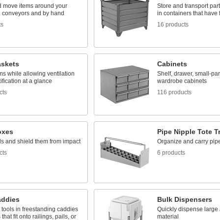
d move items around your
Store and transport par
on conveyors and by hand
in containers that have f
ts
16 products
askets
Cabinets
ms while allowing ventilation
Shelf, drawer, small-par
ification at a glance
wardrobe cabinets
cts
116 products
oxes
Pipe Nipple Tote T
ls and shield them from impact
Organize and carry pip
cts
6 products
addies
Bulk Dispensers
tools in freestanding caddies
Quickly dispense large
hat fit onto railings, pails, or
material