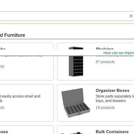
d Furniture
cks
Shelving
How can we impro
 organize objects for easy
Store a variety of items
87 products
cts
Organizer Boxes
d easily access small and
Store parts separately 
ts
trays, and drawers
cts
18 products
oxes
Bulk Containers