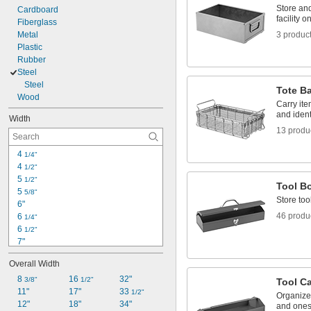
Store an
Cardboard
facility 
Fiberglass
Metal
3 produc
Plastic
Rubber
Steel
Steel
Tote B
Wood
Carry ite
and ident
Width
13 produ
4 
1/4"
4 
1/2"
5 
1/2"
Tool B
5 
5/8"
Store too
6"
46 produ
6 
1/4"
6 
1/2"
7"
7 
1/2"
Overall Width
8"
8 
8 
16 
32"
1/4"
3/8"
1/2"
Tool C
8 
11"
17"
33 
3/8"
1/2"
Organize 
8 
12"
18"
34"
3/4"
and ones t