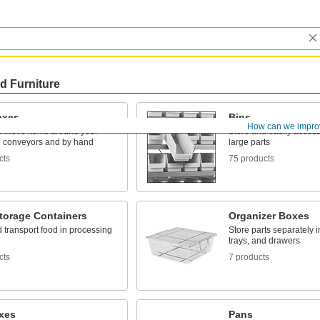
d Furniture
oxes
Bins
How can we impro
d move items around your
Store and easily acces
on conveyors and by hand
large parts
cts
75 products
torage Containers
Organizer Boxes
 transport food in processing
Store parts separately 
trays, and drawers
cts
7 products
oxes
Pans