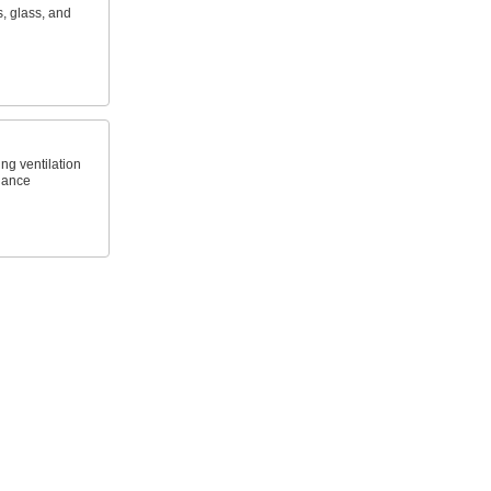
s, glass, and
ng ventilation
glance