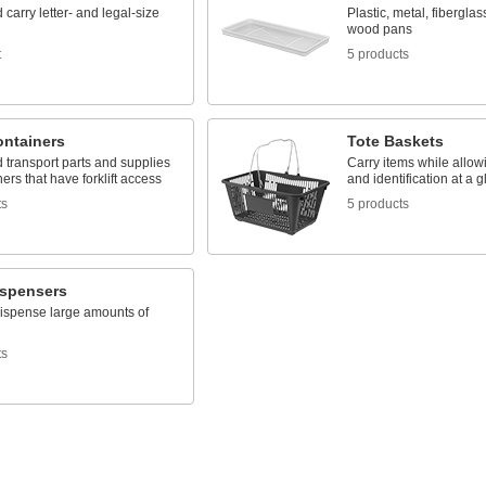
 carry letter- and legal-size
Plastic, metal, fiberglas
wood pans
t
5 products
ontainers
Tote Baskets
 transport parts and supplies
Carry items while allowi
ners that have forklift access
and identification at a 
ts
5 products
ispensers
dispense large amounts of
ts