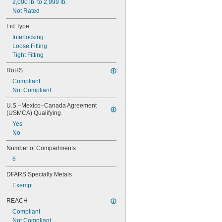
2,000 lb. to 2,999 lb.
Not Rated
Lid Type
Interlocking
Loose Fitting
Tight Fitting
RoHS
Compliant
Not Compliant
U.S.–Mexico–Canada Agreement 
(USMCA) Qualifying
Yes
No
Number of Compartments
6
DFARS Specialty Metals
Exempt
REACH
Compliant
Not Compliant