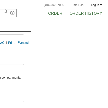
(404) 346-7000
Email Us
Log in
ORDER
ORDER HISTORY
ve?
Print
Forward
s small and
in compartments,