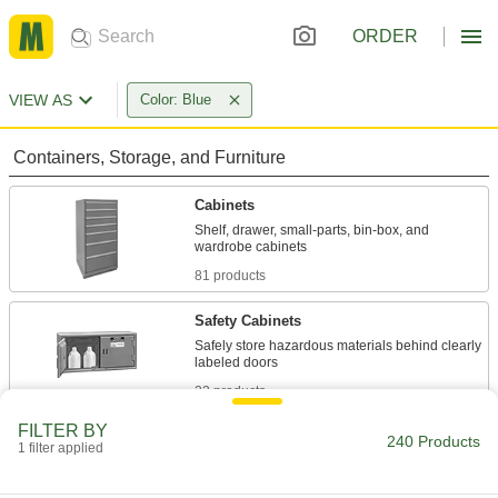
ORDER
VIEW AS
Color: Blue
Containers, Storage, and Furniture
Cabinets
Shelf, drawer, small-parts, bin-box, and
81 products
Safety Cabinets
Safely store hazardous materials behind clearly
22 products
FILTER BY
Bin Racks
240 Products
1 filter applied