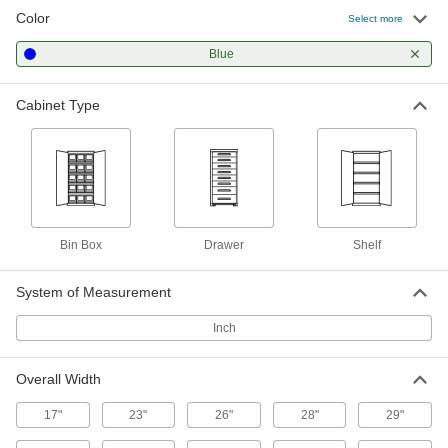
35 products
Color
Select more
Workbench Bases
Blue
Replace workbench bases or make
Cabinet Type
6 products
Workbenches
Often used for shop work with durable tops and
2 products
Bin Box
Drawer
Shelf
Electrical Power, Networking, and Controlling
System of Measurement
Computer Cabinets
Shield a computer while keeping a clear view of
Inch
3 products
Overall Width
Electrical Enclosures
17"
23"
26"
28"
29"
House and protect power supplies, control