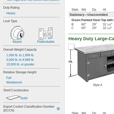
Duty Rating
Style
Wd.
Dp.
Ht.
Heavy
Stationary—Unassembled
Green Painted Steel Top with
Lock Type
B
60"
29"
32
"
1/4
C
60"
29"
32
"
1/4
Heavy Duty Large-C
Keyed
Padlockable
Overall Weight Capacity
1,000 lb. to 1,999 lb.
3,000 lb. to 9,999 lb.
10,000 lb. or greater
Relative Storage Height
Full
Workbench
Style A
Shelf Construction
Solid
Export Control Classification Number 
(ECCN)
Style
Wd.
Dp.
Ht.