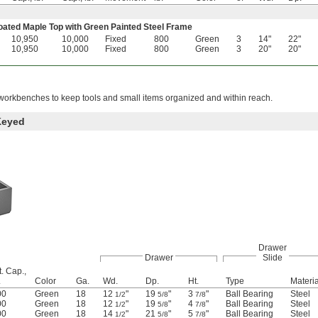
ted Maple Top with Green Painted Steel Frame
10,950
10,000
Fixed
800
Green
3
14"
22"
10,950
10,000
Fixed
800
Green
3
20"
20"
orkbenches to keep tools and small items organized and within reach.
Keyed
Drawer
Drawer
Slide
. Cap.,
.
Color
Ga.
Wd.
Dp.
Ht.
Type
Materia
00
Green
18
12
"
19
"
3
"
Ball Bearing
Steel
1/2
5/8
7/8
00
Green
18
12
"
19
"
4
"
Ball Bearing
Steel
1/2
5/8
7/8
00
Green
18
14
"
21
"
5
"
Ball Bearing
Steel
1/2
5/8
7/8