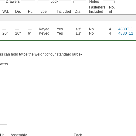
Drawers
Lock
Holes
Fasteners
No.
Wd.
Dp.
Ht.
Type
Included
Dia.
Included
of
—
—
—
Keyed
Yes
"
No
4
4880T11
1/2
20"
20"
6"
Keyed
Yes
"
No
4
4880T12
1/2
es can hold twice the weight of our standard large-
awers.
Ht.
Assembly
Each