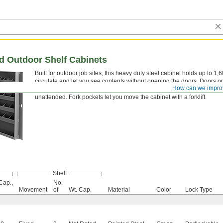
ed Outdoor Shelf Cabinets
Built for outdoor job sites, this heavy duty steel cabinet holds up to 1
circulate and let you see contents without opening the doors. Doors 
How can we impro
bars organize long-handled tools like shovels and rakes. A padlockabl
unattended. Fork pockets let you move the cabinet with a forklift.
Shelf
Cap.,
No.
Movement
of
Wt. Cap.
Material
Color
Lock Type