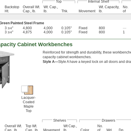
Top
Internal Shelf
Backstop
Overall Wt.
Wt. Cap.,
Wt. Capacity,
No.
Ht.
Cap., lb.
lb.
Thk.
Movement
lb.
of
 Green Painted Steel Frame
3
"
4,800
4,000
0.105"
Fixed
800
—
3/4
3
"
4,875
4,000
0.105"
Fixed
800
1
3/4
apacity Cabinet Workbenches
Reinforced for strength and durability, these workbench
capacity cabinet workbenches.
Style A—
Style A have a keyed lock on all doors and dr
Lacquer-
Coated
Maple
Top
Shelves
Drawers
Overall Wt.
Top Wt.
Wt Cap.,
No.
Cap., lb.
Cap., lb.
Movement
lb.
Color
of
Wd.
Dp.