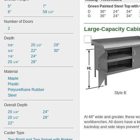
5"
7"
Green Painted Steel Top with
D
36"
24"
34"
6"
59 
1/2"
G
36"
24"
34"
Number of Doors
Large-Capacity Cab
2
Depth
20 
29"
5/8"
1/2"
22"
30"
3/4"
24"
7/8"
20 
28"
1/4"
Material
Maple
Plastic
Polyurethane Rubber
Style B
Steel
Overall Depth
20 
24"
1/4"
At 48" wide and greater, these w
20 
28"
1/2"
workbenches. All doors have a k
22"
backstop and side stops prevent wo
Caster Type
Two Rigid and Two Swivel with Brakes