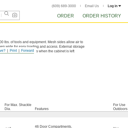
(609) 689-3000
Email Us
Log in
ORDER
ORDER HISTORY
,600 lbs. of tools and equipment. Mesh sides allow air to
open wide for easy loading and access. External storage
ve?
Print
Forward
e hasp secures contents when the cabinet is left
For Max. Shackle
For Use
Dia.
Features
Outdoors
46 Door Compartments
,