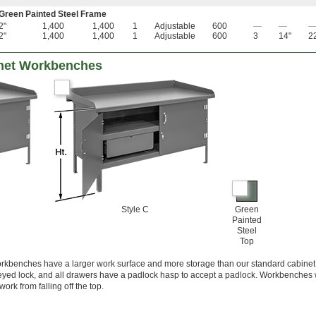
 Green Painted Steel Frame
2"
1,400
1,400
1
Adjustable
600
—
—
2"
1,400
1,400
1
Adjustable
600
3
14"
2
inet Workbenches
Style C
Green
Painted
Steel
Top
orkbenches have a larger work surface and more storage than our standard cabinet
eyed lock, and all drawers have a padlock hasp to accept a padlock. Workbenches 
rk from falling off the top.