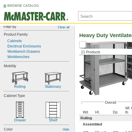
BROWSE CATALOG
Filter by
Clear all
Product Family
Heavy Duty Ventilat
Cabinets
Electrical Enclosures
Workbench Drawers
21 Products
Workbenches
Mobility
Rolling
Stationary
Cabinet Type
Overall
Wt. 
Wd.
Ht.
Dp.
lb.
Rolling
Drawer
Shelf
Assembled
Color
Hide