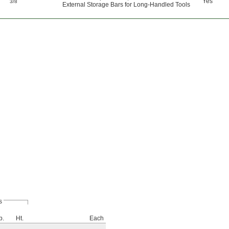
"
Yes
3/8
External Storage Bars for Long-Handled Tools
s
p.
Ht.
Each