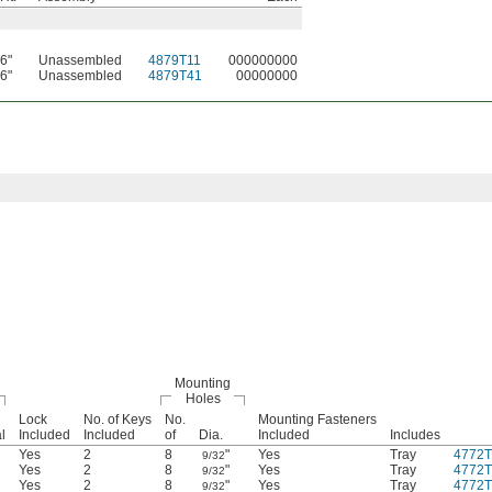
6"
Unassembled
4879T11
000000000
6"
Unassembled
4879T41
00000000
Mounting
Holes
Lock
No. of Keys
No.
Mounting Fasteners
l
Included
Included
of
Dia.
Included
Includes
Yes
2
8
"
Yes
Tray
4772T
9/32
Yes
2
8
"
Yes
Tray
4772T
9/32
Yes
2
8
"
Yes
Tray
4772T
9/32