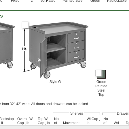
00
Fixed
2
Not Rated
Painted Steel
Green
Padlockable
es
Style G
Green
Painted
Steel
Top
 from 32"-42" wide. All doors and drawers can be locked.
Shelves
Drawer
Backstop
Overall Wt.
Top Wt.
No.
Wt Cap.,
No.
Ht.
Cap., lb.
Cap., lb.
of
Movement
lb.
of
Wd.
D