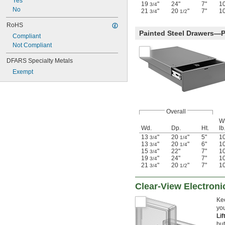
Yes
19
"
24"
7"
1
3/4
No
21
"
20
"
7"
1
3/4
1/2
RoHS
Painted Steel Drawers—
Compliant
Not Compliant
DFARS Specialty Metals
Exempt
Overall
Wt
Wd.
Dp.
Ht.
lb
13
"
20
"
5"
1
3/4
1/4
13
"
20
"
6"
1
3/4
1/4
15
"
22"
7"
1
3/4
19
"
24"
7"
1
3/4
21
"
20
"
7"
1
3/4
1/2
Clear-View Electron
Kee
you
Li
but