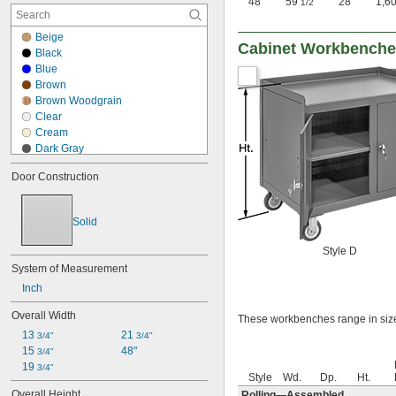
48"
59
"
28"
1,6
1/2
Beige
Cabinet Workbench
Black
Blue
Brown
Brown Woodgrain
Clear
Cream
Dark Gray
Gray
Door Construction
Green
Light Gray
Red
Solid
Silver
White
Style D
White/Red
System of Measurement
Yellow
Inch
Yellow/Black
Overall Width
These workbenches range in size
13 
21 
3/4"
3/4"
15 
48"
3/4"
19 
3/4"
Style
Wd.
Dp.
Ht.
Overall Height
Rolling—Assembled