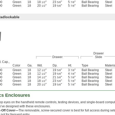
00
Green
18
18
"
23
"
5
"
Ball Bearing
Steel
1/2
5/8
7/8
00
Green
18
20
"
19
"
5
"
Ball Bearing
Steel
1/2
5/8
7/8
Padlockable
Drawer
Drawer
Slide
. Cap.,
.
Color
Ga.
Wd.
Dp.
Ht.
Type
Materia
00
Green
18
12
"
19
"
3
"
Ball Bearing
Steel
1/2
5/8
7/8
00
Green
18
12
"
19
"
4
"
Ball Bearing
Steel
1/2
5/8
7/8
00
Green
18
14
"
21
"
5
"
Ball Bearing
Steel
1/2
5/8
7/8
00
Green
18
18
"
23
"
5
"
Ball Bearing
Steel
1/2
5/8
7/8
00
Green
18
20
"
19
"
5
"
Ball Bearing
Steel
1/2
5/8
7/8
ics Enclosures
p eyes on the handheld remote controls, testing devices, and single-board comput
’ve designed with these enclosures.
ft-Off Cover—
The removable, screw-secured cover is best for full access during set
 not for frequent entry.