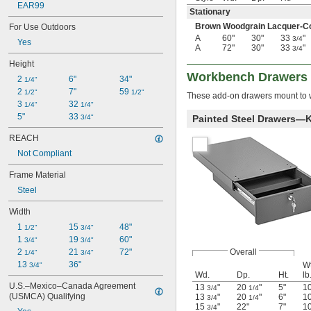
EAR99
Stationary
Brown Woodgrain Lacquer-Coa
For Use Outdoors
A
60"
30"
33
"
3/4
Yes
A
72"
30"
33
"
3/4
Height
Workbench Drawers
2 
6"
34"
1/4"
2 
7"
59 
1/2"
1/2"
These add-on drawers mount to w
3 
32 
1/4"
1/4"
5"
33 
3/4"
Painted Steel Drawers—
REACH
Not Compliant
Frame Material
Steel
Width
1 
15 
48"
1/2"
3/4"
1 
19 
60"
3/4"
3/4"
2 
21 
72"
Overall
1/4"
3/4"
13 
36"
Wt
3/4"
Wd.
Dp.
Ht.
lb
U.S.–Mexico–Canada Agreement 
13
"
20
"
5"
1
3/4
1/4
(USMCA) Qualifying
13
"
20
"
6"
1
3/4
1/4
15
"
22"
7"
1
3/4