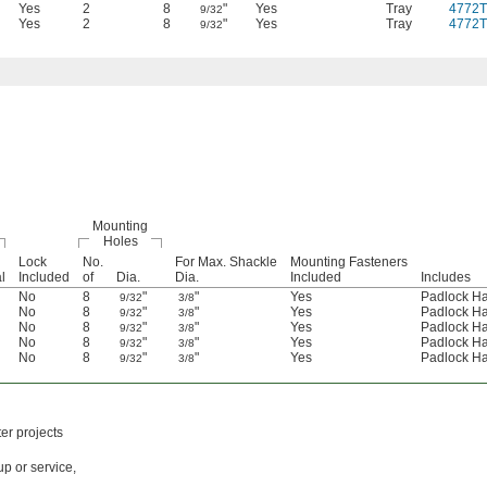
Yes
2
8
"
Yes
Tray
4772T
9/32
Yes
2
8
"
Yes
Tray
4772T
9/32
Mounting
Holes
Lock
No.
For Max. Shackle
Mounting Fasteners
l
Included
of
Dia.
Dia.
Included
Includes
No
8
"
"
Yes
Padlock H
9/32
3/8
No
8
"
"
Yes
Padlock H
9/32
3/8
No
8
"
"
Yes
Padlock H
9/32
3/8
No
8
"
"
Yes
Padlock H
9/32
3/8
No
8
"
"
Yes
Padlock H
9/32
3/8
er projects
up or service,