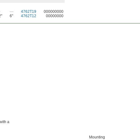
—
—
4762T19
000000000
2"
6"
4762T12
00000000
with a
Mounting