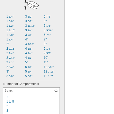
1 
3 
5 
1/4"
1/2"
7/8"
1 
3 
6"
3/8"
5/8"
1 
3 
6 
1/2"
11/16"
1/4"
1 
3 
6 
9/16"
3/4"
5/16"
1 
3 
6 
5/8"
7/8"
7/8"
1 
4"
7"
3/4"
2"
4 
9"
1/16"
2 
4 
9 
3/16"
1/8"
1/4"
2 
4 
9 
1/4"
1/4"
5/8"
2 
4 
10"
7/16"
1/2"
2 
5"
11"
1/2"
2 
5 
11 
3/4"
1/8"
3/32"
3"
5 
12 
1/4"
3/16"
3 
5 
12 
3/8"
5/8"
1/2"
Number of Compartments
1
1 to 8
2
3