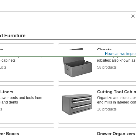
d Furniture
ts
Chests
How can we impro
awer, small-parts, bin-box, and
Secure equipment and s
 cabinets
jobsites; also known as
ucts
58 products
 Liners
Cutting Tool Cabi
drawer beds and tools from
Organize and store taps, 
s and dents
end mills in labeled c
ts
10 products
zer Boxes
Drawer Organizers