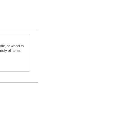
tic, or wood to
riety of items