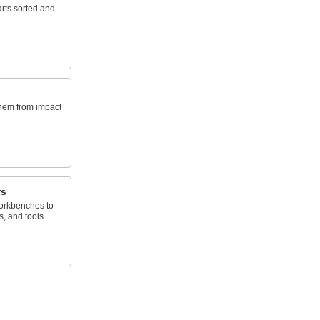
rts sorted and
them from impact
rs
orkbenches to
s, and tools