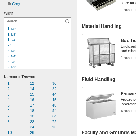
store bit
21"
Gray
23"
1 produc
Width
Material Handling
1 
1/8"
1 
3/8"
1 
Box Tr
3/4"
2"
Enclosed
2 
and other
1/8"
2 
1/4"
1 produc
2 
3/8"
2 
1/2"
2 
5/8"
Number of Drawers
3"
Fluid Handling
3 
1
12
30
1/8"
3 
2
14
32
1/4"
Freeze
3 
3
15
44
1/2"
Freeze p
3 
4
16
45
5/8"
laborator
3 
5
17
48
3/4"
3 
6
18
54
4 produc
7/8"
4"
7
20
64
4 
8
22
72
1/4"
9
24
96
Facility and Grounds M
10
26