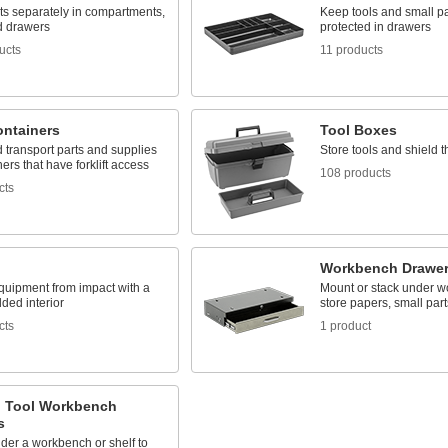
ts separately in compartments,
Keep tools and small pa
d drawers
protected in drawers
ucts
11 products
ontainers
Tool Boxes
 transport parts and supplies
Store tools and shield 
ners that have forklift access
108 products
cts
Workbench Drawe
quipment from impact with a
Mount or stack under w
ded interior
store papers, small part
cts
1 product
g Tool Workbench
s
der a workbench or shelf to