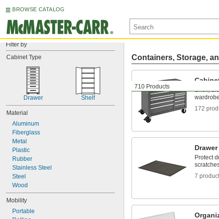
BROWSE CATALOG
Filter by
Containers, Storage, an
Cabinet Type
Cabine
710 Products
Shelf, dr
wardrobe
Drawer
Shelf
172 prod
Material
Aluminum
Fiberglass
Metal
Drawer
Plastic
Protect 
Rubber
scratche
Stainless Steel
7 produc
Steel
Wood
Mobility
Portable
Organi