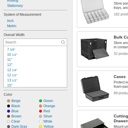
Rolling
Store par
Stationary
trays, an
182 prod
System of Measurement
Inch
Metric
Overall Width
Bulk C
Store and
in contai
7 
3/8"
32 produ
10 
1/2"
11"
12"
12 
1/4"
12 
1/2"
Cases
13 
1/2"
Protect e
15"
foam-pad
15 
1/4"
99 produ
Color
15 
9/16"
16"
Beige
Green
16 
Black
Orange
1/2"
17"
Blue
Red
Cuttin
19 
Brown
Silver
1/2"
Drawer
20"
Clear
White
20 
Dark Gray
Yellow
Mount un
5/16"