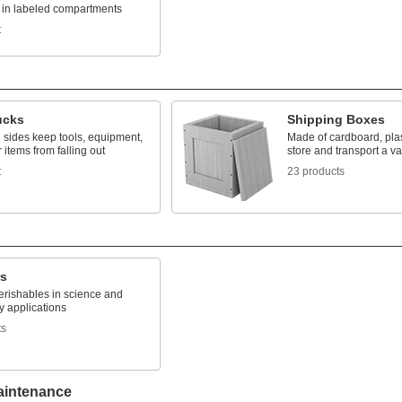
s in labeled compartments
t
ucks
Shipping Boxes
 sides keep tools, equipment,
Made of cardboard, plas
 items from falling out
store and transport a va
t
23 products
rs
erishables in science and
y applications
ts
aintenance