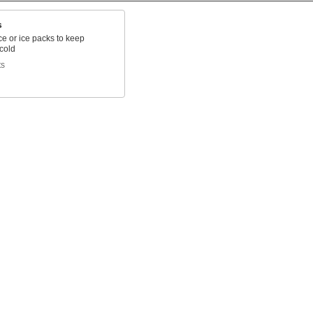
s
 ice or ice packs to keep
cold
ts