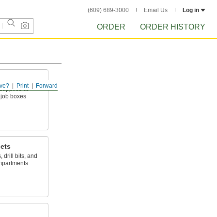
(609) 689-3000
Email Us
Log in
ORDER
ORDER HISTORY
ve?
Print
Forward
upplies at
 job boxes
nets
drill bits, and
ompartments