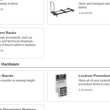
ariety of items
Store and transport mult
tables
cts
3 products
nt Racks
arge documents, such as
s and technical drawings,
n if they're piled in drawers
cts
y Hardware
r Stands
Lockout Procedure
 monitor at viewing height
Store all of your lockout
procedure forms in one
t
4 products
t Organizing Stations