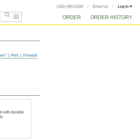
(330) 995-5500
Email Us
Log in
ORDER
ORDER HISTORY
ve?
Print
Forward
k with durable
ls