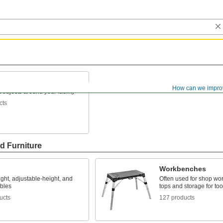
How can we impro
 objects around your facility
cts
d Furniture
Workbenches
ght, adjustable-height, and
Often used for shop wor
ables
tops and storage for too
ucts
127 products