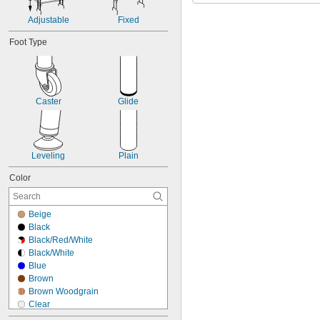
15"
Adjustable
Fixed
Foot Type
Caster
Glide
Leveling
Plain
Color
Beige
Black
Black/Red/White
Black/White
Blue
Brown
Brown Woodgrain
Clear
Dark Brown Woodgrain