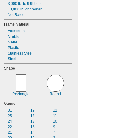
3,000 lb. to 9,999 lb.
9 
1/2"
10,000 lb. or greater
Not Rated
Frame Material
Aluminum
Marble
Metal
Plastic
Stainless Steel
Steel
Shape
Rectangle
Round
Gauge
31
19
12
25
18
11
24
17
10
22
16
9
21
14
7