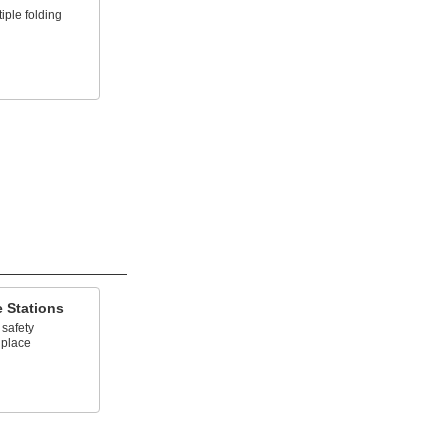
iple folding
 Stations
 safety
 place