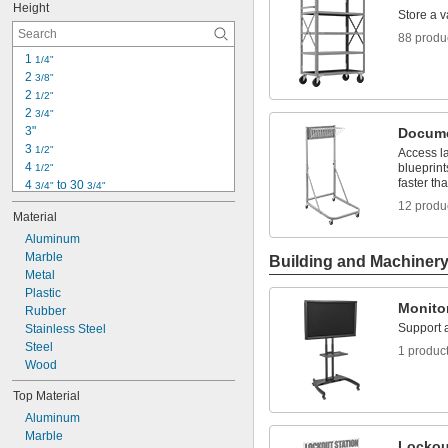
Height
2 
3/8"
Store a v
2 
1/2"
88 produ
2 
3/4"
1 
1/4"
3"
2 
3/8"
4"
2 
1/2"
4 
1/8"
2 
3/4"
4 
1/2"
3"
Docume
5"
3 
1/2"
Access l
5 
1/4"
4 
blueprint
1/2"
faster tha
4 
 to 30 
3/4"
3/4"
5"
12 produ
Material
5 
1/4"
5 
Aluminum
1/2"
6"
Marble
Building and Machiner
6 
Metal
1/2"
7"
Plastic
Monito
7 
Rubber
1/8"
Support a
7 
Stainless Steel
1/2"
7 
Steel
3/4"
1 produc
8"
Wood
Top Material
Aluminum
Marble
Lockou