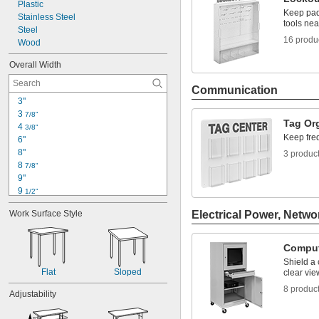
Plastic
Keep padl
Stainless Steel
tools nea
Steel
16 produ
Wood
Overall Width
Communication
3"
3 
7/8"
Tag Or
4 
3/8"
Keep fre
6"
8"
3 produc
8 
7/8"
9"
9 
1/2"
9 
3/4"
Work Surface Style
Electrical Power, Netwo
12"
12 
1/2"
13"
Comput
13 
1/4"
Shield a
13 
3/8"
Flat
Sloped
clear vie
14"
8 produc
14 
Adjustability
1/8"
14 
1/2"