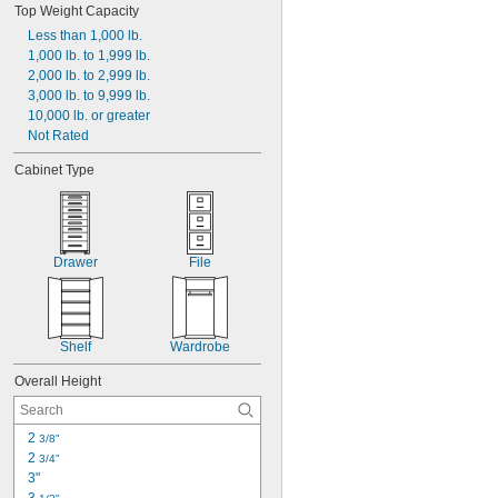
Top Weight Capacity
Dark Gray
Less than 1,000 lb.
Gray
1,000 lb. to 1,999 lb.
Green
2,000 lb. to 2,999 lb.
Light Brown Woodgrain
3,000 lb. to 9,999 lb.
Light Gray
10,000 lb. or greater
Orange
Not Rated
Red
Red Woodgrain
Cabinet Type
Silver
Drawer
File
Shelf
Wardrobe
Overall Height
2 
3/8"
2 
3/4"
3"