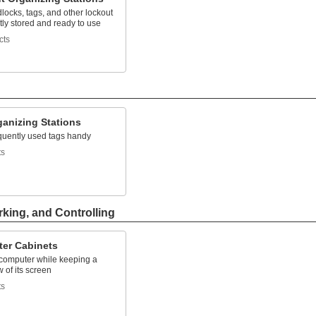
ocks, tags, and other lockout
tly stored and ready to use
cts
ganizing Stations
quently used tags handy
ts
rking, and Controlling
er Cabinets
 computer while keeping a
w of its screen
ts