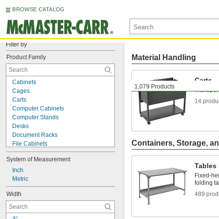
BROWSE CATALOG
Filter by
Material Handling
Product Family
Carts
Cabinets
1,079 Products
Transport
Cages
Carts
14 produ
Computer Cabinets
Computer Stands
Desks
Document Racks
Containers, Storage, an
File Cabinets
File Holders
System of Measurement
Lockout Organizing Stations
Tables
Lockout Procedure Stations
Inch
Fixed-hei
Monitor Stands
Metric
folding t
Shelving
Width
489 prod
Table Racks
Tables
Tag Organizing Stations