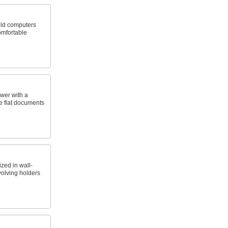
old computers
mfortable
awer with a
ge flat documents
ed in wall-
volving holders