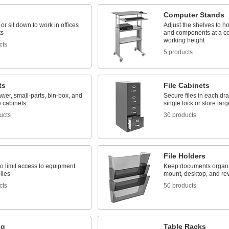
Computer Stands
or sit down to work in offices
Adjust the shelves to h
ts
and components at a co
working height
cts
5 products
ts
File Cabinets
awer, small-parts, bin-box, and
Secure files in each dr
 cabinets
single lock or store lar
ucts
30 products
File Holders
o limit access to equipment
Keep documents organiz
lies
mount, desktop, and re
cts
50 products
ng
Table Racks