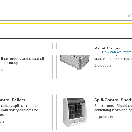
Pallet Collars
How can we impro
ms to move them with a forklift
Enclose your pallet to
them orderly and raised off
crate with no tools requ
d in storage
2 products
cts
ontrol Pallets
Spill-Control Shed
condary spill-containment
Store drums of liquid ou
 your safety cabinets for
containing leaks and spi
les
11 products
cts