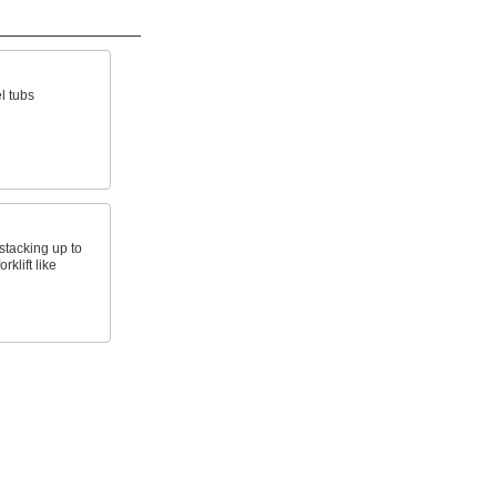
l tubs
stacking up to
rklift like