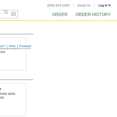
(630) 833-0300
Email Us
Log in
ORDER
ORDER HISTORY
ve?
Print
Forward
 make a custom
ired
s
tside while
lls