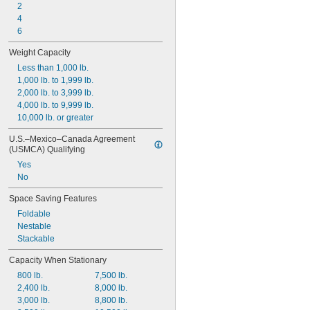
2
4
6
Weight Capacity
Less than 1,000 lb.
1,000 lb. to 1,999 lb.
2,000 lb. to 3,999 lb.
4,000 lb. to 9,999 lb.
10,000 lb. or greater
U.S.–Mexico–Canada Agreement 
(USMCA) Qualifying
Yes
No
Space Saving Features
Foldable
Nestable
Stackable
Capacity When Stationary
800 lb.
7,500 lb.
2,400 lb.
8,000 lb.
3,000 lb.
8,800 lb.