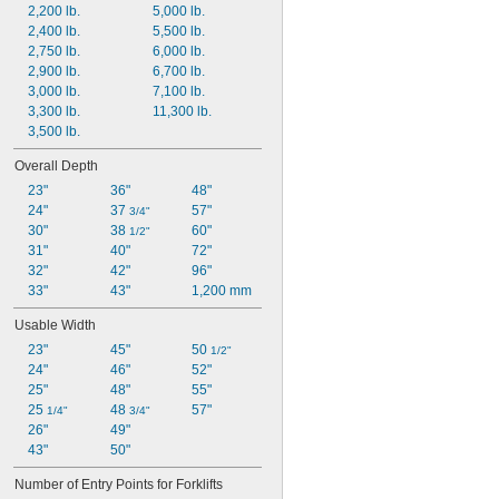
2,200 lb.
5,000 lb.
2,400 lb.
5,500 lb.
2,750 lb.
6,000 lb.
2,900 lb.
6,700 lb.
3,000 lb.
7,100 lb.
3,300 lb.
11,300 lb.
3,500 lb.
Overall Depth
23"
36"
48"
24"
37 
57"
3/4"
30"
38 
60"
1/2"
31"
40"
72"
32"
42"
96"
33"
43"
1,200 mm
Usable Width
23"
45"
50 
1/2"
24"
46"
52"
25"
48"
55"
25 
48 
57"
1/4"
3/4"
26"
49"
43"
50"
Number of Entry Points for Forklifts