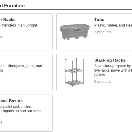
d Furniture
er Racks
Tubs
 cylinders in an upright
Plastic, rubber, and stee
7 products
ts
Stacking Racks
metal, fiberglass, glass, and
Save storage space by 
ns
five racks; move with a fo
pallets
t
9 products
Rack Basins
a pallet rack to store
 liquids up and out of the
ts