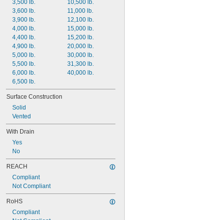
3,500 lb.
10,500 lb.
3,600 lb.
11,000 lb.
3,900 lb.
12,100 lb.
4,000 lb.
15,000 lb.
4,400 lb.
15,200 lb.
4,900 lb.
20,000 lb.
5,000 lb.
30,000 lb.
5,500 lb.
31,300 lb.
6,000 lb.
40,000 lb.
6,500 lb.
Surface Construction
Solid
Vented
With Drain
Yes
No
REACH
Compliant
Not Compliant
RoHS
Compliant