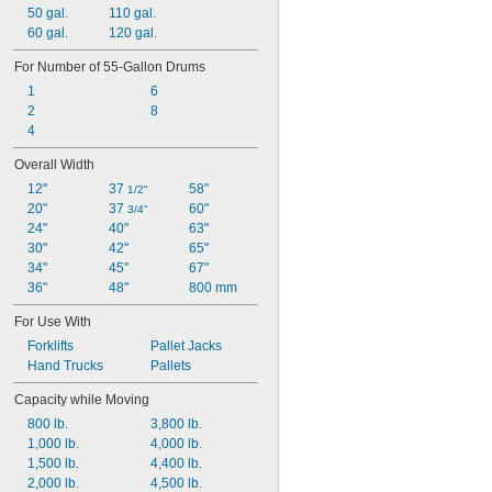
50 gal.
110 gal.
60 gal.
120 gal.
For Number of 55-Gallon Drums
1
6
2
8
4
Overall Width
12"
37 
58"
1/2"
20"
37 
60"
3/4"
24"
40"
63"
30"
42"
65"
34"
45"
67"
36"
48"
800 mm
For Use With
Forklifts
Pallet Jacks
Hand Trucks
Pallets
Capacity while Moving
800 lb.
3,800 lb.
1,000 lb.
4,000 lb.
1,500 lb.
4,400 lb.
2,000 lb.
4,500 lb.