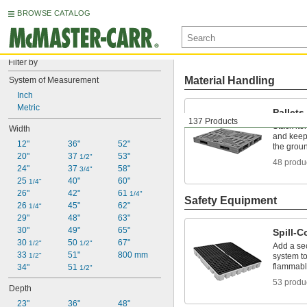
BROWSE CATALOG
Filter by
Material Handling
System of Measurement
Inch
Metric
Pallets
137 Products
Stack ite
Width
and keep 
12"
36"
52"
the groun
20"
37 
53"
1/2"
48 produ
24"
37 
58"
3/4"
25 
40"
60"
1/4"
26"
42"
61 
1/4"
Safety Equipment
26 
45"
62"
1/4"
29"
48"
63"
30"
49"
65"
Spill-C
30 
50 
67"
1/2"
1/2"
Add a se
33 
51"
800 mm
1/2"
system to
flammab
34"
51 
1/2"
53 produ
Depth
23"
36"
48"