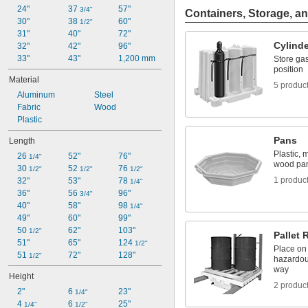
24"
37 
57"
3/4"
Containers, Storage, an
30"
38 
60"
1/2"
31"
40"
72"
Cylind
32"
42"
96"
33"
43"
1,200 mm
Store gas
position
Material
5 produc
Aluminum
Steel
Fabric
Wood
Plastic
Pans
Length
Plastic, 
26 
52"
76"
1/4"
wood pa
30 
52 
76 
1/2"
1/2"
1/2"
1 produc
32"
53"
78 
1/4"
36"
56 
96"
3/4"
40"
58"
98 
1/4"
49"
60"
99"
50 
62"
103"
1/2"
Pallet 
51"
65"
124 
1/2"
Place on 
51 
72"
128"
1/2"
hazardous
way
Height
2 produc
2"
6 
23"
1/4"
4 
6 
25"
1/4"
1/2"