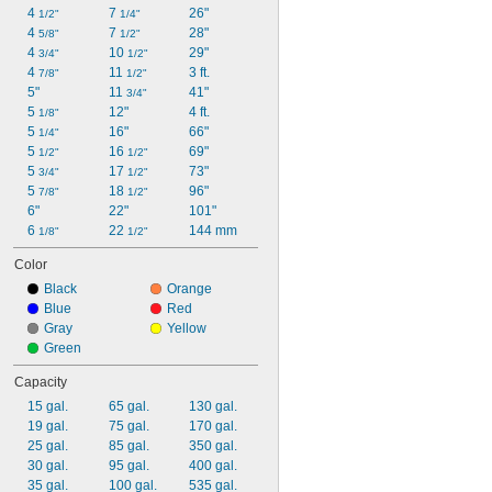
4 
7 
26"
1/2"
1/4"
4 
7 
28"
5/8"
1/2"
4 
10 
29"
3/4"
1/2"
4 
11 
3 ft.
7/8"
1/2"
5"
11 
41"
3/4"
5 
12"
4 ft.
1/8"
5 
16"
66"
1/4"
5 
16 
69"
1/2"
1/2"
5 
17 
73"
3/4"
1/2"
5 
18 
96"
7/8"
1/2"
6"
22"
101"
6 
22 
144 mm
1/8"
1/2"
Color
Black
Orange
Blue
Red
Gray
Yellow
Green
Capacity
15 gal.
65 gal.
130 gal.
19 gal.
75 gal.
170 gal.
25 gal.
85 gal.
350 gal.
30 gal.
95 gal.
400 gal.
35 gal.
100 gal.
535 gal.