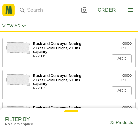
ORDER
VIEW AS
Rack and Conveyor Netting
00000
Per Ft.
2 Feet Overall Height, 250 lbs.
Capacity
6653T19
ADD
Rack and Conveyor Netting
00000
Per Ft.
2 Feet Overall Height, 500 lbs.
Capacity
6653T65
ADD
Rack and Conveyor Netting
00000
Per Ft.
2 Feet Overall Height, 1250 lbs.
Capacity
FILTER BY
6653T29
23 Products
ADD
No filters applied