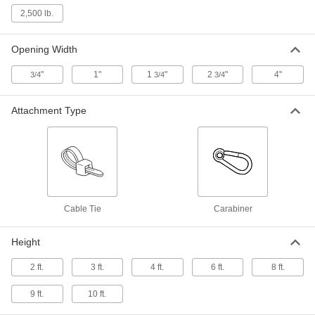
Capacity
2,500 lb.
6653T66
ADD
Opening Width
Rack and Conveyor Netting
000000
Per Ft.
4 Feet Overall Height, 1250 lbs.
"
1"
1
"
2
"
4"
3/4
3/4
3/4
Capacity
6653T46
ADD
Attachment Type
Rack and Conveyor Netting
000000
Per Ft.
6 Feet Overall Height, 200 lbs. Overall
Capacity
6653T185
ADD
Rack and Conveyor Netting
000000
Cable Tie
Carabiner
Per Ft.
6 Feet Overall Height, 500 lbs.
Capacity
6653T67
ADD
Height
2 ft.
3 ft.
4 ft.
6 ft.
8 ft.
Rack and Conveyor Netting
000000
Per Ft.
6 Feet Overall Height, 1100 lbs. Overall
9 ft.
10 ft.
Capacity
6653T155
ADD