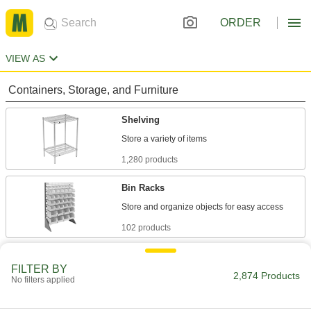
ORDER
VIEW AS
Containers, Storage, and Furniture
Shelving
1,280 products
Bin Racks
102 products
Pipe Racks
FILTER BY
2,874 Products
No filters applied
144 products