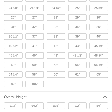
24
"
24
"
24
"
25"
25
"
1/8
1/4
1/2
3/4
95 products
26"
27"
28"
29"
30"
Cabinet Bases
Raise cabinets off the ground, making them
31"
32"
33"
34"
36"
5 products
36
"
37"
38"
39"
40"
1/2
Cylinder Cabinets
40
"
41"
42"
43"
45
"
1/2
1/4
Protect cylinders filled with flammable gas from
45
"
46"
48"
48
"
48
"
3/4
1/2
3/4
19 products
49"
50"
53"
54"
54
"
1/4
Cages
54
"
58"
60"
61"
65"
3/4
Padlock to limit access to equipment and
82"
106"
12 products
Overall Height
Workbenches
Often used for shop work with durable tops and
"
"
"
"
"
3/16
9/32
7/16
1/2
5/8