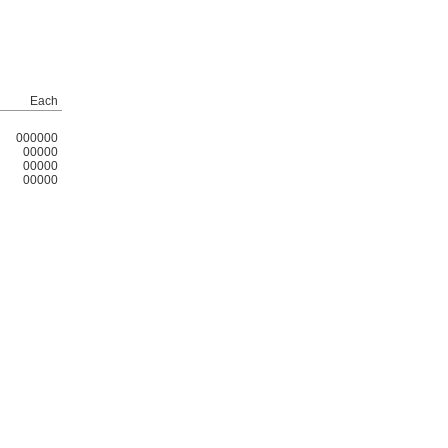
Each
000000
00000
00000
00000