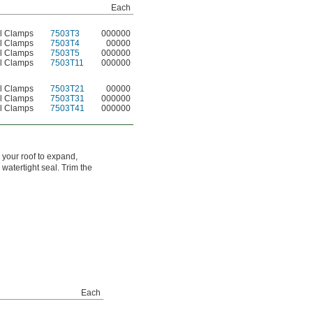
Each
el Clamps
7503T3
000000
el Clamps
7503T4
00000
el Clamps
7503T5
000000
el Clamps
7503T11
000000
el Clamps
7503T21
00000
el Clamps
7503T31
000000
el Clamps
7503T41
000000
 your roof to expand,
 watertight seal. Trim the
Each