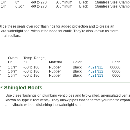
14"
8"
-60 to 270
Aluminum
Black
Stainless Steel Clamp
14"
6
"
-60 to 270
Aluminum
Black
Stainless Steel Clamp
1/2
Slide these seals over roof flashings for added protection and to create an
extra-watertight seal without the need for caulk. They’re also known as storm
r rain collars.
Overall
Temp. Range,
Ht.
° F
Material
Color
Each
"
1
"
-50 to 180
Rubber
Black
4521N11
00000
1/8
"
1
"
-50 to 180
Rubber
Black
4521N12
0000
5/8
"
1
"
-50 to 180
Rubber
Black
4521N13
0000
3/4
0° Shingled Roofs
Use these flashings on plumbing vent pipes and two-walled, air-insulated vent 
known as Type B roof vents). They allow pipes that penetrate your roof to expan
and vibrate without disturbing the watertight seal.