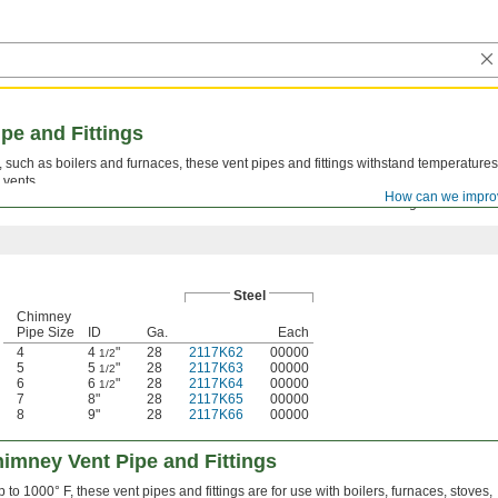
pe and Fittings
 such as boilers and furnaces, these vent pipes and fittings withstand temperatures
 vents.
How can we impro
sert a male end into a female end and secure with the included locking band.
Steel
Chimney
Pipe Size
ID
Ga.
Each
4
4
"
28
2117K62
00000
1/2
5
5
"
28
2117K63
00000
1/2
6
6
"
28
2117K64
00000
1/2
7
8"
28
2117K65
00000
8
9"
28
2117K66
00000
imney Vent Pipe and Fittings
 to 1000° F, these vent pipes and fittings are for use with boilers, furnaces, stoves,