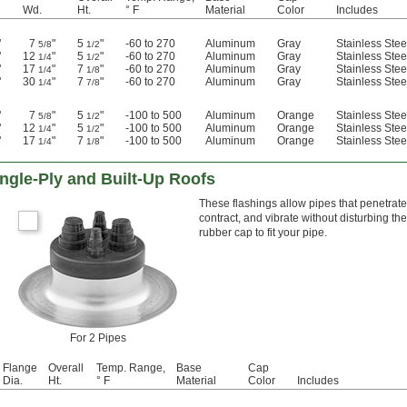
Wd.
Ht.
° F
Material
Color
Includes
"
7
"
5
"
-60 to 270
Aluminum
Gray
Stainless Ste
5/8
1/2
"
12
"
5
"
-60 to 270
Aluminum
Gray
Stainless Ste
1/4
1/2
"
17
"
7
"
-60 to 270
Aluminum
Gray
Stainless Ste
1/4
1/8
"
30
"
7
"
-60 to 270
Aluminum
Gray
Stainless Ste
1/4
7/8
"
7
"
5
"
-100 to 500
Aluminum
Orange
Stainless Ste
5/8
1/2
"
12
"
5
"
-100 to 500
Aluminum
Orange
Stainless Ste
1/4
1/2
"
17
"
7
"
-100 to 500
Aluminum
Orange
Stainless Ste
1/4
1/8
ingle-Ply and Built-Up Roofs
These flashings allow pipes that penetrate
contract, and vibrate without disturbing the
rubber cap to fit your pipe.
For 2 Pipes
Flange
Overall
Temp. Range,
Base
Cap
Dia.
Ht.
° F
Material
Color
Includes