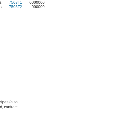
s
7503T1
0000000
s
7503T2
000000
pipes (also
d, contract,