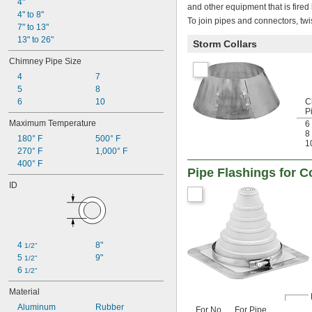
4"
and other equipment that is fired 
4" to 8"
To join pipes and connectors, tw
7" to 13"
13" to 26"
Storm Collars
Chimney Pipe Size
4
7
5
8
6
10
C
P
Maximum Temperature
6
8
180° F
500° F
1
270° F
1,000° F
400° F
Pipe Flashings for C
ID
4 
8"
1/2"
5 
9"
1/2"
6 
1/2"
Material
Aluminum
Rubber
For No.
For Pipe