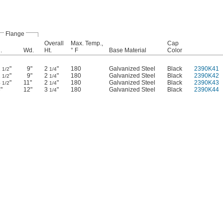
Flange
Overall
Max. Temp.,
Cap
.
Wd.
Ht.
° F
Base Material
Color
2
"
9"
2
"
180
Galvanized Steel
Black
2390K41
1/2
1/4
2
"
9"
2
"
180
Galvanized Steel
Black
2390K42
1/2
1/4
4
"
11"
2
"
180
Galvanized Steel
Black
2390K43
1/2
1/4
"
12"
3
"
180
Galvanized Steel
Black
2390K44
1/4