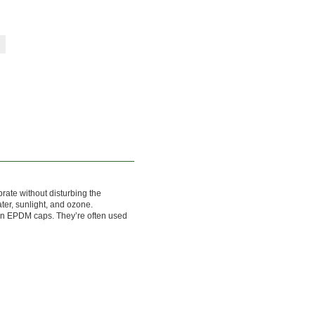
brate without disturbing the
ater, sunlight, and ozone.
an EPDM caps. They’re often used