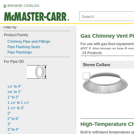
BROWSE CATALOG
Filter by
Product Family
Gas Chimney Vent Pi
Chimney Pipe and Fittings
For use with gas-fired equipment,
Pipe Flashing Seals
400° F. Also known as type B gas
Pipe Flashings
24 Products
To join pipes and connectors, in
For Pipe OD
Storm Collars
 to 4"
1/4"
 to 1"
3/8"
1" to 2"
1 
 to 1 
1/4"
1/2"
1 
 to 3"
1/2"
2"
2" to 6"
High-Temperature Ch
3"
3" to 4"
Built to withstand temperatures up