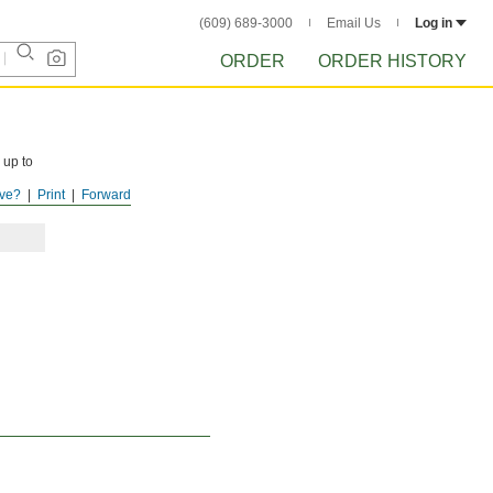
(609) 689-3000
Email Us
Log in
ORDER
ORDER HISTORY
 up to
ve?
Print
Forward