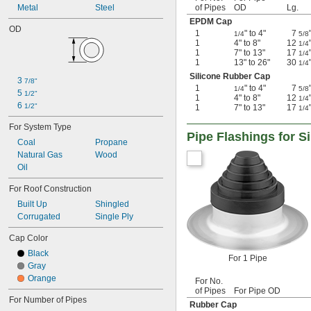
Metal
Steel
of Pipes
OD
Lg.
EPDM Cap
OD
1
" to 4"
7
1/4
5/8
1
4" to 8"
12
1/4
1
7" to 13"
17
1/4
1
13" to 26"
30
1/4
Silicone Rubber Cap
3 
7/8"
1
" to 4"
7
1/4
5/8
5 
1/2"
1
4" to 8"
12
1/4
6 
1/2"
1
7" to 13"
17
1/4
For System Type
Pipe Flashings for S
Coal
Propane
Natural Gas
Wood
Oil
For Roof Construction
Built Up
Shingled
Corrugated
Single Ply
Cap Color
Black
For 1 Pipe
Gray
Orange
For No.
of Pipes
For Pipe OD
For Number of Pipes
Rubber Cap