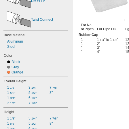
Press Fit
Twist Connect
For No.
of Pipes
For Pipe OD
Lg
Rubber Cap
Base Material
1
1
" to 1
"
1
1/4
1/2
Aluminum
1
2"
1
Steel
1
3"
1
1
4"
15
Color
Black
Gray
Orange
Overall Height
1 
3 
7 
1/8"
1/4"
7/8"
1 
5 
8"
5/8"
1/2"
1 
6 
3/4"
1/2"
2 
7 
1/4"
1/8"
Height
1 
3 
7 
1/8"
1/4"
7/8"
1 
5 
8"
5/8"
1/2"
1 
6 
3/4"
1/2"