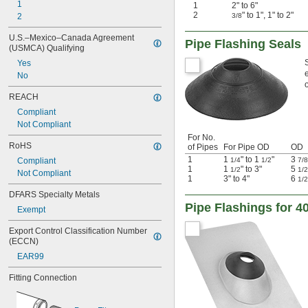
1
1
2" to 6"
2
" to 1", 1" to 2"
2
3/8
U.S.–Mexico–Canada Agreement 
Pipe Flashing Seals
(USMCA) Qualifying
Yes
No
o
REACH
Compliant
Not Compliant
For No.
RoHS
of Pipes
For Pipe OD
OD
1
1
" to 1
"
3
Compliant
1/4
1/2
7/8
1
1
" to 3"
5
1/2
1/2
Not Compliant
1
3" to 4"
6
1/2
DFARS Specialty Metals
Pipe Flashings for 4
Exempt
Export Control Classification Number 
(ECCN)
EAR99
Fitting Connection