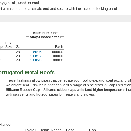
by gas, oil, wood, or coal.
ist a male end into a female end and secure with the included locking band.
Aluminum Zinc
Alloy-Coated Steel
himney
ipe Size
Ga.
Each
28
1716K96
000000
28
1716K97
00000
0
28
1716K98
00000
orrugated-Metal Roofs
These flashings allow pipes that penetrate your roof to expand, contract, and vi
watertight seal. Trim the rubber cap to fit a range of pipe sizes. All caps resist w
Silicone Rubber Cap—
Silicone rubber caps withstand higher temperatures th
with gas vents and hot roof pipes for heaters and stoves.
Flange
Overall
Temp. Range,
Base
Cap