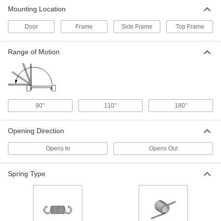
Aluminum Hydraulic Storm Door
000000
Mounting Location
Closer
Each
1255A14
ADD
Door
Frame
Side Frame
Top Frame
Range of Motion
Roller-Arm Gate Closer
000000
Each
with White Finish
1234A84
ADD
90°
110°
180°
Hydraulic Door Closer for Gates
000000
Each
1469A31
Opening Direction
ADD
Opens In
Opens Out
Hydraulic Door Closer for Gates
0000000
Each
1469A41
Spring Type
ADD
Tight-Clearance Gas Spring Storm
000000