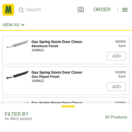
ORDER
VIEW AS
Gas Spring Storm Door Closer
000000
Each
Aluminum Finish
1448A11
ADD
Gas Spring Storm Door Closer
000000
Each
Zinc Plated Finish
1448A12
ADD
Gas Spring Storm Door Closer
000000
Each
White Finish
1448A13
FILTER BY
30 Products
ADD
No filters applied