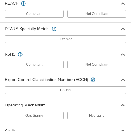
Each
REACH
Zinc Plated Steel, 3/8" Diameter
9629K24
ADD
Compliant
Not Compliant
DFARS Specialty Metals
Extension Storm Door Spring
00000
Each
Black Oxide Steel, 7/16" Diameter
9629K5
Exempt
ADD
RoHS
Extension Storm Door Spring
00000
Each
Zinc Plated Steel, 7/16" Diameter
Compliant
Not Compliant
9629K25
ADD
Export Control Classification Number (ECCN)
Extension Storm Door Spring
00000
EAR99
Each
Zinc Plated Steel, 15/32" Diameter
9629K26
ADD
Operating Mechanism
Gas Spring
Hydraulic
Extension Storm Door Spring
00000
Each
Black Oxide Steel, 15/32" Diameter
9629K6
Width