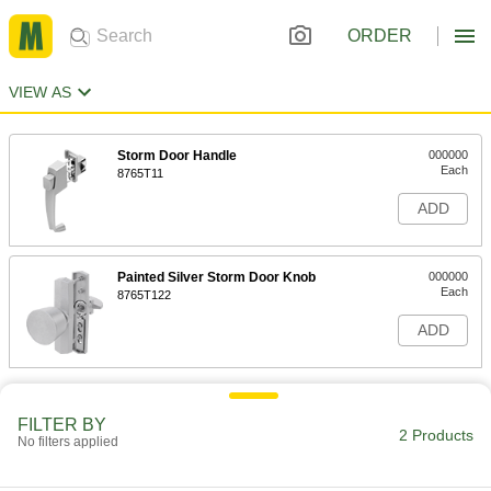
ORDER
VIEW AS
Storm Door Handle
000000
Each
8765T11
ADD
Painted Silver Storm Door Knob
000000
Each
8765T122
ADD
FILTER BY
2 Products
No filters applied