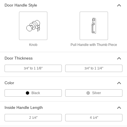
Door Handle Style
Knob
Pull Handle with Thumb Piece
Door Thickness
" to 1 1/8"
" to 1 1/4"
3/4
3/4
Color
Black
Silver
Inside Handle Length
2
"
4
"
1/4
1/4