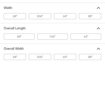
Width
Screening Spline
000000
Each
0.15" Diameter, 500 Feet Long
"
"
"
"
1/8
3/16
1/4
3/8
1087A43
ADD
Overall Length
Screening Spline
000000
"
"
"
3/8
7/16
1/2
Each
0.155" Diameter, 250 Feet Long
1087A44
ADD
Overall Width
"
"
"
"
1/8
3/16
1/4
3/8
Screening Spline
000000
Each
0.155" Diameter, 500 Feet Long
1087A45
ADD
Screening Spline
00000
Each
0.165" Diameter, 25 Feet Long
1087A46
ADD