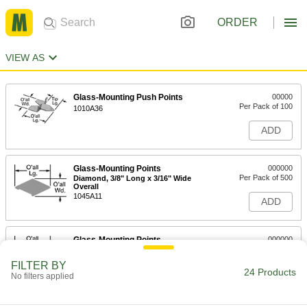
ORDER
VIEW AS
Glass-Mounting Push Points
00000
Per Pack of 100
1010A36
ADD
Glass-Mounting Points
000000
Per Pack of 500
Diamond, 3/8" Long x 3/16" Wide
Overall
1045A11
ADD
Glass-Mounting Points
000000
Per Pack of 500
Diamond, 1/2" Long x 1/4" Wide
Overall
FILTER BY
1045A12
24 Products
ADD
No filters applied