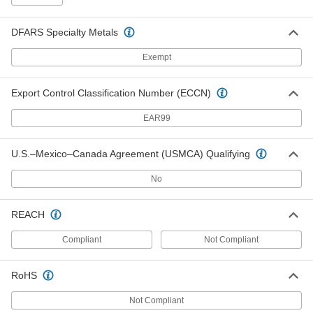
1087A31
ADD
DFARS Specialty Metals
Screening Spline
000000
Exempt
Each
0.13" Diameter, 250 Feet Long
1087A34
ADD
Export Control Classification Number (ECCN)
EAR99
Screening Spline
000000
Each
0.14" Diameter, 250 Feet Long
1087A38
U.S.–Mexico–Canada Agreement (USMCA) Qualifying
ADD
No
Screening Spline
000000
Each
0.14" Diameter, 500 Feet Long
REACH
1087A39
ADD
Compliant
Not Compliant
Screening Spline
00000
RoHS
Each
0.15" Diameter, 25 Feet Long
1087A41
Not Compliant
ADD