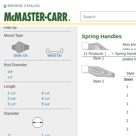
BROWSE CATALOG
Filter by
Mount Type
Spring Handles
Also kno
onto a sh
21 Products
...
Spring Hand
Nickel 
Slide On
Weld On
Style 1
plated h
Rod Diameter
3/8"
Style
1/2"
Steel
Style 2
Length
1
2 
4 
1/2"
1/4"
1
3 
4 
3/8"
1/2"
1
3 
5 
1/2"
3/4"
1
Diameter
1
2
1"
1 
1/2"