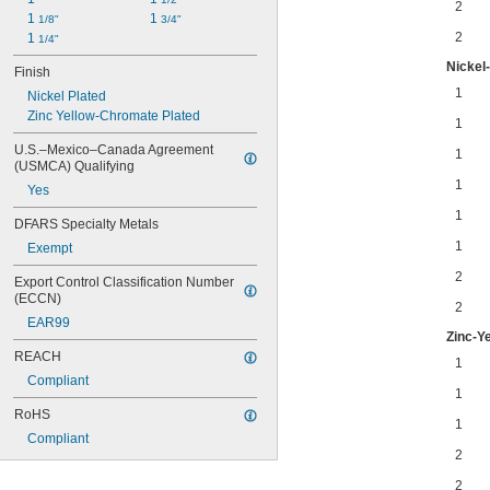
2
1 
1 
1/8"
3/4"
2
1 
1/4"
Nickel-
Finish
1
Nickel Plated
Zinc Yellow-Chromate Plated
1
U.S.–Mexico–Canada Agreement 
1
(USMCA) Qualifying
1
Yes
1
DFARS Specialty Metals
1
Exempt
2
Export Control Classification Number 
(ECCN)
2
EAR99
Zinc-Y
REACH
1
Compliant
1
RoHS
1
Compliant
2
2