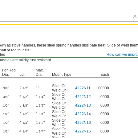
wn as stove handles, these steel spring handles dissipate heat. Slide or weld the
aft or rod to install.
les
How can we impro
Plated and Zinc Yellow-Chromate Plated—
Nickel-plated and zinc yellow-chromate
andles are mildly rust resistant.
For Rod
Max.
Dia.
Lg.
Dia.
Mount Type
Each
Slide On
,
"
2
"
1"
4222N11
00000
3/8
1/2
Weld On
Slide On
,
"
2
"
1
"
4222N12
0000
3/8
1/2
1/4
Weld On
Slide On
,
"
3
"
1
"
4222N13
0000
1/2
3/8
1/2
Weld On
Slide On
,
"
3
"
1
"
4222N14
0000
1/2
1/2
3/4
Weld On
Slide On
,
"
4
"
1
"
4222N16
0000
1/2
1/4
1/2
Weld On
Slide On
,
"
4
"
1
"
4222N15
0000
1/2
1/4
1/4
Weld On
Slide On
,