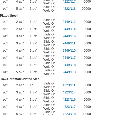
"
4
"
1
"
4222N17
0000
1/2
1/2
1/2
Weld On
Slide On
,
"
5
"
1
"
4222N18
00000
1/2
3/4
1/2
Weld On
Plated Steel
Slide On
,
"
2
"
1
"
2449N12
0000
3/8
1/2
1/8
Weld On
Slide On
,
"
2
"
1
"
2449N14
0000
3/8
1/2
1/4
Weld On
Slide On
,
"
3
"
1
"
2449N16
0000
1/2
3/8
1/2
Weld On
Slide On
,
"
3
"
1
"
2449N11
0000
1/2
1/2
3/4
Weld On
Slide On
,
"
4
"
1
"
2449N15
0000
1/2
1/4
1/4
Weld On
Slide On
,
"
4
"
1
"
2449N17
0000
1/2
1/4
1/2
Weld On
Slide On
,
"
4
"
1
"
2449N18
0000
1/2
1/2
1/2
Weld On
Slide On
,
"
5
"
1
"
2449N13
0000
1/2
3/4
1/2
Weld On
ellow-Chromate-Plated Steel
Slide On
,
"
2
"
1"
4223N11
0000
3/8
1/2
Weld On
Slide On
,
"
3
"
1
"
4223N14
0000
1/2
1/2
3/4
Weld On
Slide On
,
"
4
"
1
"
4223N16
0000
1/2
1/4
1/2
Weld On
Slide On
,
"
4
"
1
"
4223N17
0000
1/2
1/2
1/2
Weld On
Slide On
,
"
5
"
1
"
4223N18
00000
1/2
3/4
1/2