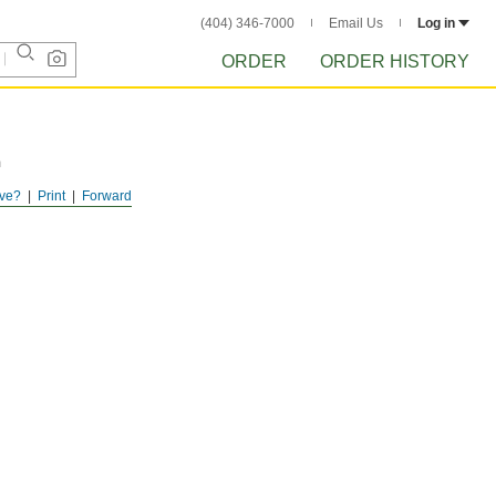
(404) 346-7000
Email Us
Log in
ORDER
ORDER HISTORY
m
ve?
Print
Forward