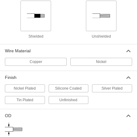
High-Temperature Stranded Lead
00000
Wire
Per Ft.
Silicone-Coated Fiberglass Outer
Insulation, 14 Gauge
ADD
8209K33
Shielded
Unshielded
High-Temperature Lead Wire
00000
Per Ft.
with Ceramic Fabric Outer and Mica
Inner Insulation, 14 Gauge
Wire Material
9457T23
ADD
Copper
Nickel
Abrasion-Resistant Lead Wire
00000
Per Ft.
with Silicone Insulation, 12 Wire
Finish
Gauge
7479K24
ADD
Nickel Plated
Silicone Coated
Silver Plated
Tin Plated
Unfinished
High-Voltage Lead Wire
000000
Per Ft.
15000V DC, 12 Wire Gauge
8296K27
OD
ADD
High-Voltage Lead Wire
000000