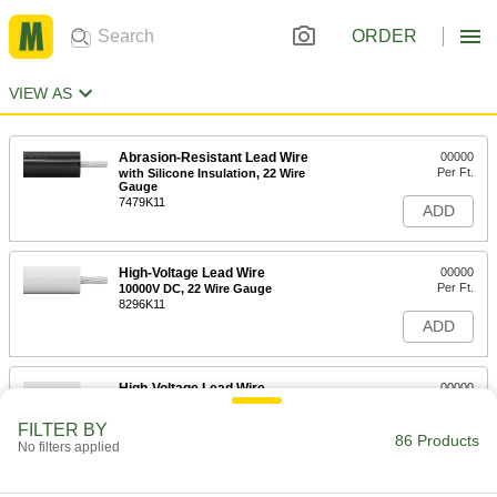
ORDER
VIEW AS
Abrasion-Resistant Lead Wire
00000
Per Ft.
with Silicone Insulation, 22 Wire
Gauge
7479K11
ADD
High-Voltage Lead Wire
00000
Per Ft.
10000V DC, 22 Wire Gauge
8296K11
ADD
High-Voltage Lead Wire
00000
Per Ft.
15000V DC, 22 Wire Gauge
8296K12
FILTER BY
86 Products
ADD
No filters applied