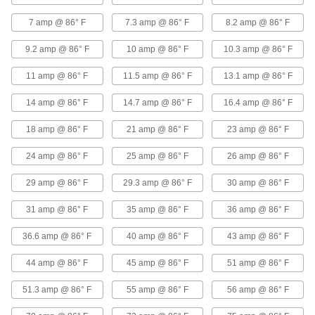
7 amp @ 86° F
7.3 amp @ 86° F
8.2 amp @ 86° F
High-Voltage Lead Wire
000000
Per Ft.
40000V DC, 18 Wire Gauge
9.2 amp @ 86° F
10 amp @ 86° F
10.3 amp @ 86° F
8296K19
ADD
11 amp @ 86° F
11.5 amp @ 86° F
13.1 amp @ 86° F
14 amp @ 86° F
14.7 amp @ 86° F
16.4 amp @ 86° F
High-Temperature Stranded Lead
00000
Wire
Per Ft.
with Fiberglass Outer and Mica Inner
18 amp @ 86° F
21 amp @ 86° F
23 amp @ 86° F
Insulation, 18 Gauge
ADD
8209K13
24 amp @ 86° F
25 amp @ 86° F
26 amp @ 86° F
High-Temperature Stranded Lead
00000
29 amp @ 86° F
29.3 amp @ 86° F
30 amp @ 86° F
Wire
Per Ft.
Silicone-Coated Fiberglass Outer
Insulation, 18 Gauge
31 amp @ 86° F
35 amp @ 86° F
36 amp @ 86° F
ADD
8209K31
36.6 amp @ 86° F
40 amp @ 86° F
43 amp @ 86° F
High-Temperature Lead Wire
00000
Per Ft.
with Ceramic Fabric Outer and Mica
44 amp @ 86° F
45 amp @ 86° F
51 amp @ 86° F
Inner Insulation, 18 Gauge
9457T21
ADD
51.3 amp @ 86° F
55 amp @ 86° F
56 amp @ 86° F