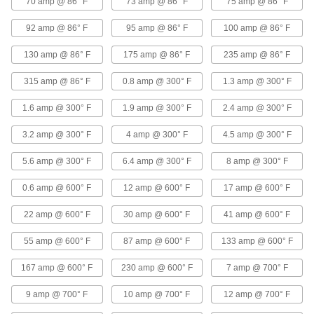
70 amp @ 86° F
73 amp @ 86° F
75 amp @ 86° F
Abrasion-Resistant Lead Wire
00000
Per Ft.
with Silicone Insulation, 16 Wire
92 amp @ 86° F
95 amp @ 86° F
100 amp @ 86° F
Gauge
7479K22
ADD
130 amp @ 86° F
175 amp @ 86° F
235 amp @ 86° F
315 amp @ 86° F
0.8 amp @ 300° F
1.3 amp @ 300° F
High-Voltage Lead Wire
00000
Per Ft.
15000V DC, 16 Wire Gauge
8296K21
1.6 amp @ 300° F
1.9 amp @ 300° F
2.4 amp @ 300° F
ADD
3.2 amp @ 300° F
4 amp @ 300° F
4.5 amp @ 300° F
High-Voltage Lead Wire
000000
5.6 amp @ 300° F
6.4 amp @ 300° F
8 amp @ 300° F
Per Ft.
25000V DC, 16 Wire Gauge
8296K22
0.6 amp @ 600° F
12 amp @ 600° F
17 amp @ 600° F
ADD
22 amp @ 600° F
30 amp @ 600° F
41 amp @ 600° F
High-Voltage Lead Wire
000000
Per Ft.
40000V DC, 16 Wire Gauge
55 amp @ 600° F
87 amp @ 600° F
133 amp @ 600° F
8296K23
ADD
167 amp @ 600° F
230 amp @ 600° F
7 amp @ 700° F
9 amp @ 700° F
10 amp @ 700° F
12 amp @ 700° F
High-Temperature Stranded Lead
00000
Wire
Per Ft.