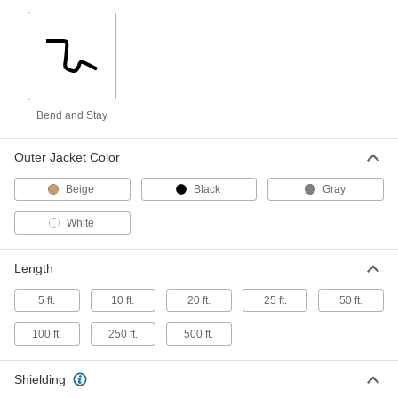
High-Voltage Lead Wire
000000
Per Ft.
25000V DC, 14 Wire Gauge
8296K25
ADD
Bend and Stay
High-Voltage Lead Wire
000000
Per Ft.
40000V DC, 14 Wire Gauge
Outer Jacket Color
8296K26
ADD
Beige
Black
Gray
White
Abrasian-Resistant Wire with
00000
Silicone Inner Insulation
Per Ft.
Aramid Fabric Outer Insulation, 14
Length
Wire Gauge
ADD
6119N11
5 ft.
10 ft.
20 ft.
25 ft.
50 ft.
High-Temperature Stranded Lead
00000
100 ft.
250 ft.
500 ft.
Wire
Per Ft.
with Fiberglass Outer and Mica Inner
Insulation, 14 Gauge
ADD
8209K17
Shielding