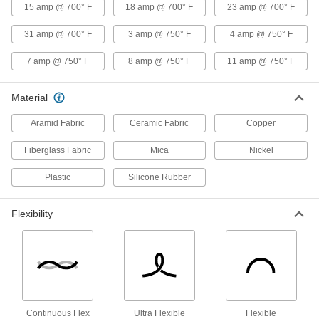
with Fiberglass Outer and Mica Inner
15 amp @ 700° F
18 amp @ 700° F
23 amp @ 700° F
Insulation, 16 Gauge
ADD
8209K15
31 amp @ 700° F
3 amp @ 750° F
4 amp @ 750° F
7 amp @ 750° F
8 amp @ 750° F
11 amp @ 750° F
High-Temperature Stranded Lead
00000
Wire
Per Ft.
Silicone-Coated Fiberglass Outer
Insulation, 16 Gauge
ADD
Material
8209K32
Aramid Fabric
Ceramic Fabric
Copper
High-Temperature Lead Wire
00000
Per Ft.
with Ceramic Fabric Outer and Mica
Fiberglass Fabric
Mica
Nickel
Inner Insulation, 16 Gauge
9457T22
ADD
Plastic
Silicone Rubber
Abrasion-Resistant Lead Wire
00000
Flexibility
Per Ft.
with Silicone Insulation, 14 Wire
Gauge
7479K23
ADD
High-Voltage Lead Wire
000000
Per Ft.
15000V DC, 14 Wire Gauge
8296K24
Continuous Flex
Ultra Flexible
Flexible
ADD