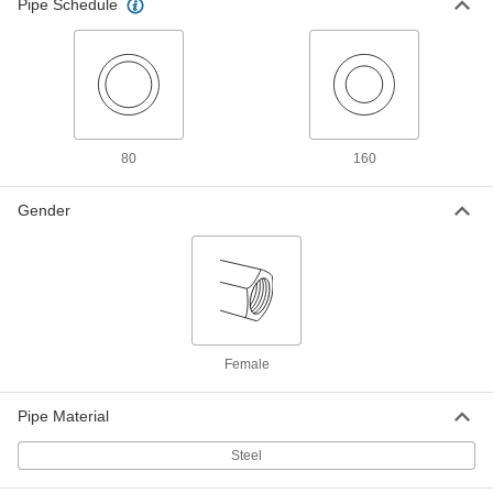
ADD
Pipe Schedule
43245K361
Medium-Pressure Straight Pipe
000000
Connector
Each
with Recessed Threading, Galvanized
Steel, 1/4 NPT Female
ADD
43245K362
80
160
Medium-Pressure Straight Pipe
000000
Connector
Each
with Recessed Threading, Galvanized
Gender
Steel, 3/8 NPT Female
ADD
43245K363
Medium-Pressure Straight Pipe
000000
Connector
Each
with Recessed Threading, Galvanized
Steel, 1/2 NPT Female
ADD
43245K364
Female
Medium-Pressure Straight Pipe
000000
Pipe Material
Connector
Each
with Recessed Threading, Galvanized
Steel, 3/4 NPT Female
Steel
ADD
43245K365