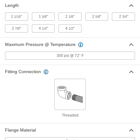
Length
Medium-Pressure Straight Pipe
000000
Connector
Each
1
"
with Recessed Threading, Galvanized
1
"
2
"
2
"
2
"
1/16
5/8
1/8
5/8
3/4
Steel, 1 NPT Female
ADD
43245K366
2
"
4
"
4
"
7/8
1/4
1/2
Medium-Pressure Straight Pipe
000000
Maximum Pressure @ Temperature
Connector
Each
with Recessed Threading, Galvanized
Steel, 1-1/4 NPT Female
ADD
300 psi @ 72° F
43245K367
Fitting Connection
Medium-Pressure Straight Pipe
000000
Connector
Each
with Recessed Threading, Galvanized
Steel, 1-1/2 NPT Female
ADD
43245K368
Medium-Pressure Straight Pipe
000000
Connector
Each
with Recessed Threading, Galvanized
Threaded
Steel, 2 NPT Female
ADD
43245K369
Flange Material
Medium-Pressure Straight Pipe
0000000