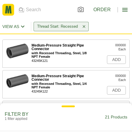
ORDER
VIEW AS
Thread Start: Recessed
Medium-Pressure Straight Pipe
000000
Connector
Each
with Recessed Threading, Steel, 1/8
NPT Female
ADD
43245K121
Medium-Pressure Straight Pipe
000000
Connector
Each
with Recessed Threading, Steel, 1/4
NPT Female
ADD
43245K122
Medium-Pressure Straight Pipe
000000
Connector
Each
FILTER BY
with Recessed Threading, Steel, 3/8
21 Products
NPT Female
1 filter applied
ADD
43245K123