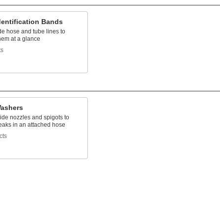
entification Bands
e hose and tube lines to
them at a glance
ts
ashers
ide nozzles and spigots to
eaks in an attached hose
cts