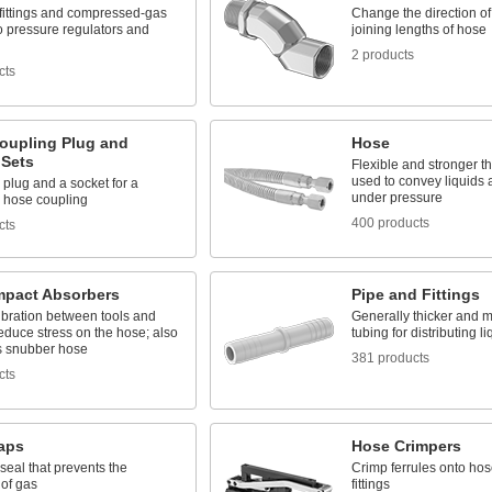
fittings and compressed-gas
Change the direction o
o pressure regulators and
joining lengths of hose
2 products
cts
oupling Plug and
Hose
 Sets
Flexible and stronger th
used to convey liquids
 plug and a socket for a
under pressure
 hose coupling
400 products
cts
mpact Absorbers
Pipe and Fittings
ibration between tools and
Generally thicker and m
educe stress on the hose; also
tubing for distributing 
 snubber hose
381 products
cts
raps
Hose Crimpers
seal that prevents the
Crimp ferrules onto hos
 of gas
fittings