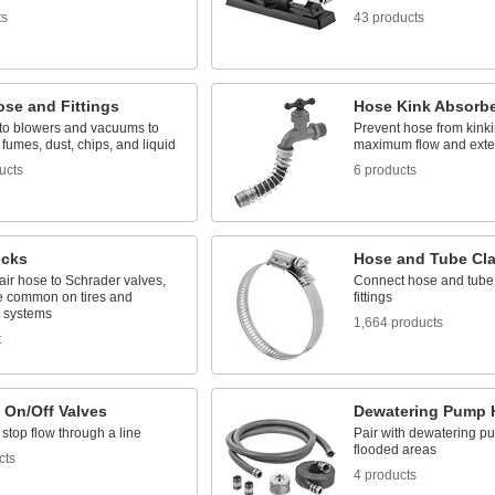
ts
43 products
ose and Fittings
Hose Kink Absorb
to blowers and vacuums to
Prevent hose from kinki
 fumes, dust, chips, and liquid
maximum flow and exten
ucts
6 products
ucks
Hose and Tube Cl
ir hose to Schrader valves,
Connect hose and tube
e common on tires and
fittings
c systems
1,664 products
t
 On/Off Valves
Dewatering Pump 
 stop flow through a line
Pair with dewatering p
flooded areas
cts
4 products