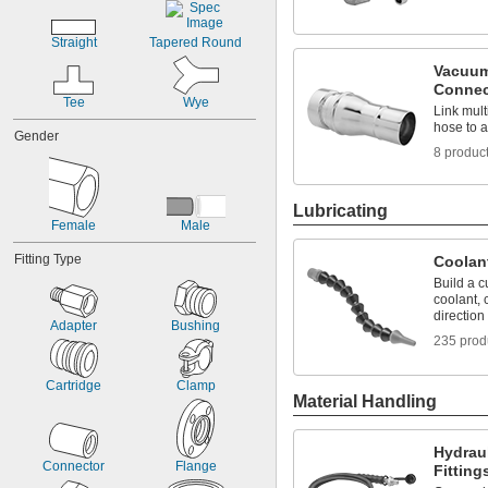
Straight
Tapered Round
Vacuum
Connec
Tee
Wye
Link mul
hose to 
Gender
8 produc
Lubricating
Female
Male
Fitting Type
Coolan
Build a c
coolant, c
direction
Adapter
Bushing
235 prod
Cartridge
Clamp
Material Handling
Hydrau
Connector
Flange
Fitting