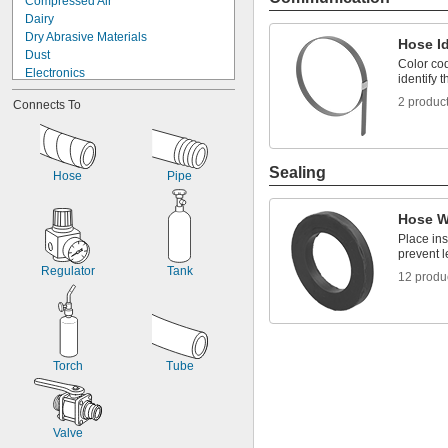
Compressed Air
Dairy
Dry Abrasive Materials
Hose Id
Dust
Color cod
Electronics
identify 
Firm Hose
2 produc
Connects To
Firm Tubing
Flexible Duct Hose
Food
Fuel Gases
Sealing
Hose
Pipe
Fumes
Hose
Laser Gas
Hose W
Liquids
Place ins
Lubricated Air
prevent l
Regulator
Tank
12 produ
Torch
Tube
Valve