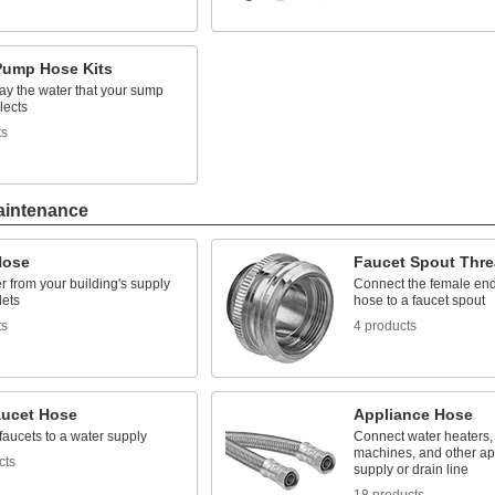
ump Hose Kits
ay the water that your sump
lects
ts
aintenance
Hose
Faucet Spout Thre
 from your building's supply
Connect the female end
lets
hose to a faucet spout
ts
4 products
aucet Hose
Appliance Hose
aucets to a water supply
Connect water heaters,
machines, and other ap
cts
supply or drain line