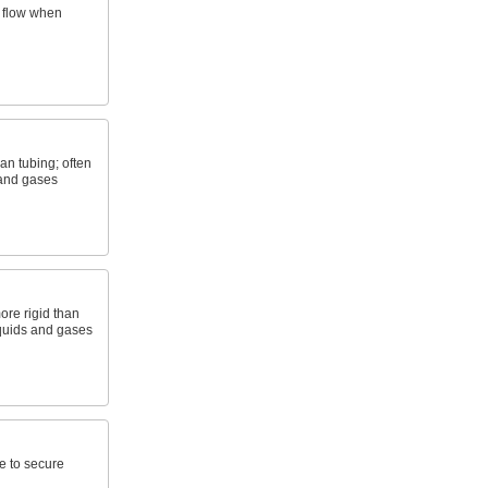
f flow when
an tubing; often
 and gases
ore rigid than
liquids and gases
e to secure