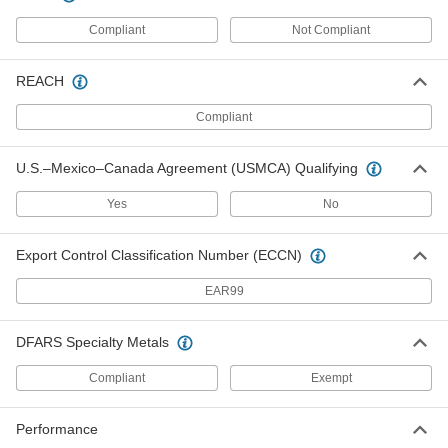
90142A250
ADD
Compliant
Not Compliant
Standard Key Stock Assortment
0000000
REACH
Each
Gold-Dichromate Plated Steel, 32
Pieces
Compliant
4460N111
ADD
U.S.–Mexico–Canada Agreement (USMCA) Qualifying
Undersized Key Stock
000000
Assortments
Each
Yes
No
Zinc-Plated 1008-1045 Carbon Steel, 31
Pieces
ADD
4486N11
Export Control Classification Number (ECCN)
Undersized Key Stock
000000
EAR99
Assortments
Each
Zinc-Yellow-Chromate-Plated 1008-
1045 Carbon Steel, 31 Pieces
ADD
4486N12
DFARS Specialty Metals
Compliant
Exempt
Oversized Machine Key
000000
Assortment
Each
1008-1045 Carbon Steel, 25 Pieces,
Performance
Metric Sizes
ADD
98505A018