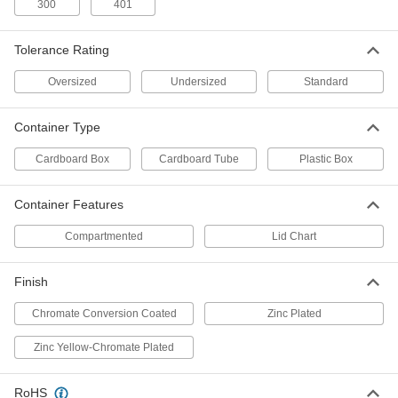
300
401
Stock Assortment
Each
31 Pieces, Inch Sizes
90143A140
ADD
Tolerance Rating
Oversized
Undersized
Standard
Oversized 18-8 Stainless Steel Key
0000000
Stock Assortment
Each
31 Pieces, Metric Sizes
90143A150
Container Type
ADD
Cardboard Box
Cardboard Tube
Plastic Box
Oversized Zinc-Plated Carbon Steel
000000
Key Stock Assortment
Each
Container Features
7 Pieces, Inch Sizes
90142A160
ADD
Compartmented
Lid Chart
Oversized Zinc-Plated Carbon Steel
000000
Finish
Key Stock Assortment
Each
31 Pieces, Inch Sizes
Chromate Conversion Coated
Zinc Plated
90142A140
ADD
Zinc Yellow-Chromate Plated
Oversized Zinc-Plated Carbon Steel
000000
Key Stock Assortment
Each
RoHS
31 Pieces, Metric Sizes