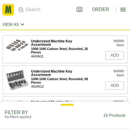
ORDER
VIEW AS
Undersized Machine Key
000000
Assortment
Each
1008-1045 Carbon Steel, Rounded, 25
Pieces
ADD
4424N11
Undersized Machine Key
000000
Assortment
Each
1008-1045 Carbon Steel, Rounded, 58
Pieces
ADD
4424N12
Undersized Machine Key
000000
Assortment
Each
1008-1045 Carbon Steel, Straight, 58
FILTER BY
Pieces
16 Products
ADD
No filters applied
4424N21