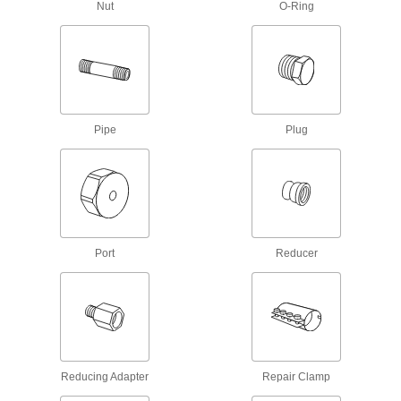
712 products
Nut
O-Ring
Liquid-Dispensing Metering Valves
Program to dispense a specific amount of liquid
every time and shut off when set amount is
3 products
Pipe
Plug
Lubricating
Grease Gun Swivel Straights
Move grease-dispensing guns in any direction
3 products
Port
Reducer
Coolant Hose and Fittings
Build a custom system to deliver coolant, cutting
139 products
Measuring and Inspecting
Reducing Adapter
Repair Clamp