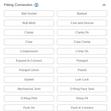
Insert rails into fittings and tighten screws to
Fitting Connection
23 products
Ball Socket
Barbed
Power Transmission
Butt Weld
Cam and Groove
Clamp
Clamp On
Shaft Collar Adapters
Sized specifically to adapt standard shaft collars
Claw
Claw Clamp
12 products
Compression
Crimp On
Material Handling
Expand to Connect
Flanged
Hydraulic Jack Hose Straights
Flanged Union
Flared
Join lengths of hose to send hydraulic fluid in
Gasket
Luer Lock
10 products
Mechanical Joint
O-Ring Face Seal
Facility and Grounds Maintenance
O-Ring Pilot
Press Fit
Faucet Spout Thread Adapters
Push On
Push to Connect