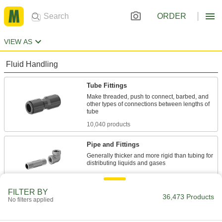
ORDER
VIEW AS
Fluid Handling
Tube Fittings
Make threaded, push to connect, barbed, and
other types of connections between lengths of
10,040 products
Pipe and Fittings
Generally thicker and more rigid than tubing for
16,182 products
FILTER BY
Pipe Stub Ends
36,473 Products
No filters applied
Connect a pipe flange to a pipe without needing