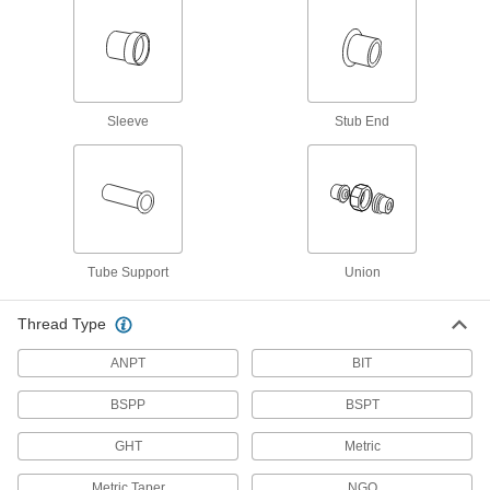
Hose Coupling Size-Identification Kits
Match your hose coupling to one of the plugs to
1 product
Sleeve
Stub End
Fastening and Joining
Tube-Connecting Nuts
Push inside tubes to join them with a threaded
21 products
Tube Support
Union
Connectors for Telescoping Tubes
Lock tubes in place to create adjustable
Thread Type
structures, such as folding stands and extension
ANPT
BIT
15 products
BSPP
BSPT
Brazing Rings
GHT
Metric
Snap into unthreaded pipe fittings for an extra-
Metric Taper
NGO