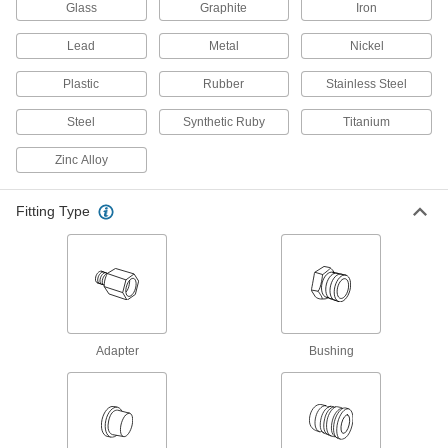
Glass
Graphite
Iron
Hose Crimpers
Lead
Metal
Nickel
Plastic
Rubber
Stainless Steel
2 products
Steel
Synthetic Ruby
Titanium
Air Chucks
Connect air hose to Schrader valves, which are
Zinc Alloy
1 product
Fitting Type
Tube Repair Clamps
Mend small holes, cracks, and full-circle breaks
18 products
Hose and Tube Clamps
Adapter
Bushing
8 products
Manual On/Off Valves