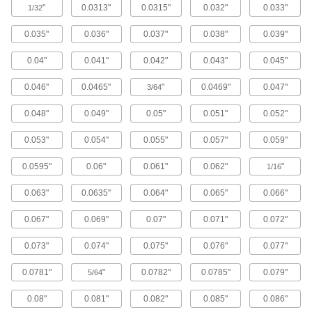
"
0.0313"
0.0315"
0.032"
0.033"
1/32
54 products
0.035"
0.036"
0.037"
0.038"
0.039"
Tantalum
0.04"
0.041"
0.042"
0.043"
0.045"
Conductive with a higher melting point than
most metals—all with material certificates for
0.046"
0.0465"
"
0.0469"
0.047"
3/64
17 products
0.048"
0.049"
0.05"
0.051"
0.052"
Platinum
0.053"
0.054"
0.055"
0.057"
0.059"
Formable and conductive while resisting
extreme heat—all with material certificates for
0.0595"
0.06"
0.061"
0.062"
"
1/16
0.063"
0.0635"
0.064"
0.065"
0.066"
18 products
0.067"
0.069"
0.07"
0.071"
0.072"
Bronze
Better wear resistance than copper and brass—
0.073"
0.074"
0.075"
0.076"
0.077"
13 products
0.0781"
"
0.0782"
0.0785"
0.079"
5/64
Titanium
0.08"
0.081"
0.082"
0.085"
0.086"
The most corrosion-resistant metal we offer—all