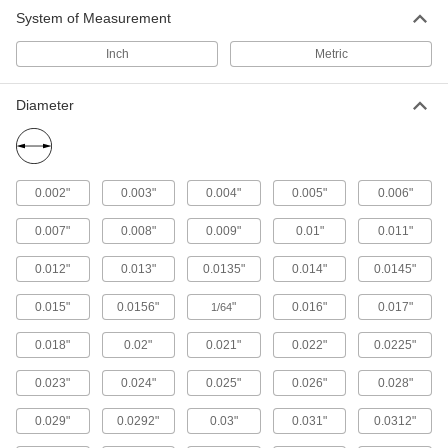
System of Measurement
12 products
Inch
Metric
Aluminum
Lightweight, easy to machine, and corrosion
Diameter
resistant—all with material certificates for
115 products
Copper
0.002"
0.003"
0.004"
0.005"
0.006"
Our most conductive metal for electrical
applications—all with material certificates for
0.007"
0.008"
0.009"
0.01"
0.011"
98 products
0.012"
0.013"
0.0135"
0.014"
0.0145"
Nickel
0.015"
0.0156"
"
0.016"
0.017"
1/64
An upgrade from stainless steel to withstand
harsh chemicals and acids—all with material
0.018"
0.02"
0.021"
0.022"
0.0225"
0.023"
0.024"
0.025"
0.026"
0.028"
158 products
0.029"
0.0292"
0.03"
0.031"
0.0312"
Brass
More machinable than copper and bronze—all