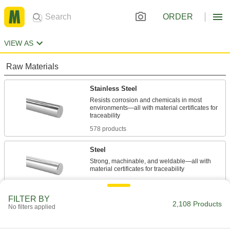
ORDER
VIEW AS
Raw Materials
Stainless Steel
Resists corrosion and chemicals in most
environments—all with material certificates for
578 products
Steel
Strong, machinable, and weldable—all with
919 products
FILTER BY
Molybdenum
2,108 Products
No filters applied
Retains its shape and strength in extreme
temperatures—all with material certificates for