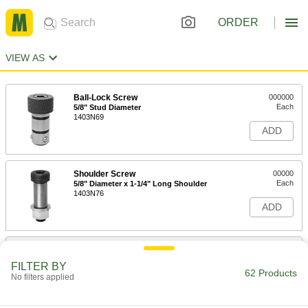
ORDER
VIEW AS
Ball-Lock Screw
000000
Each
5/8" Stud Diameter
1403N69
ADD
Shoulder Screw
00000
Each
5/8" Diameter x 1-1/4" Long Shoulder
1403N76
ADD
Shoulder Screw
00000
Each
5/8" Diameter x 1" Long Shoulder
FILTER BY
1403N75
62 Products
No filters applied
ADD