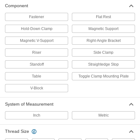
Component
Shoulder Screw
00000
Each
5/8" Diameter x 7/8" Long Shoulder
Fastener
Flat Rest
1403N74
ADD
Hold-Down Clamp
Magnetic Support
Magnetic V-Support
Right-Angle Bracket
Shoulder Screw
00000
Each
5/8" Diameter x 3/4" Long Shoulder
1403N73
Riser
Side Clamp
ADD
Standoff
Straightedge Stop
Table
Toggle Clamp Mounting Plate
Shoulder Screw
00000
Each
5/8" Diameter x 1/2" Long Shoulder
1403N72
V-Block
ADD
System of Measurement
Ball-Lock Screws
0000000
Inch
Metric
Per Pack of 12
5/8" Stud Diameter
1403N71
ADD
Thread Size