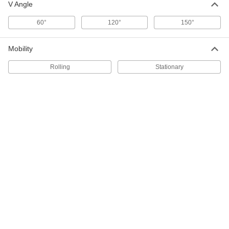
Pivoting V-Block for Welding
000000
V Angle
Each
1 Stud
1365N21
60°
120°
150°
ADD
Mobility
Setup and Fixture Clamp Kit for
000000000
Welding
Each
Rolling
Stationary
66 Pieces, for 5/8" Hole Diameter
8536N12
ADD
8" Maximum Clearance Hold-Down
000000
Clamp for Fixture Table
Each
1365N11
ADD
Parallel Straightedge
0000000
Each
24" Long
2213A1
ADD
Parallel Straightedge
000000000
Each
36" Long