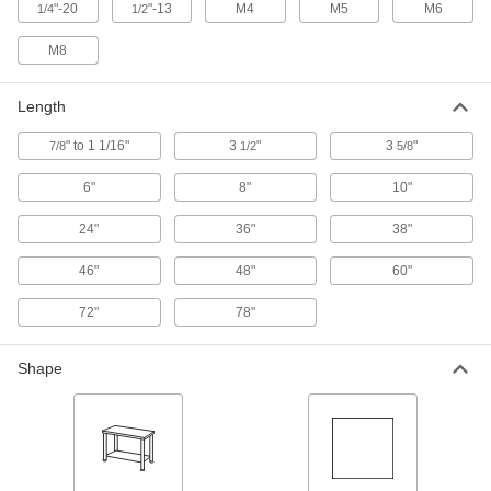
"-20
"-13
M4
M5
M6
1/4
1/2
1" Head Diameter Flat Rest for
00000
Fixture Table for Welding
Each
M8
1403N61
ADD
Length
" to 1 1/16"
3
"
3
"
7/8
1-5/8" Head Diameter Flat Rest for
1/2
5/8
000000
Fixture Table for Welding
Each
1403N51
6"
8"
10"
ADD
24"
36"
38"
Hold-Down Clamp for Fixture Table
000000
46"
48"
60"
for Welding
Each
1403N87
72"
78"
ADD
Shape
3-5/8" Long x 3-5/8" High Right-
000000
Angle Bracket for Fixture Table for
Each
Welding
1403N42
ADD