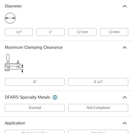
Fixture Table for Welding
Each
1403N33
Diameter
ADD
6" Long Straightedge Stop for
000000
Fixture Table for Welding
Each
"
1"
12 mm
13 mm
1/2
1403N31
ADD
Maximum Clamping Clearance
8" Long Straightedge Stop for
000000
Fixture Table for Welding
Each
1403N32
ADD
8"
8
"
1/2
Adjustable-Height Fixture Table for
000000000
Welding
Each
DFARS Specialty Metals
8305N1
ADD
Exempt
Not Compliant
Fixture Table for Welding
000000000
Application
Each
48" Long x 48" Wide x 36" High Overall
1403N26