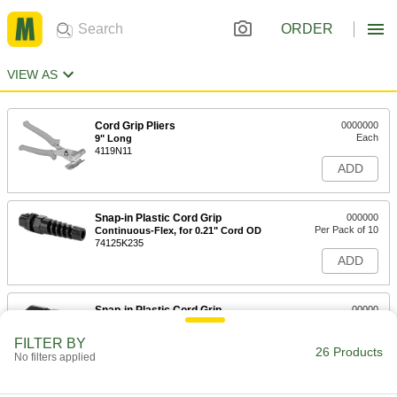
ORDER
VIEW AS
Cord Grip Pliers
0000000
Each
9" Long
4119N11
ADD
Snap-in Plastic Cord Grip
000000
Per Pack of 10
Continuous-Flex, for 0.21" Cord OD
74125K235
ADD
Snap-in Plastic Cord Grip
00000
Per Pack of 10
for 0.21" Cord OD
74125K211
FILTER BY
26 Products
ADD
No filters applied