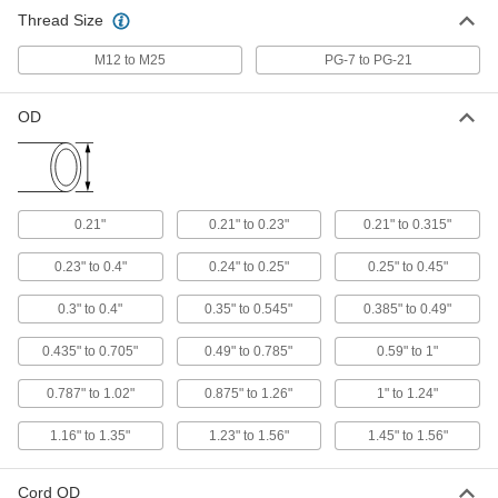
Snap-in Plastic Cord Grip
000000
Thread Size
Per Pack of 10
for 0.21"-0.23" Cord OD
74125K213
ADD
M12 to M25
PG-7 to PG-21
OD
Snap-in Plastic Cord Grip
000000
Per Pack of 10
Continuous-Flex, for 0.21"-0.315" Cord
OD
74125K237
ADD
0.21"
0.21" to 0.23"
0.21" to 0.315"
Snap-in Plastic Cord Grip
00000
Per Pack of 10
for 0.21"-0.315" Cord OD
0.23" to 0.4"
0.24" to 0.25"
0.25" to 0.45"
74125K214
ADD
0.3" to 0.4"
0.35" to 0.545"
0.385" to 0.49"
0.435" to 0.705"
0.49" to 0.785"
0.59" to 1"
Snap-in Plastic Cord Grip
000000
Per Pack of 10
for 0.23"-0.4" Cord OD
74125K215
0.787" to 1.02"
0.875" to 1.26"
1" to 1.24"
ADD
1.16" to 1.35"
1.23" to 1.56"
1.45" to 1.56"
Snap-in Plastic Cord Grip
000000
Per Pack of 10
Continuous-Flex, for 0.24"-0.25" Cord
Cord OD