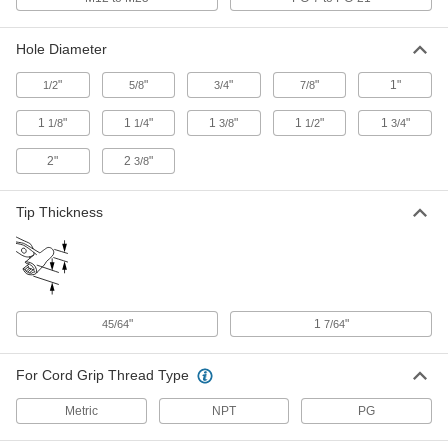
Snap-in Plastic Cord Grip
000000
Hole Diameter
Per Pack of 5
for 0.385"-0.49" Cord OD
74125K219
"
"
"
"
1"
1/2
5/8
3/4
7/8
ADD
1
"
1
"
1
"
1
"
1
"
1/8
1/4
3/8
1/2
3/4
Snap-in Plastic Cord Grip
000000
2"
2
"
3/8
Per Pack of 5
for 0.435"-0.705" Cord OD
74125K221
ADD
Tip Thickness
Snap-in Plastic Cord Grip
000000
Per Pack of 5
for 0.49"-0.785" Cord OD, for 1-1/4"
Hole Diameter
74125K222
ADD
"
1
"
45/64
7/64
Snap-in Plastic Cord Grip
000000
Per Pack of 5
for 0.49"-0.785" Cord OD, for 1-3/8"
For Cord Grip Thread Type
Hole Diameter
74125K224
ADD
Metric
NPT
PG