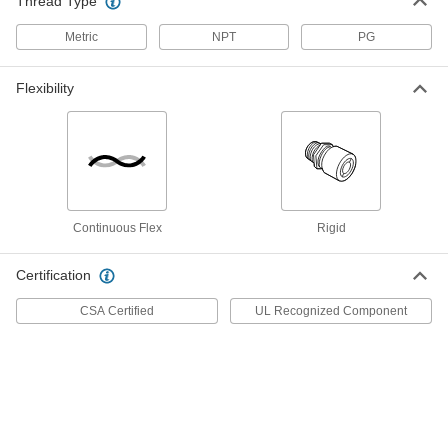
Thread Type
Hole Diameter
74125K227
ADD
Metric
NPT
PG
Snap-in Plastic Cord Grip
00000
Flexibility
Per Pack of 1
for 0.875"-1.26" Cord OD, for 1-3/4"
Hole Diameter
74125K229
ADD
Snap-in Plastic Cord Grip
000000
Per Pack of 1
for 1"-1.24" Cord OD, for 2" Hole
Diameter
Continuous Flex
Rigid
74125K231
ADD
Certification
Snap-in Plastic Cord Grip
000000
CSA Certified
UL Recognized Component
Per Pack of 1
for 1.16"-1.35" Cord OD
74125K233
ADD
Snap-in Plastic Cord Grip
000000
Per Pack of 1
for 1.23"-1.56" Cord OD
74125K232