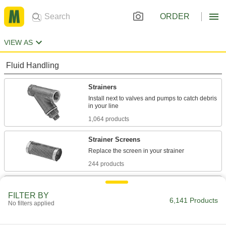
ORDER
VIEW AS
Fluid Handling
Strainers
Install next to valves and pumps to catch debris
1,064 products
Strainer Screens
244 products
Filter Mesh
FILTER BY
6,141 Products
No filters applied
4,298 products