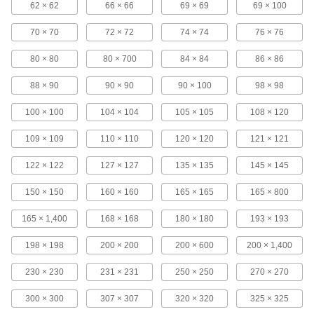
62 × 62
66 × 66
69 × 69
69 × 100
2 products
70 × 70
72 × 72
74 × 74
76 × 76
Drain Pipe Filter Sleeves
80 × 80
80 × 700
84 × 84
86 × 86
Prevent clogged drain pipes by stopping dirt
88 × 90
90 × 90
90 × 100
98 × 98
4 products
100 × 100
104 × 104
105 × 105
108 × 120
Containers, Storage, and Furniture
109 × 109
110 × 110
120 × 120
121 × 121
Funnels
122 × 122
127 × 127
135 × 135
145 × 145
Channel liquids and dry materials for easy
150 × 150
160 × 160
165 × 165
165 × 800
23 products
165 × 1,400
168 × 168
180 × 180
193 × 193
Pipette Tip Filters
Trap contaminants when dispensing samples in
198 × 198
200 × 200
200 × 600
200 × 1,400
2 products
230 × 230
231 × 231
250 × 250
270 × 270
Pail and Drum Strainers
300 × 300
307 × 307
320 × 320
325 × 325