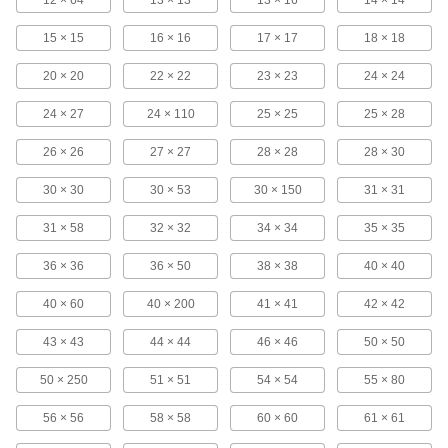
85 products
15 × 15
16 × 16
17 × 17
18 × 18
Hose Washers
20 × 20
22 × 22
23 × 23
24 × 24
Place inside nozzles and spigots to prevent
24 × 27
24 × 110
25 × 25
25 × 28
1 product
26 × 26
27 × 27
28 × 28
28 × 30
Facility and Grounds Maintenance
30 × 30
30 × 53
30 × 150
31 × 31
Colanders
31 × 58
32 × 32
34 × 34
35 × 35
36 × 36
36 × 50
38 × 38
40 × 40
3 products
40 × 60
40 × 200
41 × 41
42 × 42
Paint Strainers
Remove lumps, flakes, and dust from paint and
43 × 43
44 × 44
46 × 46
50 × 50
7 products
50 × 250
51 × 51
54 × 54
55 × 80
Sediment Traps
56 × 56
58 × 58
60 × 60
61 × 61
Catch debris in pipelines before it enters your