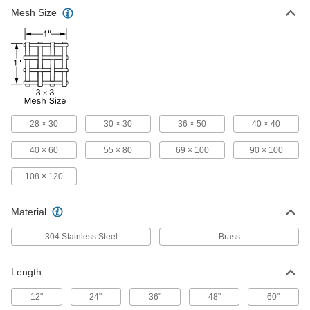
Mesh Size
Filter Mesh
-
Each
with Rectangular Openings, Brass, 36
x 50 Mesh Size
9241T63
ADD
Filter Mesh
-
Each
with Rectangular Openings, Brass, 40
x 60 Mesh Size
9241T64
ADD
28 × 30
30 × 30
36 × 50
40 × 40
40 × 60
55 × 80
69 × 100
90 × 100
Filter Mesh
-
108 × 120
Each
with Rectangular Openings, Brass, 55
x 80 Mesh Size
9241T65
ADD
Material
304 Stainless Steel
Brass
Filter Mesh
-
Each
with Rectangular Openings, Brass, 69
x 100 Mesh Size
Length
9241T66
ADD
12"
24"
36"
48"
60"