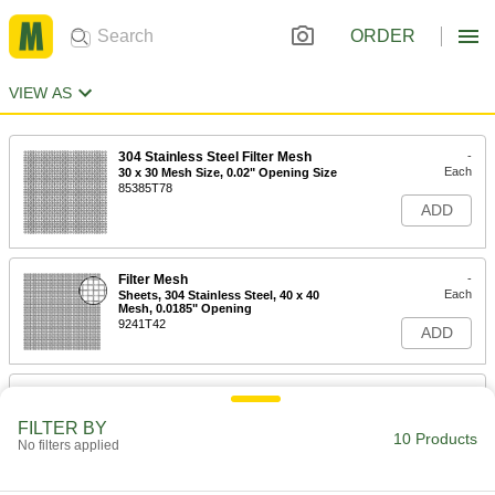
ORDER
VIEW AS
304 Stainless Steel Filter Mesh
-
Each
30 x 30 Mesh Size, 0.02" Opening Size
85385T78
ADD
Filter Mesh
-
Each
Sheets, 304 Stainless Steel, 40 x 40
Mesh, 0.0185" Opening
9241T42
ADD
Filter Mesh
-
Each
with Rectangular Openings, Brass, 28
x 30 Mesh Size
FILTER BY
10 Products
9241T61
No filters applied
ADD