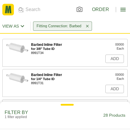
ORDER
VIEW AS
Fitting Connection: Barbed
Barbed Inline Filter
00000
Each
for 3/8" Tube ID
8991T34
ADD
Barbed Inline Filter
00000
Each
for 1/4" Tube ID
8991T31
ADD
Barbed Inline Filter
00000
Each
for 1/4" Tube ID
FILTER BY
8991T32
28 Products
1 filter applied
ADD