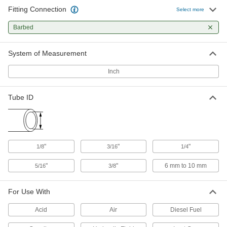
Fitting Connection
Barbed Inline Filter
00000
Select more
Each
for 5/16" Tube ID, 1-1/2" Long
8991T36
Barbed
ADD
System of Measurement
Barbed Inline Filter
00000
Each
for 1/4" Tube ID, 1-1/2" Long
Inch
8991T35
ADD
Tube ID
Barbed Inline Filter
00000
Each
for 3/16" Tube ID
8991T42
ADD
"
"
"
1/8
3/16
1/4
"
"
6 mm to 10 mm
5/16
3/8
Barbed Inline Filter
00000
Each
for 1/8" Tube ID
8991T41
For Use With
ADD
Acid
Air
Diesel Fuel
Barbed Inline Filter
0000000
Per Pack of 10