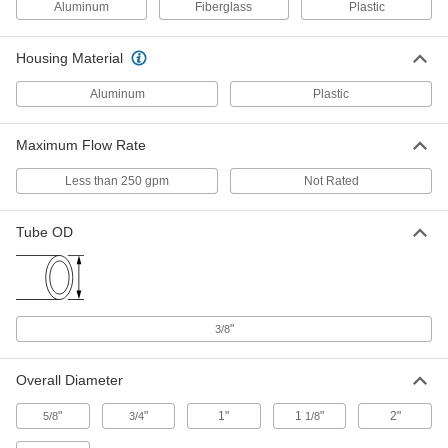
Aluminum
Fiberglass
Plastic
ADD
Housing Material
Water Deionizer
000000000
Each
Opaque Gray PVC Housing, 4 gpm
Aluminum
Plastic
Maximum Flow
3537K4
ADD
Maximum Flow Rate
Less than 250 gpm
Not Rated
Water Deionizer
000000000
Each
Opaque White PVC Housing, 0.5 gpm
Maximum Flow
3537K31
Tube OD
ADD
Water Deionizer
000000000
Each
Opaque White PVC Housing, 1 gpm
Maximum Flow
"
3/8
3537K32
ADD
Overall Diameter
Disposable Water Deionizer
0000000
"
"
1"
1
"
2"
5/8
3/4
1/8
Each
50000 Ohms Water Resistivity
3535K65