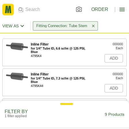
ORDER
VIEW AS
Fitting Connection: Tube Stem
Inline Filter
000000
Each
for 1/4" Tube ID, 6.6 scfm @ 125 PSI,
Blue
4795K4
ADD
Inline Filter
000000
Each
for 1/4" Tube ID, 7.3 scfm @ 125 PSI,
Blue
4795K44
ADD
Inline Filter
000000
Each
for 1/4" Tube ID, 10 scfm @ 125 PSI,
FILTER BY
Blue
9 Products
1 filter applied
4795K2
ADD