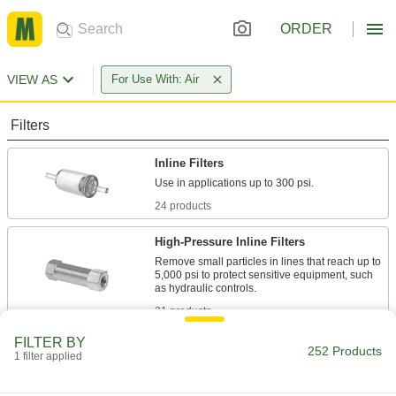
ORDER
VIEW AS
For Use With: Air
Filters
Inline Filters
24 products
High-Pressure Inline Filters
Remove small particles in lines that reach up to
5,000 psi to protect sensitive equipment, such
31 products
FILTER BY
High-Vacuum Inline Filters
252 Products
1 filter applied
Capture oil, oil vapor, and other contaminants
from your pump to prevent them from spreading