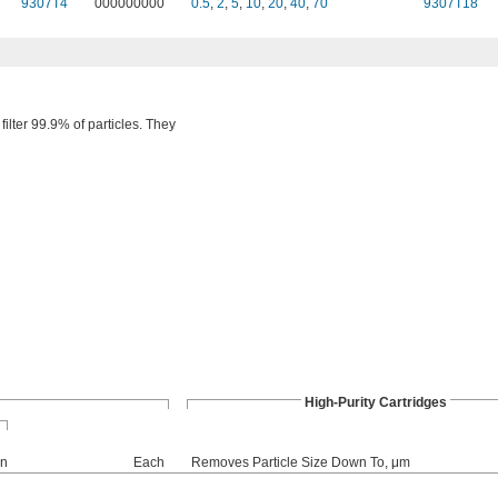
9307T4
000000000
0.5
,
2
,
5
,
10
,
20
,
40
,
70
9307T18
filter 99.9% of particles. They
High-Purity Cartridges
on
Each
Removes Particle Size Down To, μm