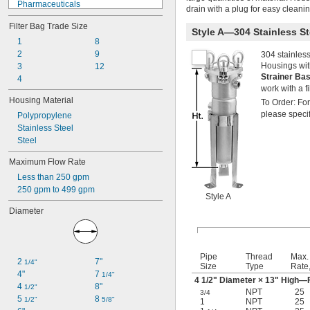
Pharmaceuticals
drain with a plug for easy cleaning.
Plating Solutions
Filter Bag Trade Size
Salt Solutions
Style A—304 Stainless S
Solvents
1
8
Urinals
2
9
304 stainless
Housings with
Acetone
3
12
Strainer Ba
Acid
4
work with a fi
Adhesive
Housing Material
To Order: For
Air
please specif
Polypropylene
Alkali
Stainless Steel
Argon
Steel
Coolant
Detergent
Maximum Flow Rate
Diesel Fuel
Less than 250 gpm
Ethylene Glycol
250 gpm to 499 gpm
Fuel Oil
Style A
Gasoline
Diameter
Grease
Helium
Hydraulic Fluid
Inert Gas
Pipe
Thread
Max.
2 
7"
1/4"
Ink
Size
Type
Rate
4"
7 
1/4"
Krypton
4
1/2
" Diameter × 13" High—F
4 
8"
1/2"
Natural Gas
NPT
25
3/4
5 
8 
1/2"
5/8"
1
NPT
25
Neon