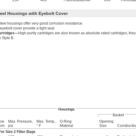
150
400
Fluoroelastomer
"
Perforat
9/64
teel Housings with Eyebolt Cover
steel housings offer very good corrosion resistance.
eyebolt cover provide a tight seal.
artridges—
High-purity cartridges are also known as absolute-rated cartridges; they 
h Style B.
Housings
Basket
low
Max. Pressure,
Max. Temp.,
O-Ring
Opening
gpm
psi
° F
Material
Size
Constructi
or Size 2 Filter Bags