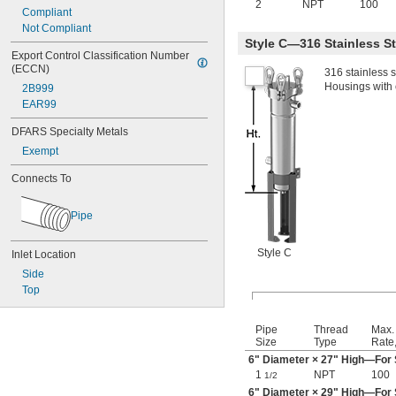
2
NPT
100
Compliant
Not Compliant
Style C—316 Stainless S
Export Control Classification Number 
(ECCN)
316 stainless 
Housings with e
2B999
EAR99
DFARS Specialty Metals
Exempt
Connects To
Pipe
Style C
Inlet Location
Side
Top
Pipe
Thread
Max.
Size
Type
Rate
6" Diameter × 27" High—For S
1
NPT
100
1/2
6" Diameter × 29" High—For S