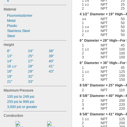
6"
1
NPT
25
1/4
Nitrogen
1
NPT
25
1/2
Oil
2
NPT
25
Material
Paint
4
1/2
" Diameter × 19" High—F
Fluoroelastomer
Petroleum Oil
NPT
50
3/4
Metal
Resin
1
NPT
50
Plastic
1
NPT
50
1/4
Shellac
Stainless Steel
1
NPT
50
1/2
Sodium Hydroxide (Caustic Soda)
2
NPT
50
Steel
Sodium Hypochlorite (Bleach)
6" Diameter × 28" High—For S
Sodium Nitrate
Height
1
NPT
45
Steam
1
NPT
100
1/2
8"
24"
38"
Varnish
2
NPT
100
13"
25"
39"
3
NPT
100
Water
14"
27"
40"
6" Diameter × 38" High—For S
Xenon
16 
28"
41"
1/2"
1
NPT
45
18"
29"
43"
1
NPT
125
1/2
2
NPT
150
19"
32"
3
NPT
150
21"
33"
8
5/8
" Diameter × 25" High—F
2
NPT
110
Maximum Pressure
8
5/8
" Diameter × 40" High—F
100 psi to 249 psi
2
NPT
200
250 psi to 999 psi
3
NPT
220
3,000 psi or greater
4
NPT
220
8
5/8
" Diameter × 41" High—F
Construction
1
NPT
125
1/2
2
NPT
200