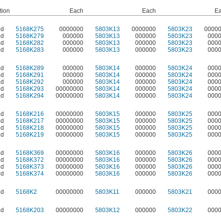
tion
Each
Each
E
ed
5168K275
0000000
5803K13
0000000
5803K23
0000
ed
5168K279
000000
5803K13
000000
5803K23
000
ed
5168K282
000000
5803K13
000000
5803K23
000
ed
5168K283
000000
5803K13
000000
5803K23
000
ed
5168K289
000000
5803K14
000000
5803K24
000
ed
5168K291
000000
5803K14
000000
5803K24
000
ed
5168K292
000000
5803K14
000000
5803K24
000
ed
5168K293
00000000
5803K14
000000
5803K24
000
ed
5168K294
00000000
5803K14
000000
5803K24
000
ed
5168K216
00000000
5803K15
000000
5803K25
000
ed
5168K217
00000000
5803K15
000000
5803K25
000
ed
5168K218
00000000
5803K15
000000
5803K25
000
ed
5168K219
00000000
5803K15
000000
5803K25
000
ed
5168K369
00000000
5803K16
000000
5803K26
000
ed
5168K372
00000000
5803K16
000000
5803K26
000
ed
5168K373
00000000
5803K16
000000
5803K26
000
ed
5168K374
00000000
5803K16
000000
5803K26
000
ed
5168K2
00000000
5803K11
000000
5803K21
000
ed
5168K203
00000000
5803K12
000000
5803K22
000