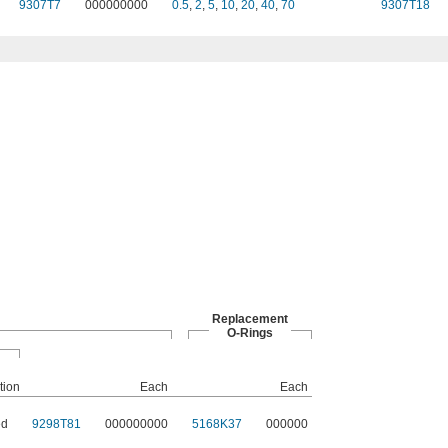
9307T7
000000000
0.5
,
2
,
5
,
10
,
20
,
40
,
70
9307T18
Replacement
O-Rings
tion
Each
Each
ed
9298T81
000000000
5168K37
000000