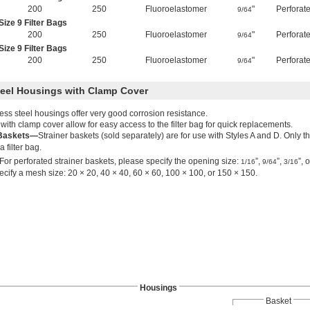
200
250
Fluoroelastomer
"
Perforat
9/64
ize 9 Filter Bags
200
250
Fluoroelastomer
"
Perforat
9/64
ize 9 Filter Bags
200
250
Fluoroelastomer
"
Perforat
9/64
teel Housings with Clamp Cover
ess steel housings offer very good corrosion resistance.
ith clamp cover allow for easy access to the filter bag for quick replacements.
 Baskets—
Strainer baskets (sold separately) are for use with Styles A and D. Only 
a filter bag.
For perforated strainer baskets, please specify the opening size:
”,
”,
”, 
1/16
9/64
3/16
cify a mesh size: 20 × 20, 40 × 40, 60 × 60, 100 × 100, or 150 × 150.
Housings
Basket