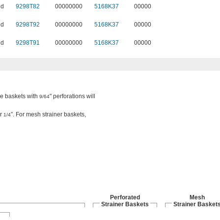
ed
9298T82
00000000
5168K37
00000
ed
9298T92
00000000
5168K37
00000
ed
9298T91
00000000
5168K37
00000
the baskets with
" perforations will
9/64
or
”. For mesh strainer baskets,
1/4
Perforated
Mesh
Strainer Baskets
Strainer Basket