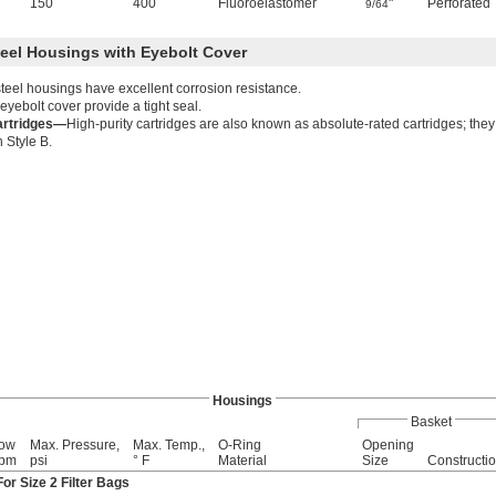
150
400
Fluoroelastomer
"
Perforated
9/64
teel Housings with Eyebolt Cover
steel housings have excellent corrosion resistance.
eyebolt cover provide a tight seal.
artridges—
High-purity cartridges are also known as absolute-rated cartridges; they 
h Style B.
Housings
Basket
low
Max. Pressure,
Max. Temp.,
O-Ring
Opening
gpm
psi
° F
Material
Size
Constructi
or Size 2 Filter Bags