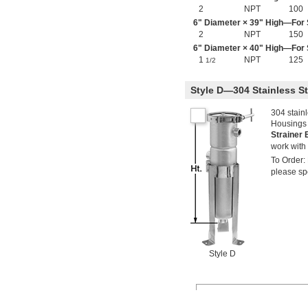
2
NPT
100
6" Diameter × 39" High—For S
2
NPT
150
6" Diameter × 40" High—For S
1
NPT
125
1/2
Style D—304 Stainless S
304 stainl
Housings w
Strainer
work with 
To Order: 
please spe
Style D