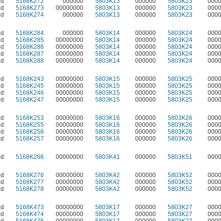
ed
5168K272
000000
5803K13
000000
5803K23
000
ed
5168K273
00000000
5803K13
000000
5803K23
000
ed
5168K274
000000
5803K13
000000
5803K23
000
ed
5168K284
000000
5803K14
000000
5803K24
000
ed
5168K285
00000000
5803K14
000000
5803K24
000
ed
5168K286
00000000
5803K14
000000
5803K24
000
ed
5168K287
00000000
5803K14
000000
5803K24
000
ed
5168K288
00000000
5803K14
000000
5803K24
000
ed
5168K243
00000000
5803K15
000000
5803K25
000
ed
5168K245
00000000
5803K15
000000
5803K25
000
ed
5168K246
00000000
5803K15
000000
5803K25
000
ed
5168K247
00000000
5803K15
000000
5803K25
000
ed
5168K253
00000000
5803K16
000000
5803K26
000
ed
5168K255
00000000
5803K16
000000
5803K26
000
ed
5168K256
00000000
5803K16
000000
5803K26
000
ed
5168K257
00000000
5803K16
000000
5803K26
000
ed
5168K266
00000000
5803K41
000000
5803K51
000
ed
5168K276
00000000
5803K42
000000
5803K52
000
ed
5168K277
00000000
5803K42
000000
5803K52
000
ed
5168K278
00000000
5803K42
000000
5803K52
000
ed
5168K473
00000000
5803K17
000000
5803K27
000
ed
5168K474
00000000
5803K17
000000
5803K27
000