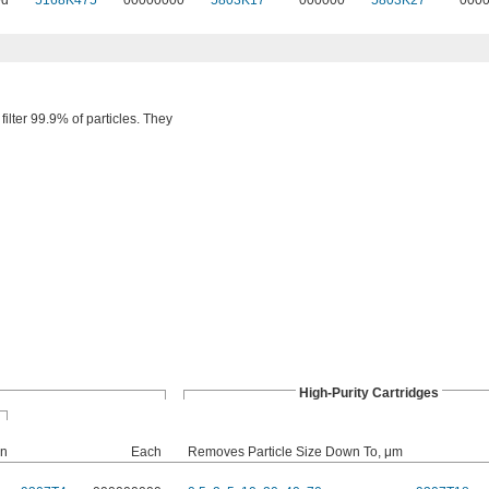
ed
5168K475
00000000
5803K17
000000
5803K27
000
filter 99.9% of particles. They
High-Purity Cartridges
on
Each
Removes Particle Size Down To, μm