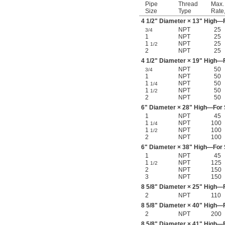
Pipe
Thread
Max.
Size
Type
Rate
4
1/2
" Diameter × 13" High—F
NPT
25
3/4
1
NPT
25
1
NPT
25
1/2
2
NPT
25
4
1/2
" Diameter × 19" High—F
NPT
50
3/4
1
NPT
50
1
NPT
50
1/4
1
NPT
50
1/2
2
NPT
50
6" Diameter × 28" High—For S
1
NPT
45
1
NPT
100
1/4
1
NPT
100
1/2
2
NPT
100
6" Diameter × 38" High—For S
1
NPT
45
1
NPT
125
1/2
2
NPT
150
3
NPT
150
8
5/8
" Diameter × 25" High—F
2
NPT
110
8
5/8
" Diameter × 40" High—F
2
NPT
200
8
5/8
" Diameter × 41" High—F