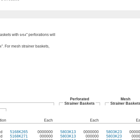
baskets with
" perforations will
9/64
”. For mesh strainer baskets,
4
Perforated
Mesh
Strainer Baskets
Strainer Basket
tion
Each
Each
E
ed
5168K265
0000000
5803K13
0000000
5803K23
0000
ed
5168K271
000000
5803K13
000000
5803K23
000