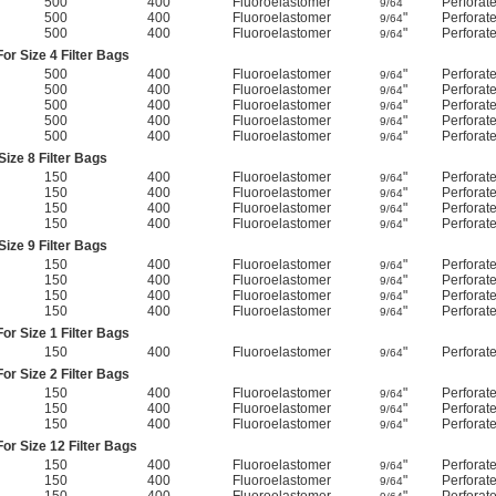
500
400
Fluoroelastomer
"
Perforat
9/64
500
400
Fluoroelastomer
"
Perforat
9/64
500
400
Fluoroelastomer
"
Perforat
9/64
or Size 4 Filter Bags
500
400
Fluoroelastomer
"
Perforat
9/64
500
400
Fluoroelastomer
"
Perforat
9/64
500
400
Fluoroelastomer
"
Perforat
9/64
500
400
Fluoroelastomer
"
Perforat
9/64
500
400
Fluoroelastomer
"
Perforat
9/64
ize 8 Filter Bags
150
400
Fluoroelastomer
"
Perforat
9/64
150
400
Fluoroelastomer
"
Perforat
9/64
150
400
Fluoroelastomer
"
Perforat
9/64
150
400
Fluoroelastomer
"
Perforat
9/64
ize 9 Filter Bags
150
400
Fluoroelastomer
"
Perforat
9/64
150
400
Fluoroelastomer
"
Perforat
9/64
150
400
Fluoroelastomer
"
Perforat
9/64
150
400
Fluoroelastomer
"
Perforat
9/64
or Size 1 Filter Bags
150
400
Fluoroelastomer
"
Perforat
9/64
or Size 2 Filter Bags
150
400
Fluoroelastomer
"
Perforat
9/64
150
400
Fluoroelastomer
"
Perforat
9/64
150
400
Fluoroelastomer
"
Perforat
9/64
or Size 12 Filter Bags
150
400
Fluoroelastomer
"
Perforat
9/64
150
400
Fluoroelastomer
"
Perforat
9/64