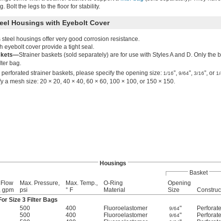
 Bolt the legs to the floor for stability.
teel Housings with Eyebolt Cover
 steel housings offer very good corrosion resistance.
 eyebolt cover provide a tight seal.
skets—
Strainer baskets (sold separately) are for use with Styles A and D. Only the 
lter bag.
 perforated strainer baskets, please specify the opening size:
”,
”,
”, or
1/16
9/64
3/16
1/
y a mesh size: 20 × 20, 40 × 40, 60 × 60, 100 × 100, or 150 × 150.
Housings
Basket
 Flow
Max. Pressure,
Max. Temp.,
O-Ring
Opening
, gpm
psi
° F
Material
Size
Construc
or Size 3 Filter Bags
500
400
Fluoroelastomer
"
Perforat
9/64
500
400
Fluoroelastomer
"
Perforat
9/64