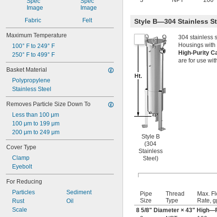
3
NPT
200
Fabric
Felt
Style B—304 Stainless S
Maximum Temperature
304 stainless 
Housings with 
100° F to 249° F
High-Purity C
250° F to 499° F
are for use wit
Basket Material
Polypropylene
Stainless Steel
Removes Particle Size Down To
Less than 100 μm
100 μm to 199 μm
200 μm to 249 μm
Style B
(304
Cover Type
Stainless
Clamp
Steel)
Eyebolt
For Reducing
Particles
Sediment
Pipe
Thread
Max. F
Size
Type
Rate, 
Rust
Oil
Scale
8
5/8
" Diameter × 43" High—F