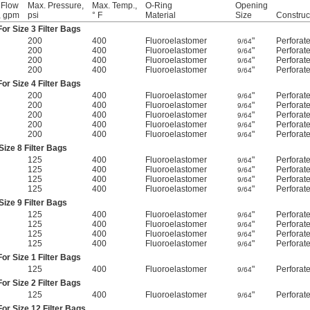
 Flow
Max. Pressure,
Max. Temp.,
O-Ring
Opening
, gpm
psi
° F
Material
Size
Construc
or Size 3 Filter Bags
200
400
Fluoroelastomer
"
Perforat
9/64
200
400
Fluoroelastomer
"
Perforat
9/64
200
400
Fluoroelastomer
"
Perforat
9/64
200
400
Fluoroelastomer
"
Perforat
9/64
or Size 4 Filter Bags
200
400
Fluoroelastomer
"
Perforat
9/64
200
400
Fluoroelastomer
"
Perforat
9/64
200
400
Fluoroelastomer
"
Perforat
9/64
200
400
Fluoroelastomer
"
Perforat
9/64
200
400
Fluoroelastomer
"
Perforat
9/64
ize 8 Filter Bags
125
400
Fluoroelastomer
"
Perforat
9/64
125
400
Fluoroelastomer
"
Perforat
9/64
125
400
Fluoroelastomer
"
Perforat
9/64
125
400
Fluoroelastomer
"
Perforat
9/64
ize 9 Filter Bags
125
400
Fluoroelastomer
"
Perforat
9/64
125
400
Fluoroelastomer
"
Perforat
9/64
125
400
Fluoroelastomer
"
Perforat
9/64
125
400
Fluoroelastomer
"
Perforat
9/64
or Size 1 Filter Bags
125
400
Fluoroelastomer
"
Perforat
9/64
or Size 2 Filter Bags
125
400
Fluoroelastomer
"
Perforat
9/64
or Size 12 Filter Bags