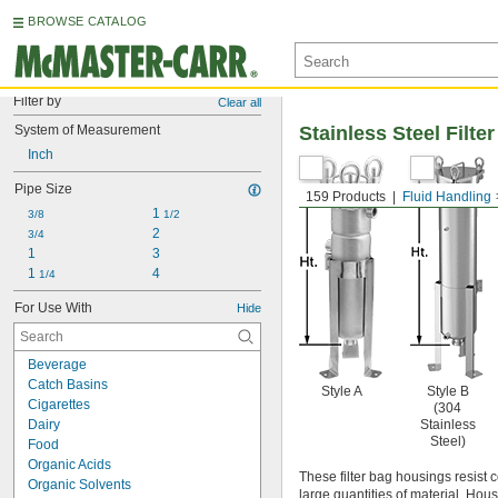
BROWSE CATALOG
Filter by
Clear all
System of Measurement
Stainless Steel Filt
Inch
Pipe Size
159 Products
Fluid Handling
1 
3/8
1/2
2
3/4
1
3
1 
4
1/4
For Use With
Hide
Beverage
Catch Basins
Style A
Style B
Cigarettes
(304
Dairy
Stainless
Steel)
Food
Organic Acids
These filter bag housings resist c
Organic Solvents
large quantities of material. Hou