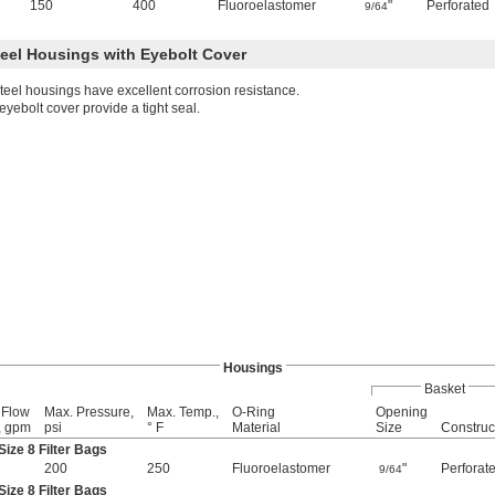
150
400
Fluoroelastomer
"
Perforated
9/64
teel Housings with Eyebolt Cover
steel housings have excellent corrosion resistance.
yebolt cover provide a tight seal.
Housings
Basket
 Flow
Max. Pressure,
Max. Temp.,
O-Ring
Opening
, gpm
psi
° F
Material
Size
Construc
ize 8 Filter Bags
200
250
Fluoroelastomer
"
Perforat
9/64
ize 8 Filter Bags