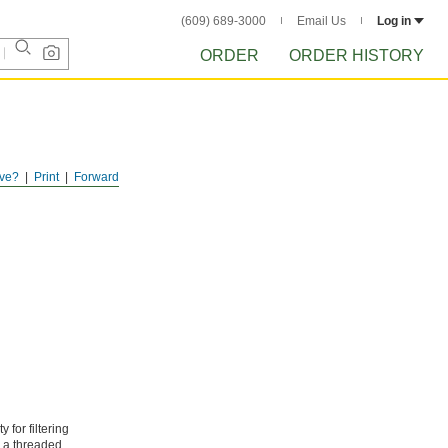
(609) 689-3000
Email Us
Log in
ORDER
ORDER HISTORY
ve?
Print
Forward
 for filtering
e a threaded