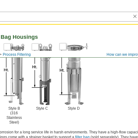
er Bag Housings
Process Filtering
How can we impro
Style B
Style C
Style D
(316
Stainless
Steel)
orrosion for a long service life in harsh environments. They have a high-flow capacity
sings come with a strainer basket to support a
filter bag
(sold separately). They hav