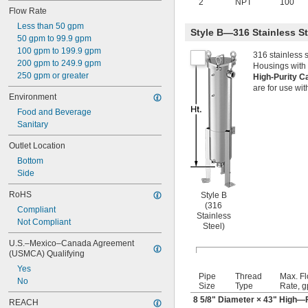
2
NPT
100
Flow Rate
Less than 50 gpm
Style B—316 Stainless S
50 gpm to 99.9 gpm
100 gpm to 199.9 gpm
316 stainless 
200 gpm to 249.9 gpm
Housings with 
250 gpm or greater
High-Purity C
are for use wit
Environment
Food and Beverage
Sanitary
Outlet Location
Bottom
Side
RoHS
Style B
(316
Compliant
Stainless
Not Compliant
Steel)
U.S.–Mexico–Canada Agreement 
(USMCA) Qualifying
Yes
Pipe
Thread
Max. F
No
Size
Type
Rate, 
8
5/8
" Diameter × 43" High—F
REACH