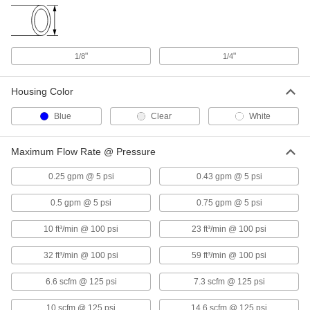
Each
for 3/8" Tube ID
8991T34
ADD
"
"
1/8
1/4
Barbed Inline Filter
00000
Each
for 1/4" Tube ID
8991T31
Housing Color
ADD
Blue
Clear
White
Barbed Inline Filter
00000
Each
for 1/4" Tube ID
Maximum Flow Rate @ Pressure
8991T32
ADD
0.25 gpm @ 5 psi
0.43 gpm @ 5 psi
0.5 gpm @ 5 psi
0.75 gpm @ 5 psi
Barbed Inline Filter
00000
Each
for 3/16" Tube ID
10 ft³/min @ 100 psi
23 ft³/min @ 100 psi
8991T42
ADD
32 ft³/min @ 100 psi
59 ft³/min @ 100 psi
6.6 scfm @ 125 psi
7.3 scfm @ 125 psi
Barbed Inline Filter
00000
Each
for 5/16" Tube ID, 1-1/2" Long
8991T36
10 scfm @ 125 psi
14.6 scfm @ 125 psi