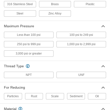
ADD
316 Stainless Steel
Brass
Plastic
Steel
Zinc Alloy
1/8 NPT Inline Filter
00000
Each
98355K833
Maximum Pressure
ADD
Less than 100 psi
100 psi to 249 psi
1/4 NPT Inline Filter
000000
Each
98355K843
250 psi to 999 psi
1,000 psi to 2,999 psi
ADD
3,000 psi or greater
3/8 NPT Inline Filter
000000
Thread Type
Each
98355K853
NPT
UNF
ADD
For Reducing
1/2 NPT Inline Filter
000000
Each
98355K863
Particles
Rust
Scale
Sediment
Oil
ADD
Material