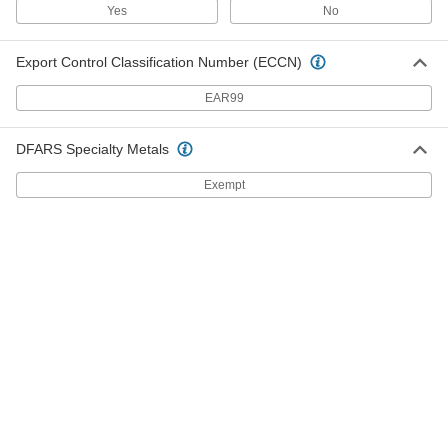
Inline Filter
000000
Yes
No
Each
for 1/4" Tube ID, 14.6 scfm @ 125 PSI,
Clear
4795K41
ADD
Export Control Classification Number (ECCN)
EAR99
Clear-View Metal Filter Housing
000000
Each
with Cartridge for Gasoline and Diesel
Fuel, 3/4 NPT
4340K32
DFARS Specialty Metals
ADD
Exempt
Clear-View Metal Filter Housing
000000
Each
with Cartridge for Gasoline and Diesel
Fuel, 1 NPT
4340K33
ADD
Metal Filter Housing
000000
Each
with Cartridge for Gasoline and Diesel,
Steel and Zinc, 3/4 NPT
4833K21
ADD
Metal Filter Housing
000000