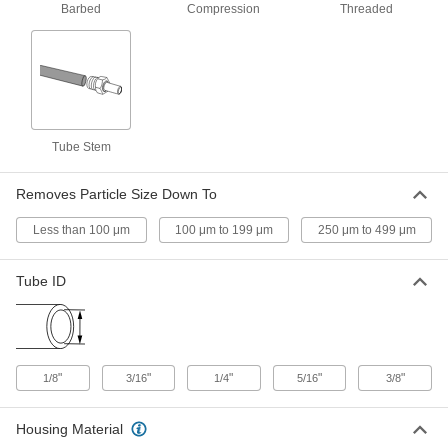
1/4 Pipe Size, 316 Stainless Steel
Barbed
Compression
Threaded
Housing
9811K85
ADD
High-Pressure Inline Filter with
0000000
Access Port
Each
1/4 Pipe Size, 5000 PSI, 316 Stainless
Steel Housing
ADD
9816K75
Tube Stem
Removes Particle Size Down To
High-Pressure Inline Filter
000000
Each
1/8 Pipe Size, Brass Housing
9811K81
Less than 100 μm
100 μm to 199 μm
250 μm to 499 μm
ADD
Tube ID
High-Pressure Inline Filter
000000
Each
1/4 Pipe Size, Brass Housing
9811K82
ADD
"
"
"
"
"
1/8
3/16
1/4
5/16
3/8
High-Pressure Inline Filter with
0000000
Access Port
Each
Housing Material
1/4 Pipe Size, 3000 PSI, Brass Housing
9816K72