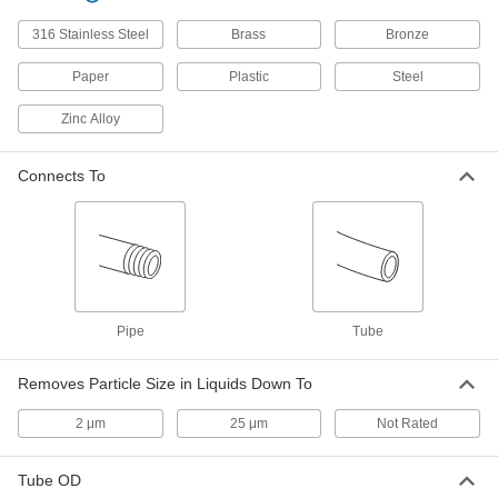
Inline Filter
000000
316 Stainless Steel
Brass
Bronze
Each
for 1/4" Tube ID, 6.6 scfm @ 125 PSI,
Blue
4795K4
Paper
Plastic
Steel
ADD
Zinc Alloy
Inline Filter
000000
Each
for 1/4" Tube ID, 10 scfm @ 125 PSI,
Connects To
Blue
4795K2
ADD
Inline Filter
000000
Each
for 1/4" Tube ID, 14.6 scfm @ 125 PSI,
Blue
4795K43
ADD
Pipe
Tube
Inline Filter
000000
Removes Particle Size in Liquids Down To
Each
for 1/4" Tube ID, 7.3 scfm @ 125 PSI,
Blue
4795K44
2 μm
25 μm
Not Rated
ADD
Tube OD
Barbed Inline Filter
00000