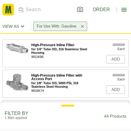
ORDER
VIEW AS
For Use With: Gasoline
High-Pressure Inline Filter
0000000
Each
for 1/4" Tube OD, 316 Stainless Steel
Housing
9811K86
ADD
High-Pressure Inline Filter with
0000000
Access Port
Each
for 1/8" Tube OD, 5000 PSI, 316
Stainless Steel Housing
ADD
9816K74
High-Pressure Inline Filter with
0000000
Access Port
Each
FILTER BY
for 1/4" Tube OD, 5000 PSI, 316
44 Products
Stainless Steel Housing
1 filter applied
ADD
9816K76