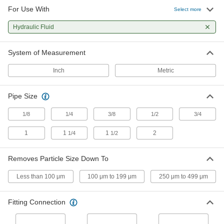
For Use With
Filter Housings
Select more
Use with filter cartridges to remove particles
Hydraulic Fluid
10 products
System of Measurement
Inch
Metric
Pipe Size
1/8
1/4
3/8
1/2
3/4
1
1
1
2
1/4
1/2
Removes Particle Size Down To
Less than 100 μm
100 μm to 199 μm
250 μm to 499 μm
Fitting Connection