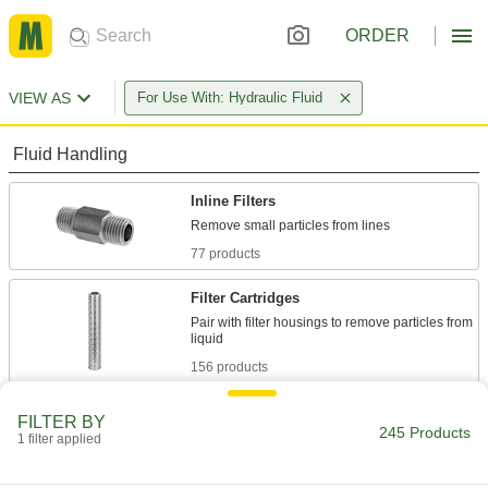
ORDER
VIEW AS
For Use With: Hydraulic Fluid
Fluid Handling
Inline Filters
77 products
Filter Cartridges
Pair with filter housings to remove particles from
156 products
Inline Filter Elements
FILTER BY
245 Products
1 filter applied
2 products