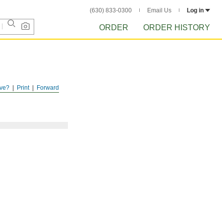
(630) 833-0300
Email Us
Log in
ORDER
ORDER HISTORY
ve?
Print
Forward