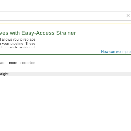
ves with
Easy-Access
Strainer
nd allows you to replace
ng your
pipeline.
These
that resists accidental
umped.
They are full
How can we impro
re more corrosion
aight