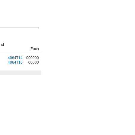
Replacement
Screens
End
Each
Each
4064T14
000000
4064T25
00000
4064T16
00000
4064T26
0000