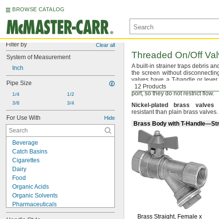
BROWSE CATALOG
Filter by
Clear all
Threaded
On/Off
Val
System of Measurement
A built
-in strainer traps debris a
Inch
the screen without disconnecti
valves have a T-handle or lever 
Pipe Size
movement when snagged or
12 Products
b
port,
so they do not restrict
flow.
1/4
1/2
3/8
3/4
Nickel
-
plated
brass
valves
a
resistant than plain brass
valves.
For Use With
Hide
Brass Body with T-Handle—Str
Beverage
Catch Basins
Cigarettes
Dairy
Food
Organic Acids
Organic Solvents
Pharmaceuticals
Plating Solutions
Brass
Straight,
Female x