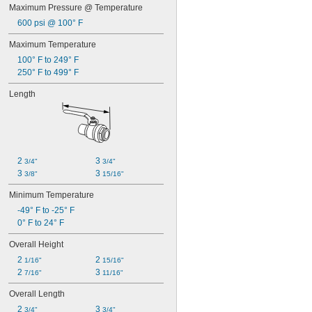
Maximum Pressure @ Temperature
600 psi @ 100° F
Maximum Temperature
100° F to 249° F
250° F to 499° F
Length
2 
3 
3/4"
3/4"
3 
3 
3/8"
15/16"
Minimum Temperature
-49° F to -25° F
0° F to 24° F
Overall Height
2 
2 
1/16"
15/16"
2 
3 
7/16"
11/16"
Overall Length
2 
3 
3/4"
3/4"