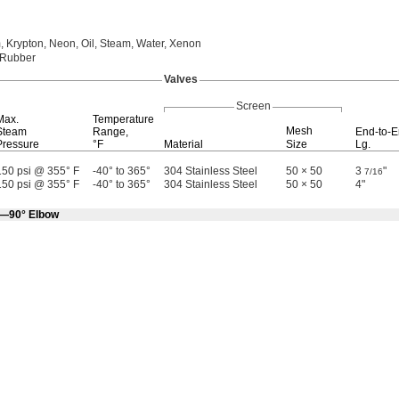
,
Krypton,
Neon,
Oil,
Steam,
Water,
Xenon
 Rubber
Valves
Screen
Max.
Temperature
Mesh
Steam
Range,
End-to-
Pressure
°F
Material
Size
Lg.
150 psi @ 355° F
-40° to 365°
304 Stainless Steel
50 × 50
3
"
7/16
150 psi @ 355° F
-40° to 365°
304 Stainless Steel
50 × 50
4"
e—90° Elbow