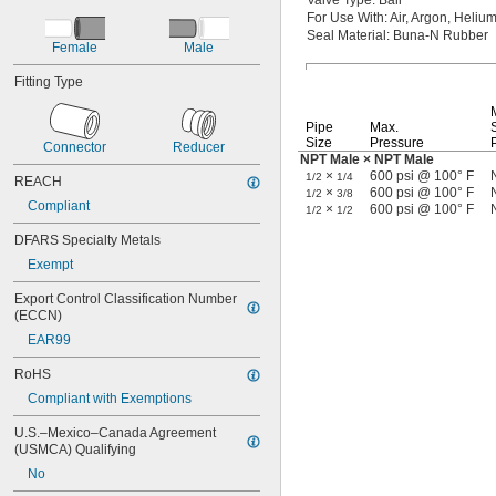
Valve
Type:
Ball
For Use
With:
Air,
Argon,
Helium
Seal
Material:
Buna-N Rubber
Female
Male
Fitting Type
Pipe
Max.
Size
Pressure
Connector
Reducer
NPT Male × NPT Male
×
600 psi @ 100° F
1/2
1/4
REACH
×
600 psi @ 100° F
1/2
3/8
Compliant
×
600 psi @ 100° F
1/2
1/2
DFARS Specialty Metals
Exempt
Export Control Classification Number 
(ECCN)
EAR99
RoHS
Compliant with Exemptions
U.S.–Mexico–Canada Agreement 
(USMCA) Qualifying
No