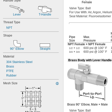
Handle Style
Salt Solutions
Female
Solvents
Valve
Type:
Ball
Urinals
For Use
With:
Air,
Argon,
Helium
Lever
T-Handle
Acetone
Seal
Material:
Fluoroelastomer
Acid
Thread Type
Adhesive
NPT
Air
Alkali
Shape
Pipe
Max.
Argon
Size
Pressure
Coolant
NPT Female × NPT Female
Detergent
×
600 psi @ 100° F
1/2
1/2
90° Elbow
Straight
Diesel Fuel
×
600 psi @ 100° F
3/4
3/4
Ethylene Glycol
Material
Fuel Oil
Brass Body with Lever Handl
304 Stainless Steel
Gasoline
Brass
Grease
PTFE
Helium
Rubber
Hydraulic Fluid
Inert Gas
Mesh Size
Ink
Krypton
Natural Gas
Neon
Brass
90°
Elbow,
Male ×
Male
Nitrogen
Oil
Valve
Type:
Ball