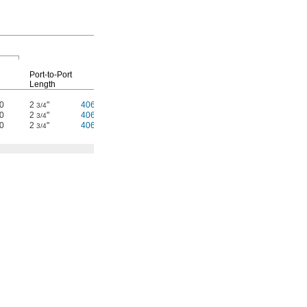
Replacement
Screens
Port-to-Port
Length
Each
Each
50
2
"
4064T27
000000
4064T33
00000
3/4
50
2
"
4064T28
00000
4064T33
000
3/4
50
2
"
4064T29
00000
4064T33
000
3/4