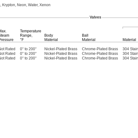
,
Krypton,
Neon,
Water,
Xenon
Valves
Max.
Temperature
Steam
Range,
Body
Ball
Pressure
°F
Material
Material
Material
Not Rated
0° to 200°
Nickel-Plated Brass
Chrome-Plated Brass
304 Stain
Not Rated
0° to 200°
Nickel-Plated Brass
Chrome-Plated Brass
304 Stain
Not Rated
0° to 200°
Nickel-Plated Brass
Chrome-Plated Brass
304 Stain