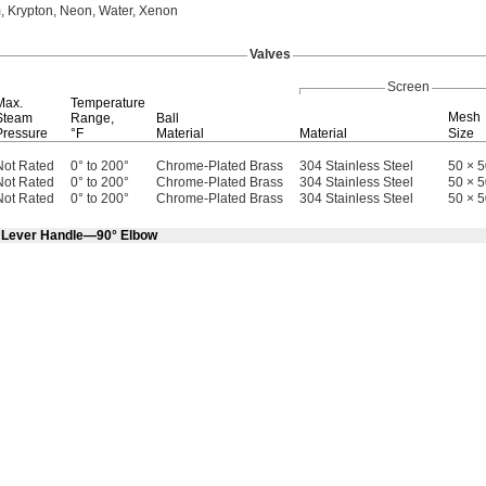
,
Krypton,
Neon,
Water,
Xenon
Valves
Screen
Max.
Temperature
Mesh
Steam
Range,
Ball
Pressure
°F
Material
Material
Size
Not Rated
0° to 200°
Chrome-Plated Brass
304 Stainless Steel
50 × 
Not Rated
0° to 200°
Chrome-Plated Brass
304 Stainless Steel
50 × 
Not Rated
0° to 200°
Chrome-Plated Brass
304 Stainless Steel
50 × 
h Lever Handle—90° Elbow