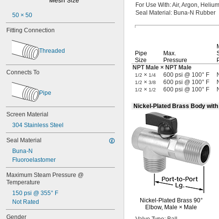
Paint
For Use
With:
Air,
Argon,
Helium
Petroleum Oil
Seal
Material:
Buna-N Rubber
50 × 50
Resin
Fitting Connection
Shellac
Sodium Hydroxide (Caustic Soda)
Sodium Hypochlorite (Bleach)
Threaded
Pipe
Max.
Sodium Nitrate
Size
Pressure
Steam
NPT Male × NPT Male
Connects To
Varnish
×
600 psi @ 100° F
1/2
1/4
×
600 psi @ 100° F
Water
1/2
3/8
×
600 psi @ 100° F
1/2
1/2
Xenon
Pipe
Nickel-Plated Brass Body wit
Screen Material
304 Stainless Steel
Seal Material
Buna-N
Fluoroelastomer
Maximum Steam Pressure @ 
Temperature
150 psi @ 355° F
Nickel-Plated
Brass
90°
Not Rated
Elbow,
Male ×
Male
Gender