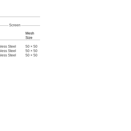
Replaceme
Screen
Screens
Mesh
Port-to-Port
Size
Length
Each
E
less Steel
50 × 50
2
"
4064T3
000000
4064T34
00
1/16
less Steel
50 × 50
2
"
4064T31
00000
4064T34
1/16
less Steel
50 × 50
2
"
4064T32
00000
4064T34
1/16